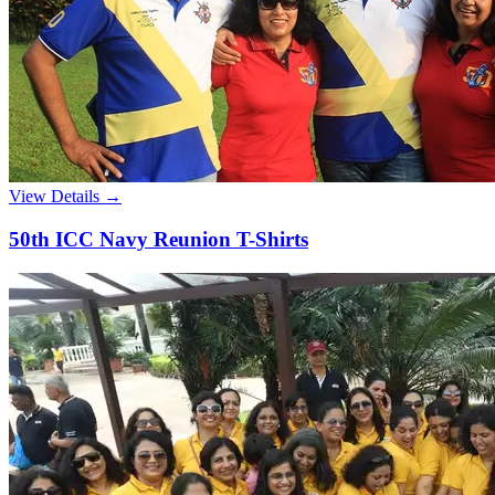
View Details →
50th ICC Navy Reunion T-Shirts