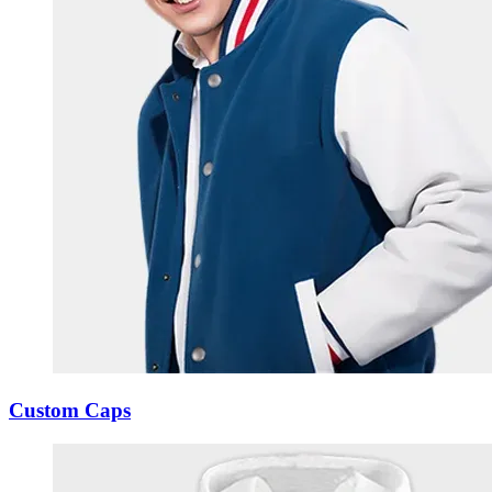
Custom Caps