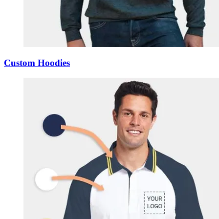
Custom Hoodies