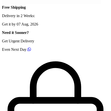
Free Shipping
Delivery in 2 Weeks:
Get it by 07 Aug, 2026
Need it Sooner?
Get Urgent Delivery
Even Next Day