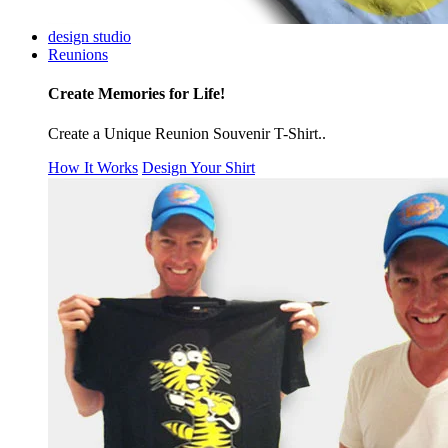
design studio
Reunions
Create Memories for Life!
Create a Unique Reunion Souvenir T-Shirt..
How It Works
Design Your Shirt