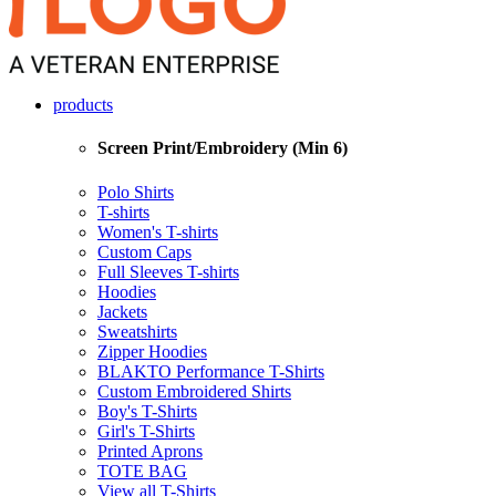
products
Screen Print/Embroidery (Min 6)
Polo Shirts
T-shirts
Women's T-shirts
Custom Caps
Full Sleeves T-shirts
Hoodies
Jackets
Sweatshirts
Zipper Hoodies
BLAKTO Performance T-Shirts
Custom Embroidered Shirts
Boy's T-Shirts
Girl's T-Shirts
Printed Aprons
TOTE BAG
View all T-Shirts