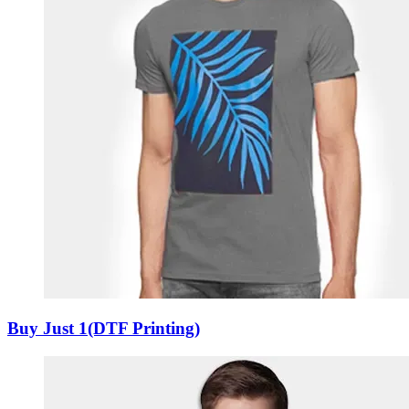
Buy Just 1(DTF Printing)