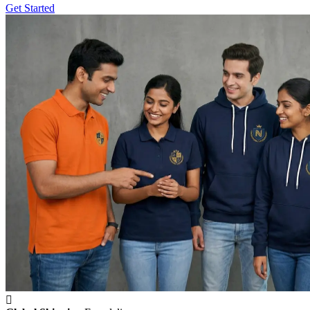
Get Started