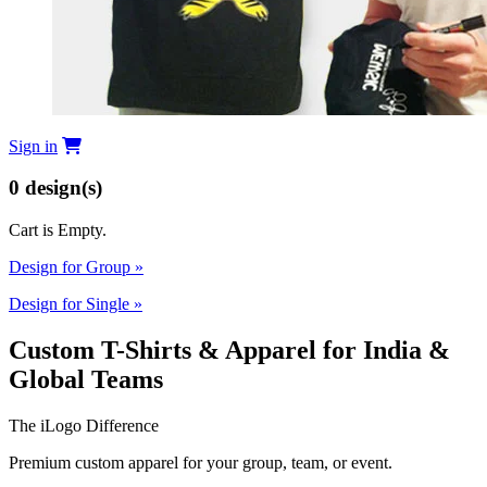
Sign in
0
design(s)
Cart is Empty.
Design for Group
»
Design for Single
»
Custom T-Shirts & Apparel for India &
Global Teams
The iLogo Difference
Premium custom apparel for your group, team, or event.