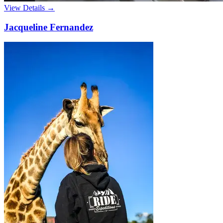
View Details →
Jacqueline Fernandez