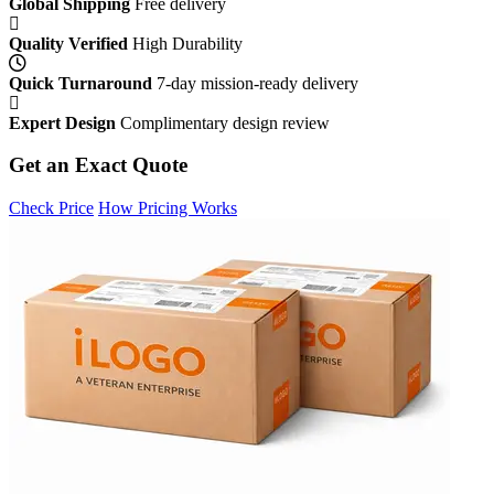
Global Shipping
Free delivery
Quality Verified
High Durability
Quick Turnaround
7-day mission-ready delivery
Expert Design
Complimentary design review
Get an Exact Quote
Check Price
How Pricing Works