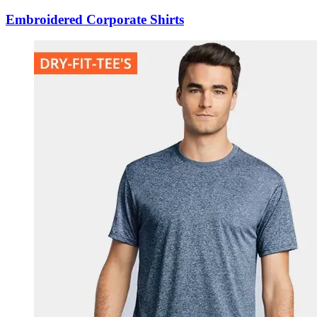
Embroidered Corporate Shirts