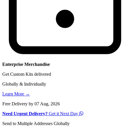
Enterprise Merchandise
Get Custom Kits delivered
Globally & Individually
Learn More →
Free Delivery by 07 Aug, 2026
Need Urgent Delivery?
Get it Next Day
Send to Multiple Addresses Globally