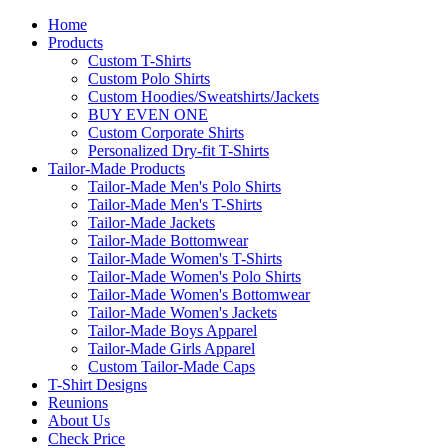
Home
Products
Custom T-Shirts
Custom Polo Shirts
Custom Hoodies/Sweatshirts/Jackets
BUY EVEN ONE
Custom Corporate Shirts
Personalized Dry-fit T-Shirts
Tailor-Made Products
Tailor-Made Men's Polo Shirts
Tailor-Made Men's T-Shirts
Tailor-Made Jackets
Tailor-Made Bottomwear
Tailor-Made Women's T-Shirts
Tailor-Made Women's Polo Shirts
Tailor-Made Women's Bottomwear
Tailor-Made Women's Jackets
Tailor-Made Boys Apparel
Tailor-Made Girls Apparel
Custom Tailor-Made Caps
T-Shirt Designs
Reunions
About Us
Check Price