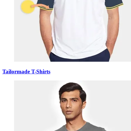
Tailormade T-Shirts