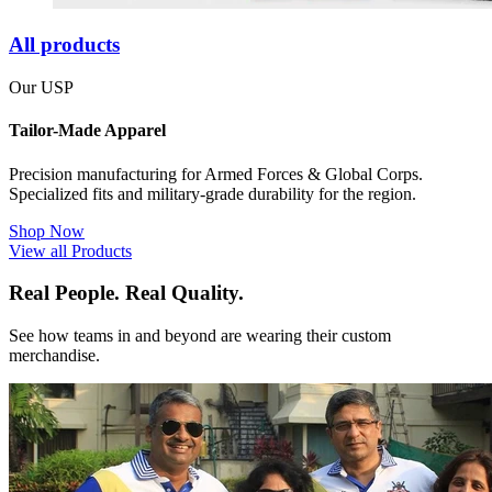
All products
Our USP
Tailor-Made Apparel
Precision manufacturing for Armed Forces & Global Corps.
Specialized fits and military-grade durability for the region.
Shop Now
View all Products
Real People. Real Quality.
See how teams in and beyond are wearing their custom
merchandise.