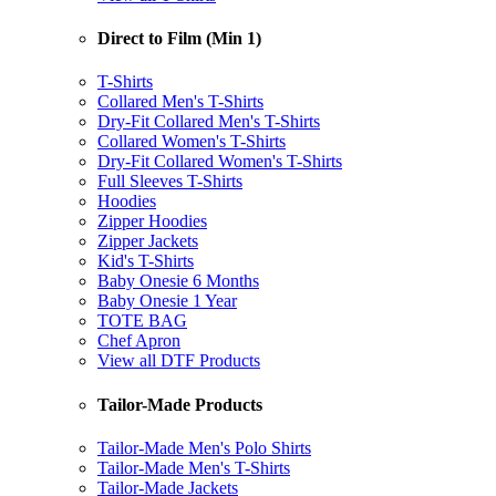
Direct to Film (Min 1)
T-Shirts
Collared Men's T-Shirts
Dry-Fit Collared Men's T-Shirts
Collared Women's T-Shirts
Dry-Fit Collared Women's T-Shirts
Full Sleeves T-Shirts
Hoodies
Zipper Hoodies
Zipper Jackets
Kid's T-Shirts
Baby Onesie 6 Months
Baby Onesie 1 Year
TOTE BAG
Chef Apron
View all DTF Products
Tailor-Made Products
Tailor-Made Men's Polo Shirts
Tailor-Made Men's T-Shirts
Tailor-Made Jackets