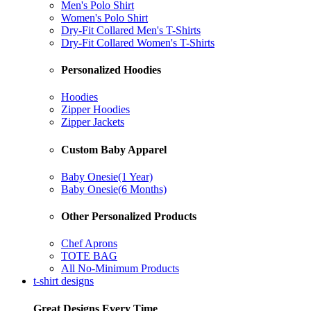
Men's Polo Shirt
Women's Polo Shirt
Dry-Fit Collared Men's T-Shirts
Dry-Fit Collared Women's T-Shirts
Personalized Hoodies
Hoodies
Zipper Hoodies
Zipper Jackets
Custom Baby Apparel
Baby Onesie(1 Year)
Baby Onesie(6 Months)
Other Personalized Products
Chef Aprons
TOTE BAG
All No-Minimum Products
t-shirt designs
Great Designs Every Time