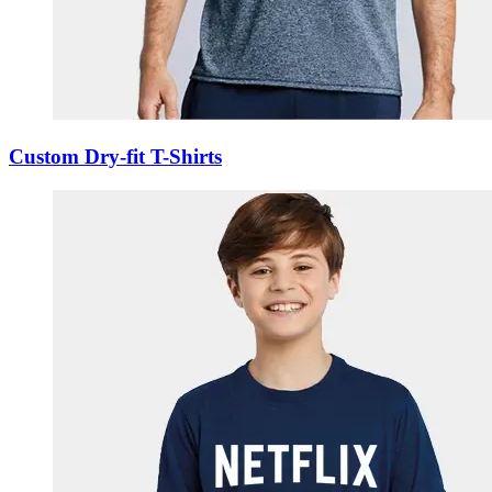
Custom Dry-fit T-Shirts