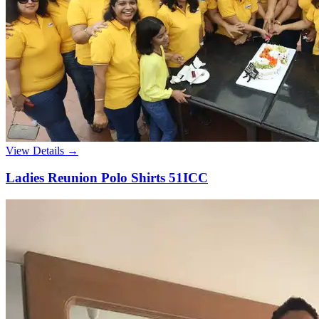
View Details →
Ladies Reunion Polo Shirts 51ICC