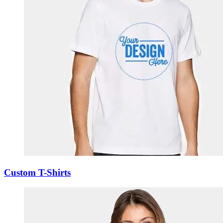
Custom T-Shirts