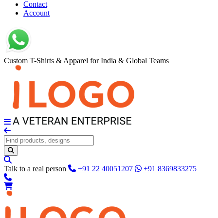
Contact
Account
Custom T-Shirts & Apparel for India & Global Teams
Talk to a real person
+91 22 40051207
+91 8369833275