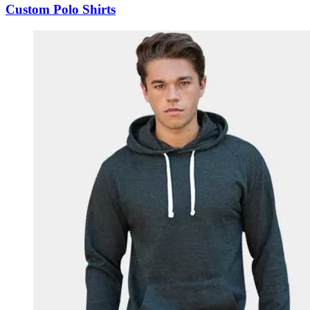
Custom Polo Shirts