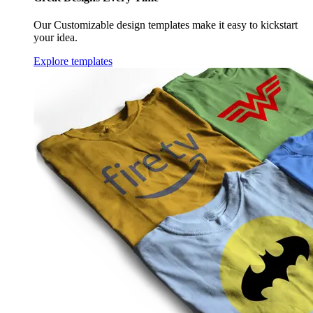
Our Customizable design templates make it easy to kickstart
your idea.
Explore templates