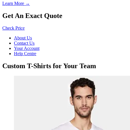
Learn More →
Get An Exact Quote
Check Price
About Us
Contact Us
Your Account
Help Centre
Custom T-Shirts for Your Team