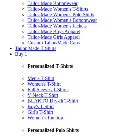
Tailor-Made Bottomwear
Tailor-Made Women's T-Shirts
Tailor-Made Women's Polo Shirts
Tailor-Made Women's Bottomwear
Tailor-Made Women's Jackets
Tailor-Made Boys Apparel
Tailor-Made Girls Apparel
Custom Tailor-Made Caps
Tailor-Made T-Shirts
Buy 1
Personalized T-Shirts
Men's T-Shirt
Women's T-Shirt
Full Sleeves T-Shirts
V-Neck T-Shirt
BLAKTO Dry-fit T-Shirt
Boy's T-Shirt
Girl's T-Shirt
Women's Tanktop
Personalized Polo Shirts