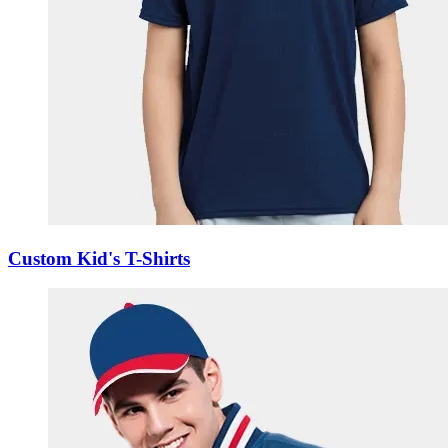
Custom Kid's T-Shirts