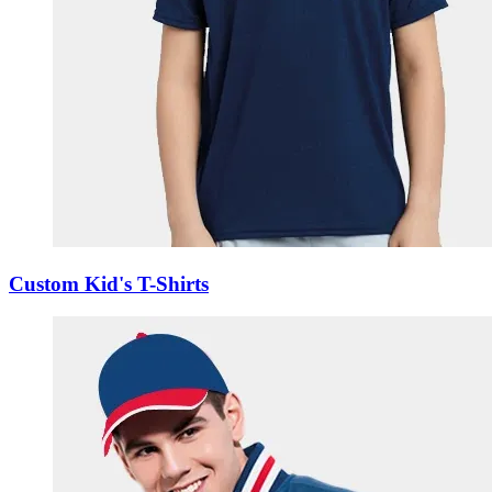
Custom Kid's T-Shirts