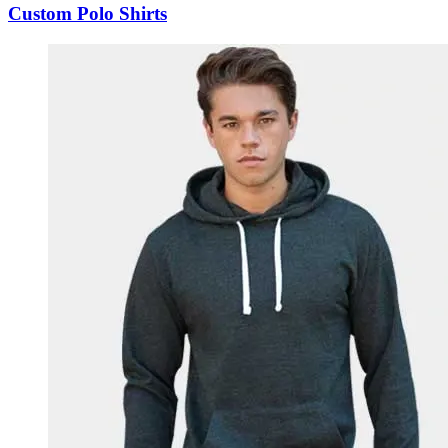
Custom Polo Shirts