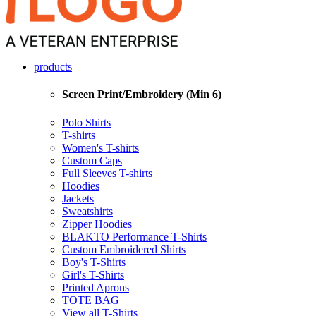
products
Screen Print/Embroidery (Min 6)
Polo Shirts
T-shirts
Women's T-shirts
Custom Caps
Full Sleeves T-shirts
Hoodies
Jackets
Sweatshirts
Zipper Hoodies
BLAKTO Performance T-Shirts
Custom Embroidered Shirts
Boy's T-Shirts
Girl's T-Shirts
Printed Aprons
TOTE BAG
View all T-Shirts