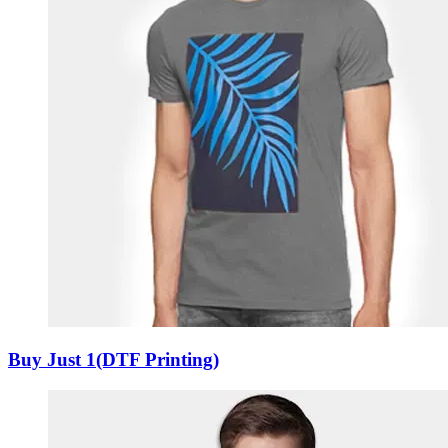
Buy Just 1(DTF Printing)