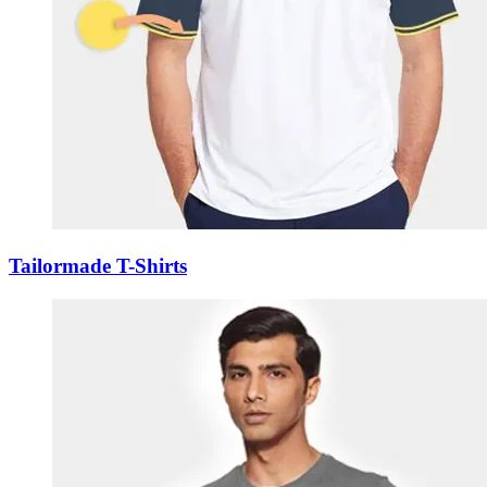
Tailormade T-Shirts