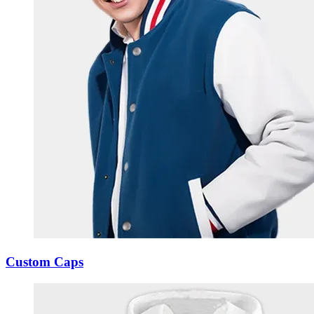
Custom Caps