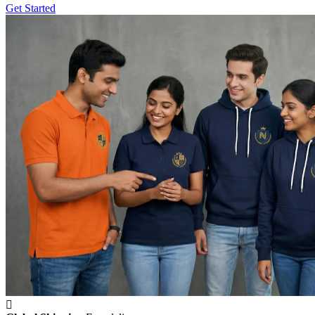
Get Started