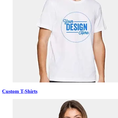
Custom T-Shirts