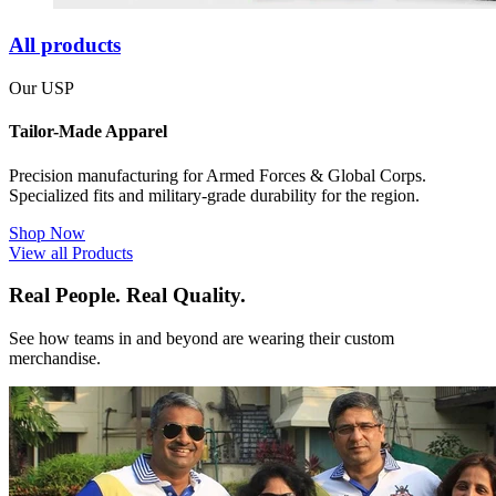
All products
Our USP
Tailor-Made Apparel
Precision manufacturing for Armed Forces & Global Corps.
Specialized fits and military-grade durability for the region.
Shop Now
View all Products
Real People. Real Quality.
See how teams in and beyond are wearing their custom
merchandise.