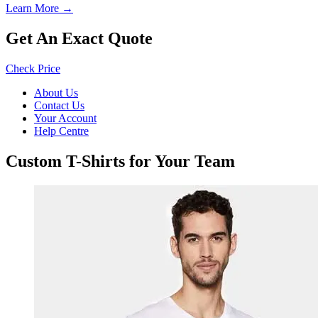
Learn More →
Get An Exact Quote
Check Price
About Us
Contact Us
Your Account
Help Centre
Custom T-Shirts for Your Team