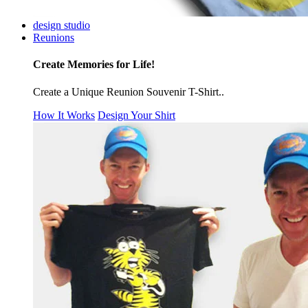
design studio
Reunions
Create Memories for Life!
Create a Unique Reunion Souvenir T-Shirt..
How It Works
Design Your Shirt