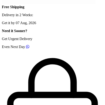
Free Shipping
Delivery in 2 Weeks:
Get it by 07 Aug, 2026
Need it Sooner?
Get Urgent Delivery
Even Next Day