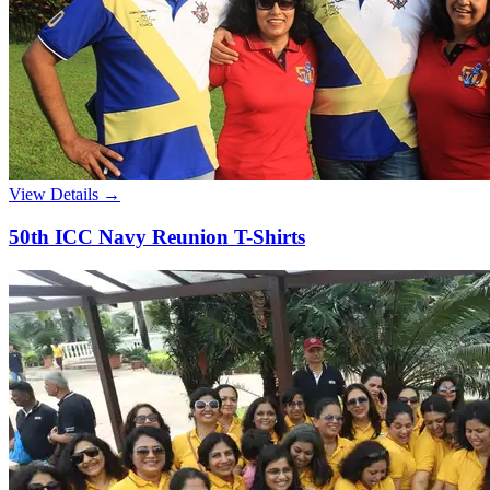
View Details →
50th ICC Navy Reunion T-Shirts