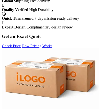
Global Shipping
Free delivery
Quality Verified
High Durability
Quick Turnaround
7-day mission-ready delivery
Expert Design
Complimentary design review
Get an Exact Quote
Check Price
How Pricing Works