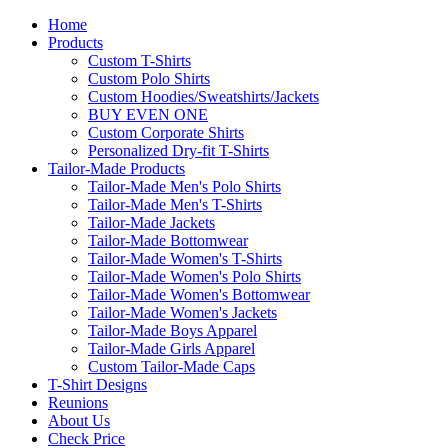
Home
Products
Custom T-Shirts
Custom Polo Shirts
Custom Hoodies/Sweatshirts/Jackets
BUY EVEN ONE
Custom Corporate Shirts
Personalized Dry-fit T-Shirts
Tailor-Made Products
Tailor-Made Men's Polo Shirts
Tailor-Made Men's T-Shirts
Tailor-Made Jackets
Tailor-Made Bottomwear
Tailor-Made Women's T-Shirts
Tailor-Made Women's Polo Shirts
Tailor-Made Women's Bottomwear
Tailor-Made Women's Jackets
Tailor-Made Boys Apparel
Tailor-Made Girls Apparel
Custom Tailor-Made Caps
T-Shirt Designs
Reunions
About Us
Check Price