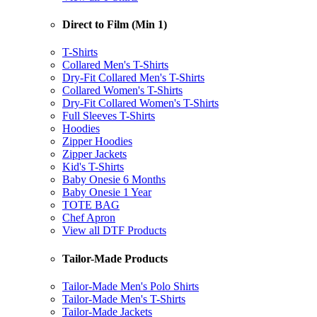
Direct to Film (Min 1)
T-Shirts
Collared Men's T-Shirts
Dry-Fit Collared Men's T-Shirts
Collared Women's T-Shirts
Dry-Fit Collared Women's T-Shirts
Full Sleeves T-Shirts
Hoodies
Zipper Hoodies
Zipper Jackets
Kid's T-Shirts
Baby Onesie 6 Months
Baby Onesie 1 Year
TOTE BAG
Chef Apron
View all DTF Products
Tailor-Made Products
Tailor-Made Men's Polo Shirts
Tailor-Made Men's T-Shirts
Tailor-Made Jackets