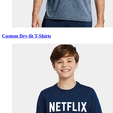
Custom Dry-fit T-Shirts