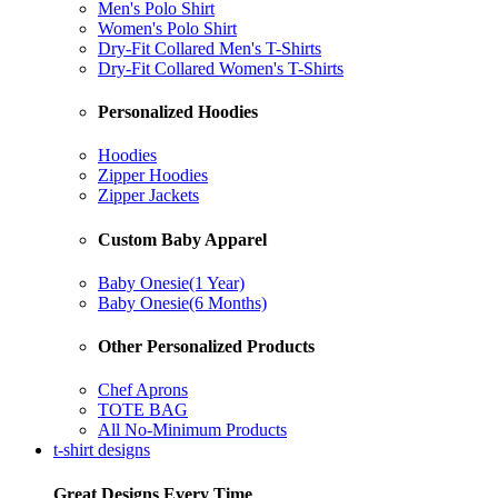
Men's Polo Shirt
Women's Polo Shirt
Dry-Fit Collared Men's T-Shirts
Dry-Fit Collared Women's T-Shirts
Personalized Hoodies
Hoodies
Zipper Hoodies
Zipper Jackets
Custom Baby Apparel
Baby Onesie(1 Year)
Baby Onesie(6 Months)
Other Personalized Products
Chef Aprons
TOTE BAG
All No-Minimum Products
t-shirt designs
Great Designs Every Time