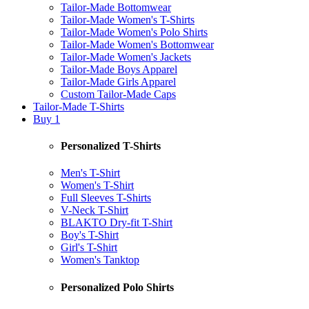
Tailor-Made Bottomwear
Tailor-Made Women's T-Shirts
Tailor-Made Women's Polo Shirts
Tailor-Made Women's Bottomwear
Tailor-Made Women's Jackets
Tailor-Made Boys Apparel
Tailor-Made Girls Apparel
Custom Tailor-Made Caps
Tailor-Made T-Shirts
Buy 1
Personalized T-Shirts
Men's T-Shirt
Women's T-Shirt
Full Sleeves T-Shirts
V-Neck T-Shirt
BLAKTO Dry-fit T-Shirt
Boy's T-Shirt
Girl's T-Shirt
Women's Tanktop
Personalized Polo Shirts