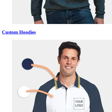
Custom Hoodies