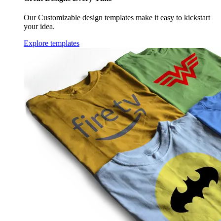
Our Customizable design templates make it easy to kickstart
your idea.
Explore templates