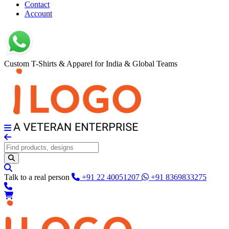
Contact
Account
Custom T-Shirts & Apparel for India & Global Teams
Talk to a real person
+91 22 40051207
+91 8369833275