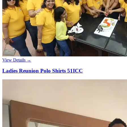
View Details →
Ladies Reunion Polo Shirts 51ICC