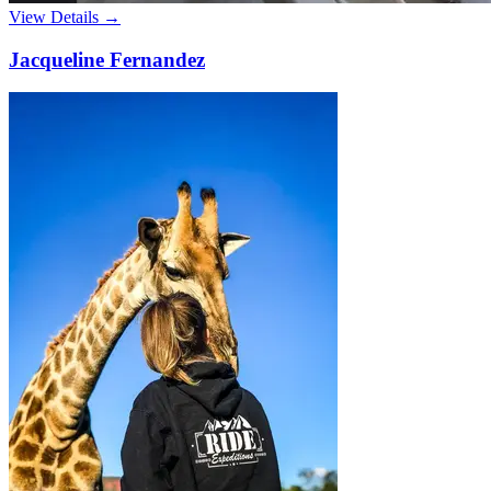
View Details →
Jacqueline Fernandez