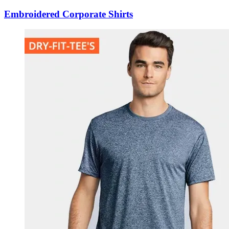
Embroidered Corporate Shirts