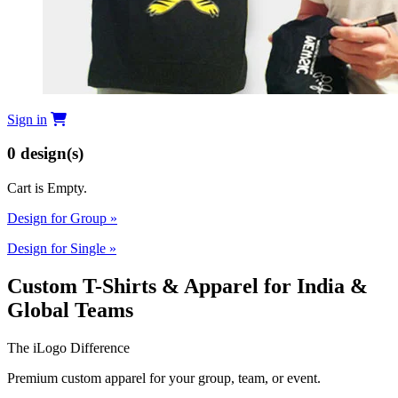
Sign in
0
design(s)
Cart is Empty.
Design for Group
»
Design for Single
»
Custom T-Shirts & Apparel for India &
Global Teams
The iLogo Difference
Premium custom apparel for your group, team, or event.