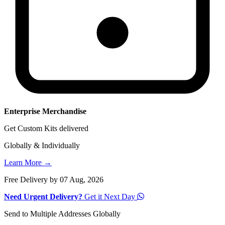
Enterprise Merchandise
Get Custom Kits delivered
Globally & Individually
Learn More →
Free Delivery by 07 Aug, 2026
Need Urgent Delivery?
Get it Next Day
Send to Multiple Addresses Globally