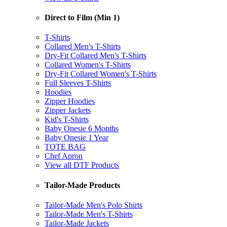
Direct to Film (Min 1)
T-Shirts
Collared Men's T-Shirts
Dry-Fit Collared Men's T-Shirts
Collared Women's T-Shirts
Dry-Fit Collared Women's T-Shirts
Full Sleeves T-Shirts
Hoodies
Zipper Hoodies
Zipper Jackets
Kid's T-Shirts
Baby Onesie 6 Months
Baby Onesie 1 Year
TOTE BAG
Chef Apron
View all DTF Products
Tailor-Made Products
Tailor-Made Men's Polo Shirts
Tailor-Made Men's T-Shirts
Tailor-Made Jackets