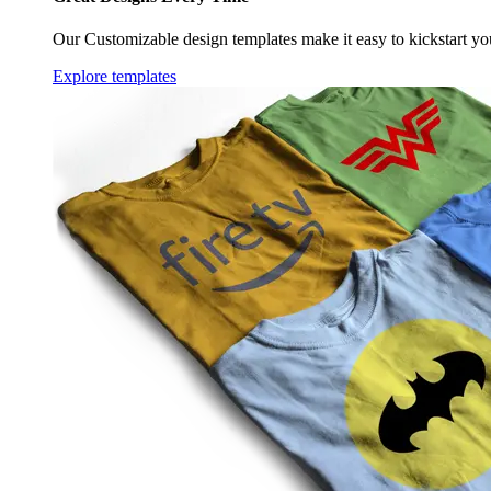
Our Customizable design templates make it easy to kickstart yo
Explore templates