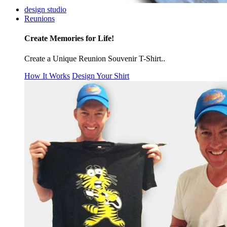
design studio
Reunions
Create Memories for Life!
Create a Unique Reunion Souvenir T-Shirt..
How It Works
Design Your Shirt