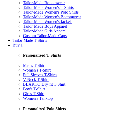
Tailor-Made Bottomwear
Tailor-Made Women's T-Shirts
Tailor-Made Women's Polo Shirts
Tailor-Made Women's Bottomwear
Tailor-Made Women's Jackets
Tailor-Made Boys Apparel
Tailor-Made Girls Apparel
Custom Tailor-Made Caps
Tailor-Made T-Shirts
Buy 1
Personalized T-Shirts
Men's T-Shirt
Women's T-Shirt
Full Sleeves T-Shirts
V-Neck T-Shirt
BLAKTO Dry-fit T-Shirt
Boy's T-Shirt
Girl's T-Shirt
Women's Tanktop
Personalized Polo Shirts