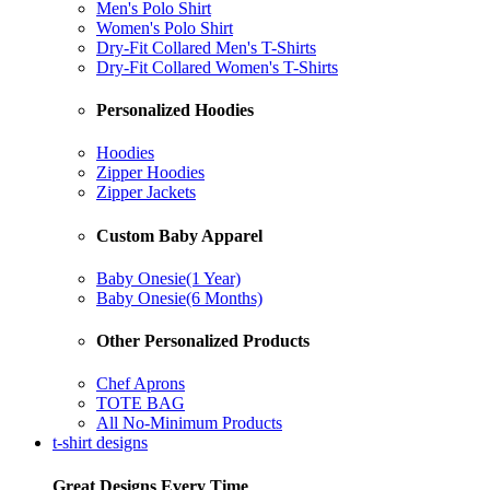
Men's Polo Shirt
Women's Polo Shirt
Dry-Fit Collared Men's T-Shirts
Dry-Fit Collared Women's T-Shirts
Personalized Hoodies
Hoodies
Zipper Hoodies
Zipper Jackets
Custom Baby Apparel
Baby Onesie(1 Year)
Baby Onesie(6 Months)
Other Personalized Products
Chef Aprons
TOTE BAG
All No-Minimum Products
t-shirt designs
Great Designs Every Time