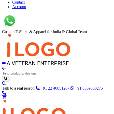
Contact
Account
Custom T-Shirts & Apparel for India & Global Teams
Talk to a real person
+91 22 40051207
+91 8369833275