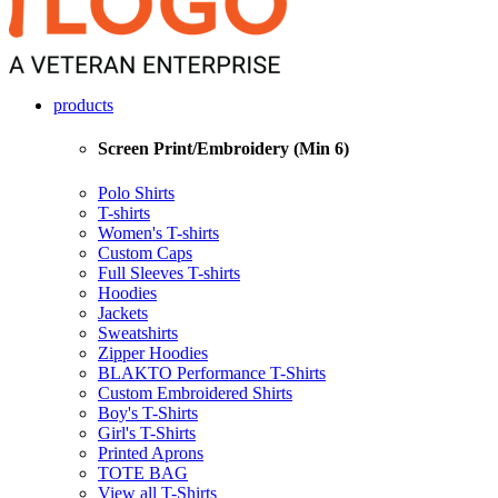
products
Screen Print/Embroidery (Min 6)
Polo Shirts
T-shirts
Women's T-shirts
Custom Caps
Full Sleeves T-shirts
Hoodies
Jackets
Sweatshirts
Zipper Hoodies
BLAKTO Performance T-Shirts
Custom Embroidered Shirts
Boy's T-Shirts
Girl's T-Shirts
Printed Aprons
TOTE BAG
View all T-Shirts