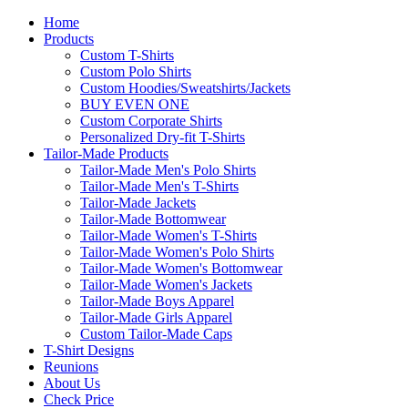
Home
Products
Custom T-Shirts
Custom Polo Shirts
Custom Hoodies/Sweatshirts/Jackets
BUY EVEN ONE
Custom Corporate Shirts
Personalized Dry-fit T-Shirts
Tailor-Made Products
Tailor-Made Men's Polo Shirts
Tailor-Made Men's T-Shirts
Tailor-Made Jackets
Tailor-Made Bottomwear
Tailor-Made Women's T-Shirts
Tailor-Made Women's Polo Shirts
Tailor-Made Women's Bottomwear
Tailor-Made Women's Jackets
Tailor-Made Boys Apparel
Tailor-Made Girls Apparel
Custom Tailor-Made Caps
T-Shirt Designs
Reunions
About Us
Check Price