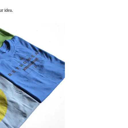
ur idea.