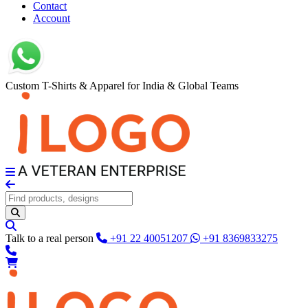
Contact
Account
Custom T-Shirts & Apparel for India & Global Teams
Talk to a real person
+91 22 40051207
+91 8369833275