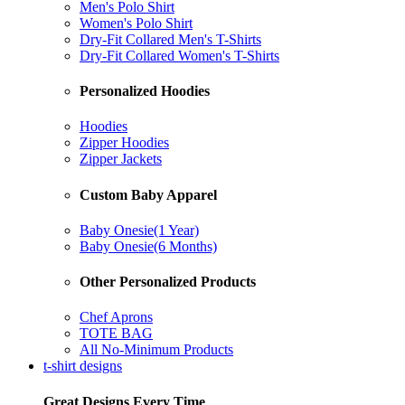
Men's Polo Shirt
Women's Polo Shirt
Dry-Fit Collared Men's T-Shirts
Dry-Fit Collared Women's T-Shirts
Personalized Hoodies
Hoodies
Zipper Hoodies
Zipper Jackets
Custom Baby Apparel
Baby Onesie(1 Year)
Baby Onesie(6 Months)
Other Personalized Products
Chef Aprons
TOTE BAG
All No-Minimum Products
t-shirt designs
Great Designs Every Time