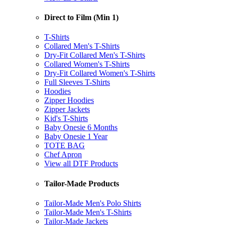
Direct to Film (Min 1)
T-Shirts
Collared Men's T-Shirts
Dry-Fit Collared Men's T-Shirts
Collared Women's T-Shirts
Dry-Fit Collared Women's T-Shirts
Full Sleeves T-Shirts
Hoodies
Zipper Hoodies
Zipper Jackets
Kid's T-Shirts
Baby Onesie 6 Months
Baby Onesie 1 Year
TOTE BAG
Chef Apron
View all DTF Products
Tailor-Made Products
Tailor-Made Men's Polo Shirts
Tailor-Made Men's T-Shirts
Tailor-Made Jackets