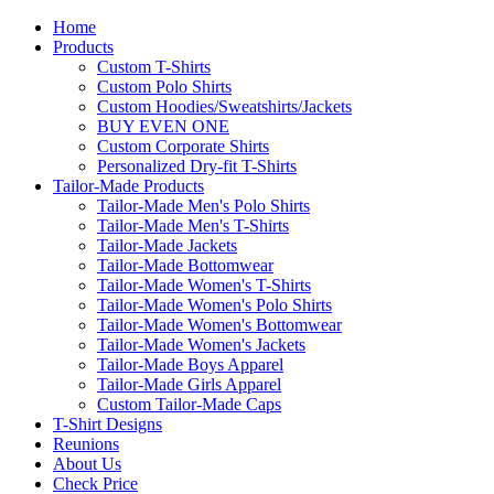
Home
Products
Custom T-Shirts
Custom Polo Shirts
Custom Hoodies/Sweatshirts/Jackets
BUY EVEN ONE
Custom Corporate Shirts
Personalized Dry-fit T-Shirts
Tailor-Made Products
Tailor-Made Men's Polo Shirts
Tailor-Made Men's T-Shirts
Tailor-Made Jackets
Tailor-Made Bottomwear
Tailor-Made Women's T-Shirts
Tailor-Made Women's Polo Shirts
Tailor-Made Women's Bottomwear
Tailor-Made Women's Jackets
Tailor-Made Boys Apparel
Tailor-Made Girls Apparel
Custom Tailor-Made Caps
T-Shirt Designs
Reunions
About Us
Check Price