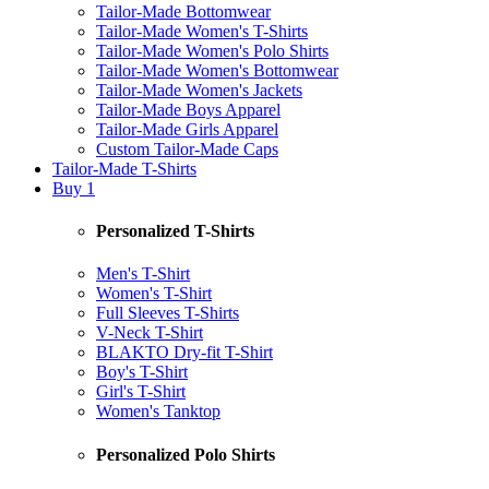
Tailor-Made Bottomwear
Tailor-Made Women's T-Shirts
Tailor-Made Women's Polo Shirts
Tailor-Made Women's Bottomwear
Tailor-Made Women's Jackets
Tailor-Made Boys Apparel
Tailor-Made Girls Apparel
Custom Tailor-Made Caps
Tailor-Made T-Shirts
Buy 1
Personalized T-Shirts
Men's T-Shirt
Women's T-Shirt
Full Sleeves T-Shirts
V-Neck T-Shirt
BLAKTO Dry-fit T-Shirt
Boy's T-Shirt
Girl's T-Shirt
Women's Tanktop
Personalized Polo Shirts