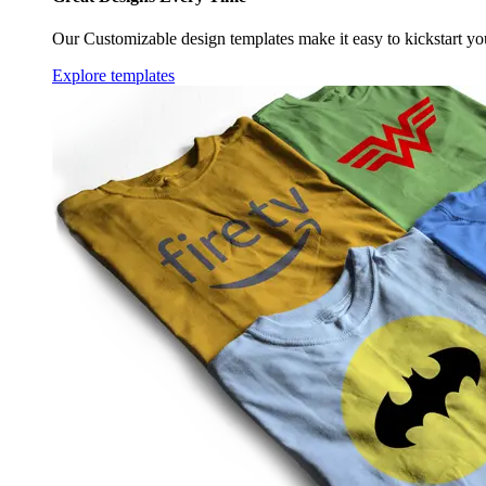
Our Customizable design templates make it easy to kickstart yo
Explore templates