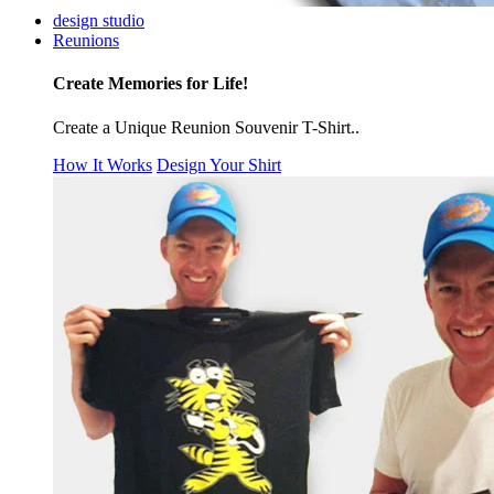
design studio
Reunions
Create Memories for Life!
Create a Unique Reunion Souvenir T-Shirt..
How It Works
Design Your Shirt