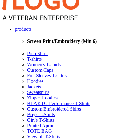
products
Screen Print/Embroidery (Min 6)
Polo Shirts
T-shirts
Women's T-shirts
Custom Caps
Full Sleeves T-shirts
Hoodies
Jackets
Sweatshirts
Zipper Hoodies
BLAKTO Performance T-Shirts
Custom Embroidered Shirts
Boy's T-Shirts
Girl's T-Shirts
Printed Aprons
TOTE BAG
View all T-Shirts