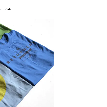
ur idea.