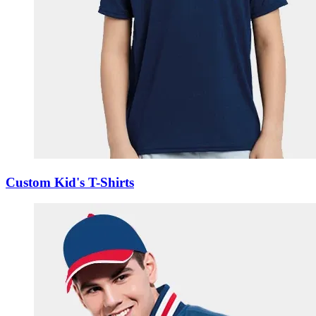
Custom Kid's T-Shirts