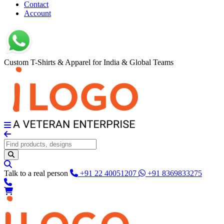
Contact
Account
Custom T-Shirts & Apparel for India & Global Teams
Talk to a real person
+91 22 40051207
+91 8369833275