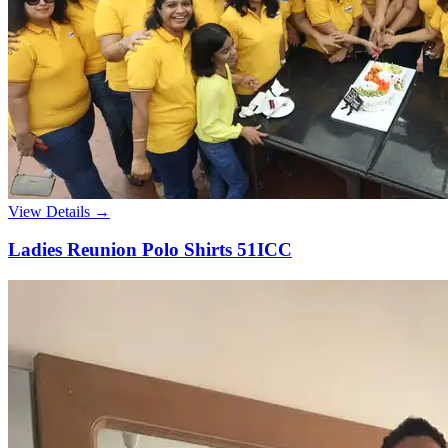
View Details →
Ladies Reunion Polo Shirts 51ICC