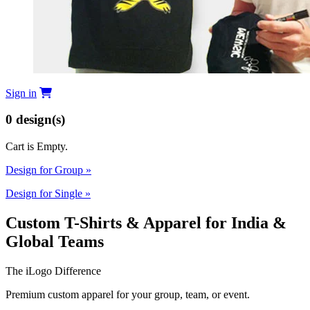
Sign in
0
design(s)
Cart is Empty.
Design for Group
»
Design for Single
»
Custom T-Shirts & Apparel for India &
Global Teams
The iLogo Difference
Premium custom apparel for your group, team, or event.