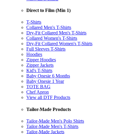
Direct to Film (Min 1)
T-Shirts
Collared Men's T-Shirts
Dry-Fit Collared Men's T-Shirts
Collared Women's T-Shirts
Dry-Fit Collared Women's T-Shirts
Full Sleeves T-Shirts
Hoodies
Zipper Hoodies
Zipper Jackets
Kid's T-Shirts
Baby Onesie 6 Months
Baby Onesie 1 Year
TOTE BAG
Chef Apron
View all DTF Products
Tailor-Made Products
Tailor-Made Men's Polo Shirts
Tailor-Made Men's T-Shirts
Tailor-Made Jackets