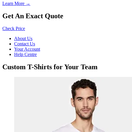
Learn More →
Get An Exact Quote
Check Price
About Us
Contact Us
Your Account
Help Centre
Custom T-Shirts for Your Team