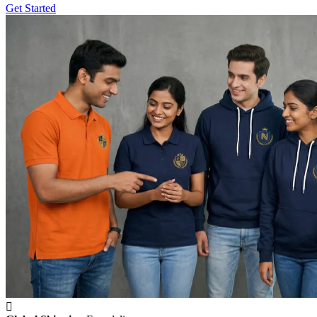
Get Started