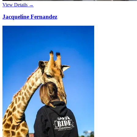
View Details →
Jacqueline Fernandez