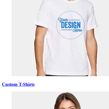
Custom T-Shirts