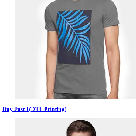
Buy Just 1(DTF Printing)