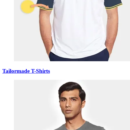
Tailormade T-Shirts