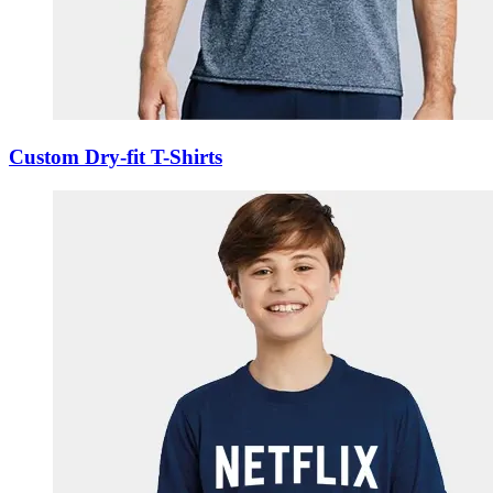
Custom Dry-fit T-Shirts