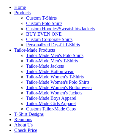
Home
Products
Custom T-Shirts
Custom Polo Shirts
Custom Hoodies/Sweatshirts/Jackets
BUY EVEN ONE
Custom Corporate Shirts
Personalized Dry-fit T-Shirts
Tailor-Made Products
Tailor-Made Men's Polo Shirts
Tailor-Made Men's T-Shirts
Tailor-Made Jackets
Tailor-Made Bottomwear
Tailor-Made Women's T-Shirts
Tailor-Made Women's Polo Shirts
Tailor-Made Women's Bottomwear
Tailor-Made Women's Jackets
Tailor-Made Boys Apparel
Tailor-Made Girls Apparel
Custom Tailor-Made Caps
T-Shirt Designs
Reunions
About Us
Check Price