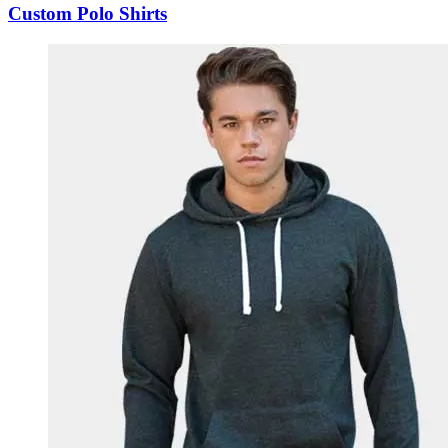
Custom Polo Shirts