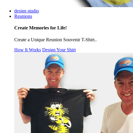
design studio
Reunions
Create Memories for Life!
Create a Unique Reunion Souvenir T-Shirt..
How It Works
Design Your Shirt