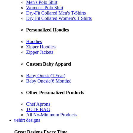
Men's Polo Shirt
Women's Polo Shirt
Dry-Fit Collared Men's T-Shirts
Dry-Fit Collared Women's T-Shirts
Personalized Hoodies
Hoodies
Zipper Hoodies
Zipper Jackets
Custom Baby Apparel
Baby Onesie(1 Year)
Baby Onesie(6 Months)
Other Personalized Products
Chef Aprons
TOTE BAG
All No-Minimum Products
t-shirt designs
Great Designs Every Time