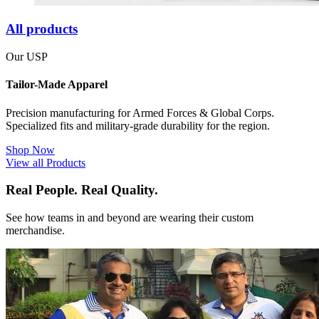
All products
Our USP
Tailor-Made Apparel
Precision manufacturing for Armed Forces & Global Corps.
Specialized fits and military-grade durability for the region.
Shop Now
View all Products
Real People. Real Quality.
See how teams in and beyond are wearing their custom
merchandise.