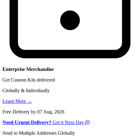
Enterprise Merchandise
Get Custom Kits delivered
Globally & Individually
Learn More →
Free Delivery by 07 Aug, 2026
Need Urgent Delivery?
Get it Next Day
Send to Multiple Addresses Globally