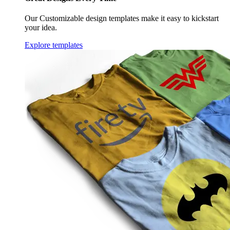
Our Customizable design templates make it easy to kickstart
your idea.
Explore templates