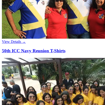
View Details →
50th ICC Navy Reunion T-Shirts