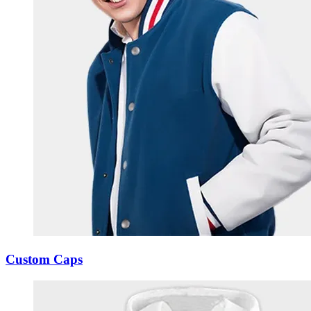
Custom Caps