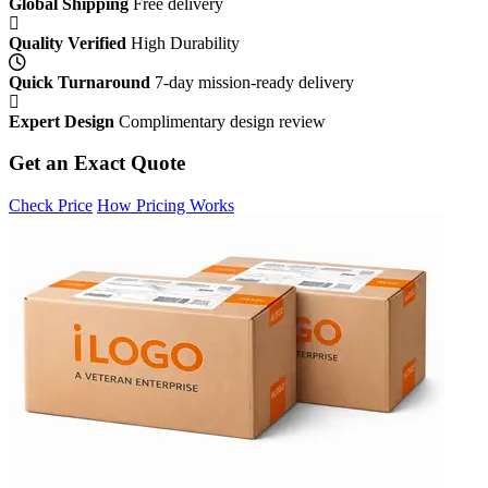
Global Shipping
Free delivery
Quality Verified
High Durability
Quick Turnaround
7-day mission-ready delivery
Expert Design
Complimentary design review
Get an Exact Quote
Check Price
How Pricing Works