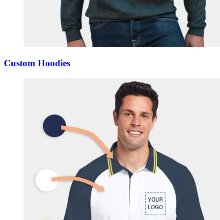
Custom Hoodies