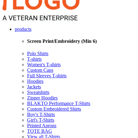
products
Screen Print/Embroidery (Min 6)
Polo Shirts
T-shirts
Women's T-shirts
Custom Caps
Full Sleeves T-shirts
Hoodies
Jackets
Sweatshirts
Zipper Hoodies
BLAKTO Performance T-Shirts
Custom Embroidered Shirts
Boy's T-Shirts
Girl's T-Shirts
Printed Aprons
TOTE BAG
View all T-Shirts