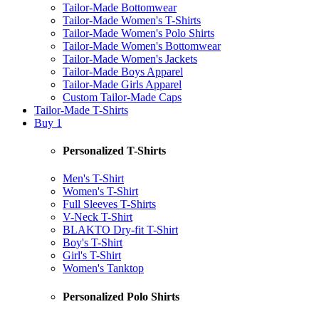
Tailor-Made Bottomwear
Tailor-Made Women's T-Shirts
Tailor-Made Women's Polo Shirts
Tailor-Made Women's Bottomwear
Tailor-Made Women's Jackets
Tailor-Made Boys Apparel
Tailor-Made Girls Apparel
Custom Tailor-Made Caps
Tailor-Made T-Shirts
Buy 1
Personalized T-Shirts
Men's T-Shirt
Women's T-Shirt
Full Sleeves T-Shirts
V-Neck T-Shirt
BLAKTO Dry-fit T-Shirt
Boy's T-Shirt
Girl's T-Shirt
Women's Tanktop
Personalized Polo Shirts