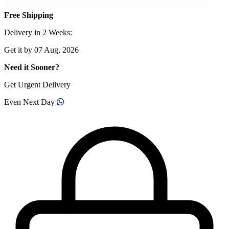
Free Shipping
Delivery in 2 Weeks:
Get it by 07 Aug, 2026
Need it Sooner?
Get Urgent Delivery
Even Next Day