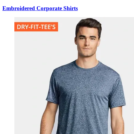
Embroidered Corporate Shirts