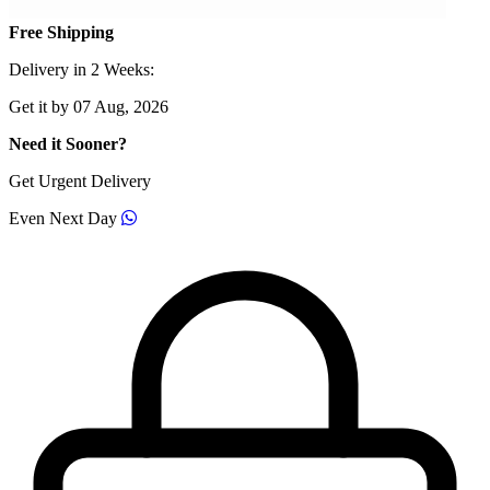
Free Shipping
Delivery in 2 Weeks:
Get it by 07 Aug, 2026
Need it Sooner?
Get Urgent Delivery
Even Next Day