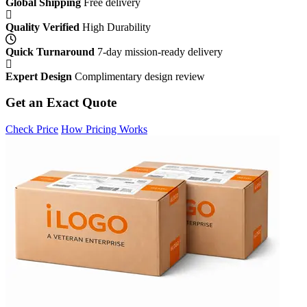
Global Shipping
Free delivery
Quality Verified
High Durability
Quick Turnaround
7-day mission-ready delivery
Expert Design
Complimentary design review
Get an Exact Quote
Check Price
How Pricing Works