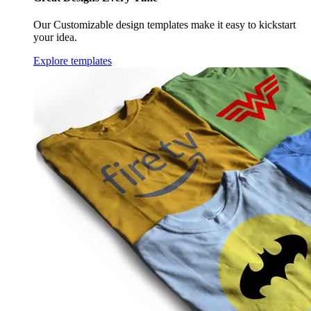
Our Customizable design templates make it easy to kickstart
your idea.
Explore templates