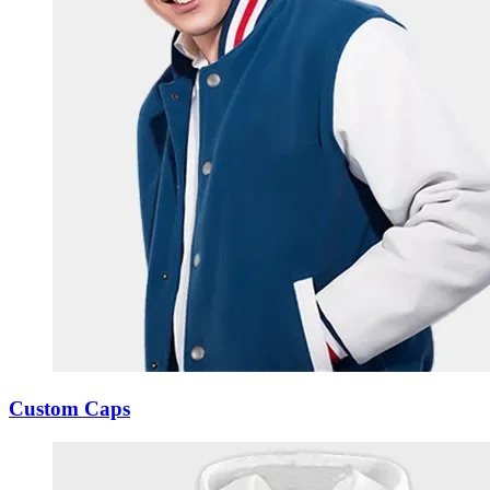
Custom Caps