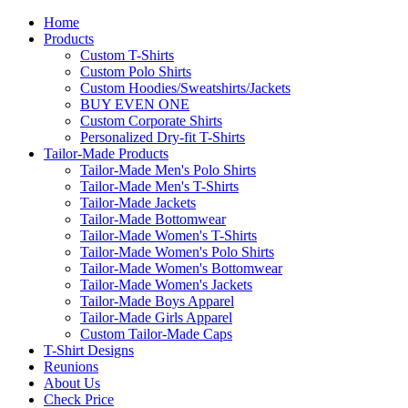
Home
Products
Custom T-Shirts
Custom Polo Shirts
Custom Hoodies/Sweatshirts/Jackets
BUY EVEN ONE
Custom Corporate Shirts
Personalized Dry-fit T-Shirts
Tailor-Made Products
Tailor-Made Men's Polo Shirts
Tailor-Made Men's T-Shirts
Tailor-Made Jackets
Tailor-Made Bottomwear
Tailor-Made Women's T-Shirts
Tailor-Made Women's Polo Shirts
Tailor-Made Women's Bottomwear
Tailor-Made Women's Jackets
Tailor-Made Boys Apparel
Tailor-Made Girls Apparel
Custom Tailor-Made Caps
T-Shirt Designs
Reunions
About Us
Check Price