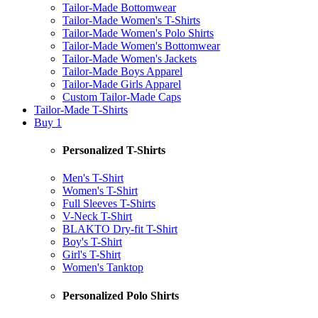
Tailor-Made Bottomwear
Tailor-Made Women's T-Shirts
Tailor-Made Women's Polo Shirts
Tailor-Made Women's Bottomwear
Tailor-Made Women's Jackets
Tailor-Made Boys Apparel
Tailor-Made Girls Apparel
Custom Tailor-Made Caps
Tailor-Made T-Shirts
Buy 1
Personalized T-Shirts
Men's T-Shirt
Women's T-Shirt
Full Sleeves T-Shirts
V-Neck T-Shirt
BLAKTO Dry-fit T-Shirt
Boy's T-Shirt
Girl's T-Shirt
Women's Tanktop
Personalized Polo Shirts