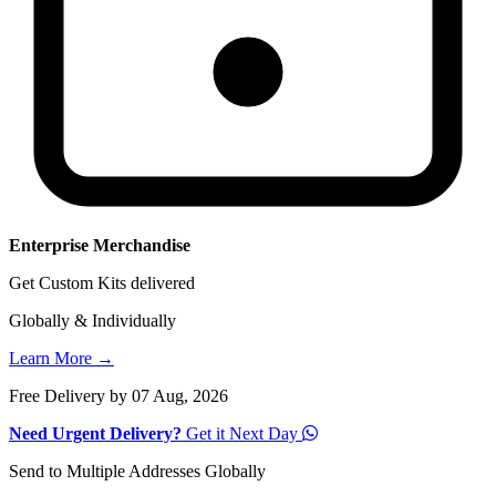
Enterprise Merchandise
Get Custom Kits delivered
Globally & Individually
Learn More →
Free Delivery by 07 Aug, 2026
Need Urgent Delivery?
Get it Next Day
Send to Multiple Addresses Globally