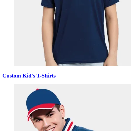
Custom Kid's T-Shirts