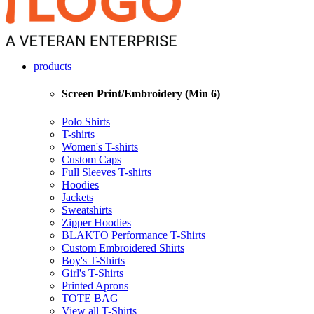
products
Screen Print/Embroidery (Min 6)
Polo Shirts
T-shirts
Women's T-shirts
Custom Caps
Full Sleeves T-shirts
Hoodies
Jackets
Sweatshirts
Zipper Hoodies
BLAKTO Performance T-Shirts
Custom Embroidered Shirts
Boy's T-Shirts
Girl's T-Shirts
Printed Aprons
TOTE BAG
View all T-Shirts