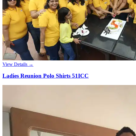
View Details →
Ladies Reunion Polo Shirts 51ICC