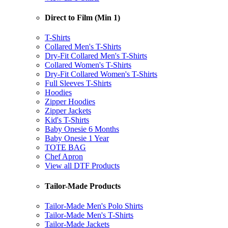
Direct to Film (Min 1)
T-Shirts
Collared Men's T-Shirts
Dry-Fit Collared Men's T-Shirts
Collared Women's T-Shirts
Dry-Fit Collared Women's T-Shirts
Full Sleeves T-Shirts
Hoodies
Zipper Hoodies
Zipper Jackets
Kid's T-Shirts
Baby Onesie 6 Months
Baby Onesie 1 Year
TOTE BAG
Chef Apron
View all DTF Products
Tailor-Made Products
Tailor-Made Men's Polo Shirts
Tailor-Made Men's T-Shirts
Tailor-Made Jackets