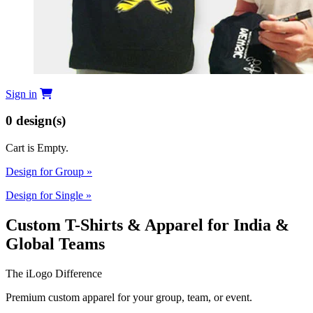
Sign in
0
design(s)
Cart is Empty.
Design for Group
»
Design for Single
»
Custom T-Shirts & Apparel for India &
Global Teams
The iLogo Difference
Premium custom apparel for your group, team, or event.