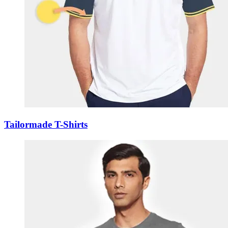
Tailormade T-Shirts