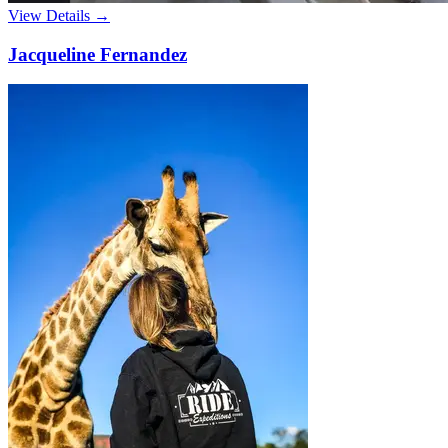
View Details →
Jacqueline Fernandez