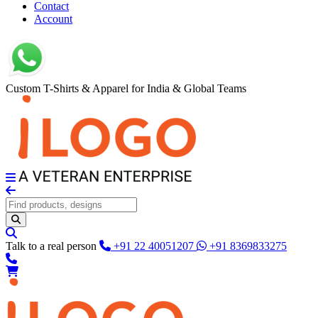
Contact
Account
Custom T-Shirts & Apparel for India & Global Teams
Talk to a real person
+91 22 40051207
+91 8369833275