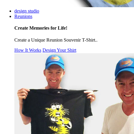
design studio
Reunions
Create Memories for Life!
Create a Unique Reunion Souvenir T-Shirt..
How It Works
Design Your Shirt