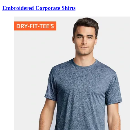
Embroidered Corporate Shirts