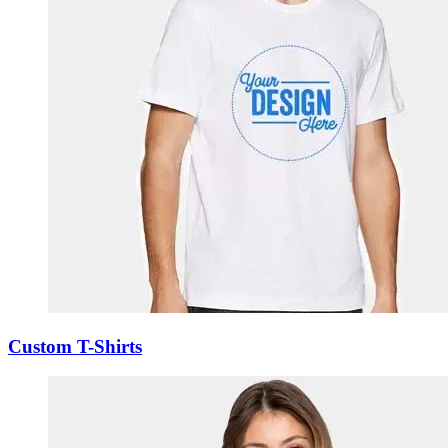
Custom T-Shirts