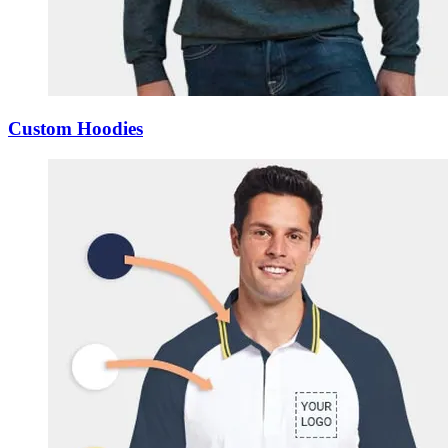
Custom Hoodies