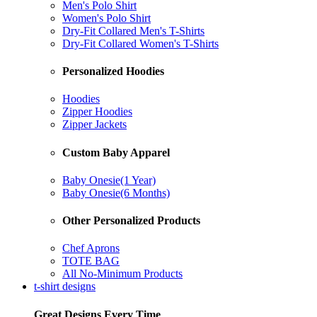
Men's Polo Shirt
Women's Polo Shirt
Dry-Fit Collared Men's T-Shirts
Dry-Fit Collared Women's T-Shirts
Personalized Hoodies
Hoodies
Zipper Hoodies
Zipper Jackets
Custom Baby Apparel
Baby Onesie(1 Year)
Baby Onesie(6 Months)
Other Personalized Products
Chef Aprons
TOTE BAG
All No-Minimum Products
t-shirt designs
Great Designs Every Time