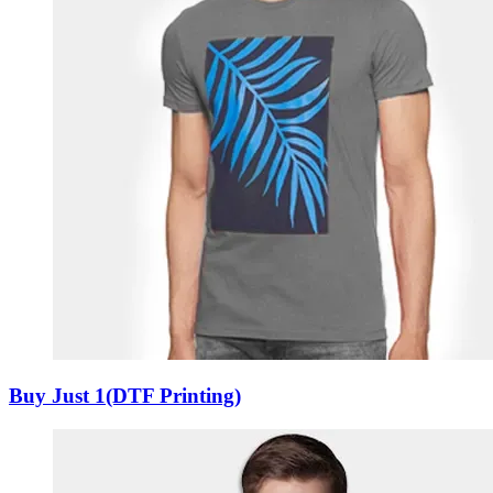
Buy Just 1(DTF Printing)