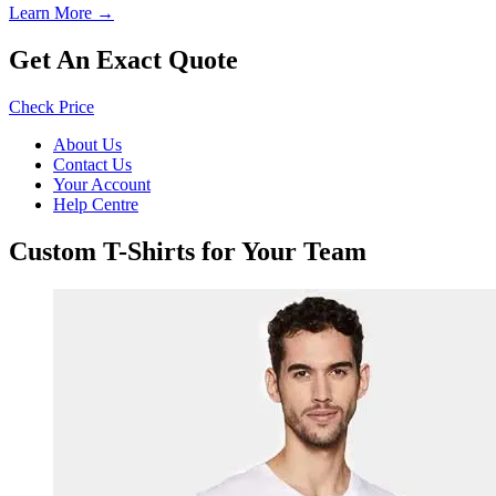
Learn More →
Get An Exact Quote
Check Price
About Us
Contact Us
Your Account
Help Centre
Custom T-Shirts for Your Team