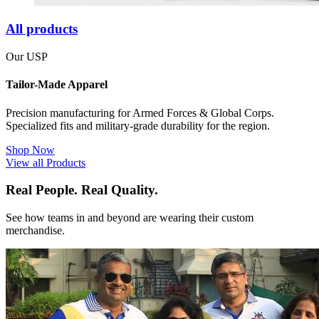
All products
Our USP
Tailor-Made Apparel
Precision manufacturing for Armed Forces & Global Corps.
Specialized fits and military-grade durability for the region.
Shop Now
View all Products
Real People. Real Quality.
See how teams in and beyond are wearing their custom
merchandise.