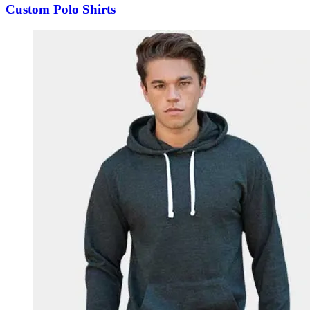
Custom Polo Shirts