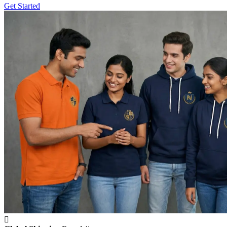
Get Started