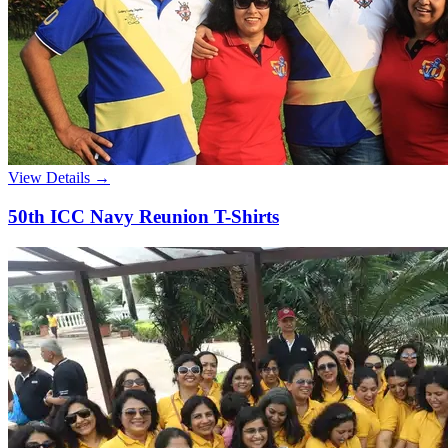
View Details →
50th ICC Navy Reunion T-Shirts