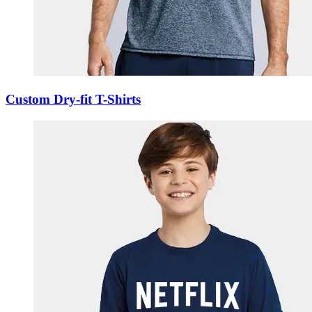
Custom Dry-fit T-Shirts