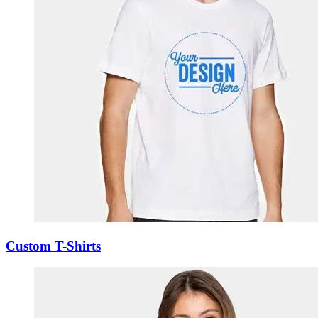
Custom T-Shirts