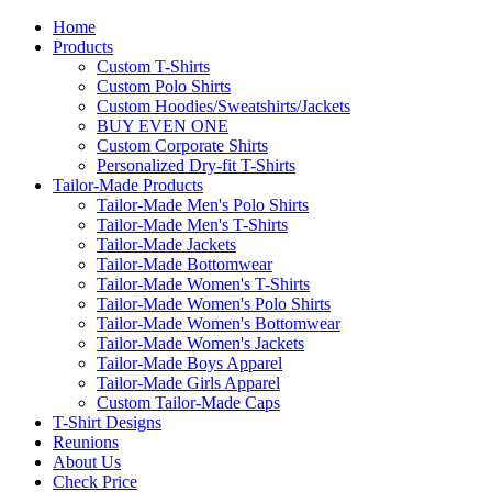
Home
Products
Custom T-Shirts
Custom Polo Shirts
Custom Hoodies/Sweatshirts/Jackets
BUY EVEN ONE
Custom Corporate Shirts
Personalized Dry-fit T-Shirts
Tailor-Made Products
Tailor-Made Men's Polo Shirts
Tailor-Made Men's T-Shirts
Tailor-Made Jackets
Tailor-Made Bottomwear
Tailor-Made Women's T-Shirts
Tailor-Made Women's Polo Shirts
Tailor-Made Women's Bottomwear
Tailor-Made Women's Jackets
Tailor-Made Boys Apparel
Tailor-Made Girls Apparel
Custom Tailor-Made Caps
T-Shirt Designs
Reunions
About Us
Check Price