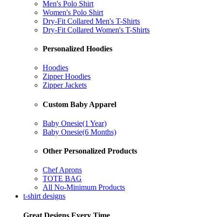
Men's Polo Shirt
Women's Polo Shirt
Dry-Fit Collared Men's T-Shirts
Dry-Fit Collared Women's T-Shirts
Personalized Hoodies
Hoodies
Zipper Hoodies
Zipper Jackets
Custom Baby Apparel
Baby Onesie(1 Year)
Baby Onesie(6 Months)
Other Personalized Products
Chef Aprons
TOTE BAG
All No-Minimum Products
t-shirt designs
Great Designs Every Time