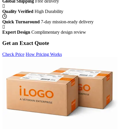
Global Shipping
Free delivery
Quality Verified
High Durability
Quick Turnaround
7-day mission-ready delivery
Expert Design
Complimentary design review
Get an Exact Quote
Check Price
How Pricing Works