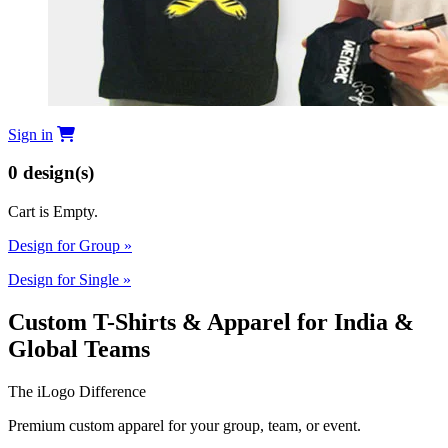
Sign in
0
design(s)
Cart is Empty.
Design for Group
»
Design for Single
»
Custom T-Shirts & Apparel for India &
Global Teams
The iLogo Difference
Premium custom apparel for your group, team, or event.