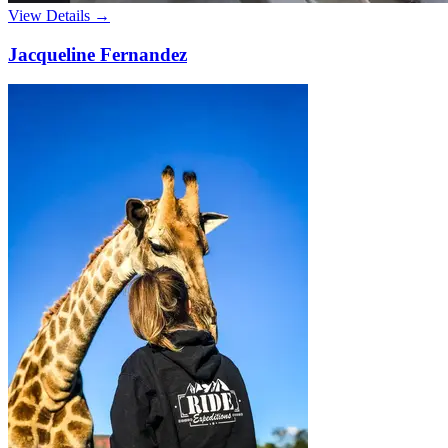
View Details →
Jacqueline Fernandez