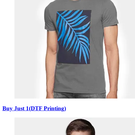
Buy Just 1(DTF Printing)