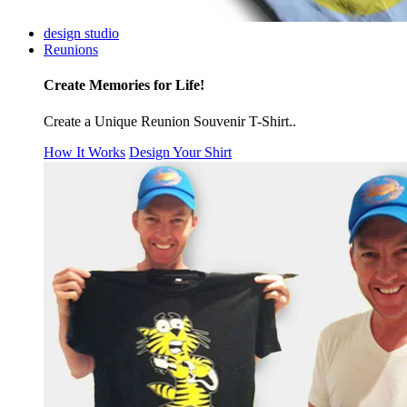
design studio
Reunions
Create Memories for Life!
Create a Unique Reunion Souvenir T-Shirt..
How It Works
Design Your Shirt