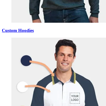
Custom Hoodies