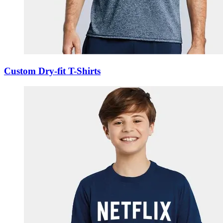
Custom Dry-fit T-Shirts