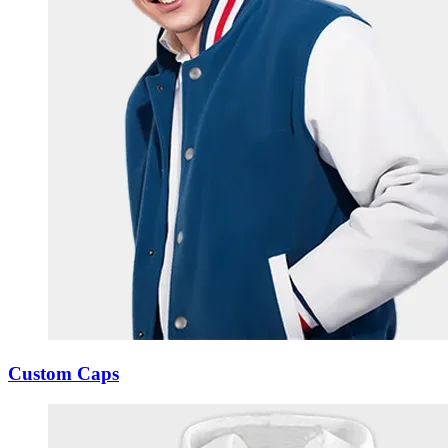
Custom Caps