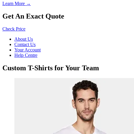
Learn More →
Get An Exact Quote
Check Price
About Us
Contact Us
Your Account
Help Centre
Custom T-Shirts for Your Team