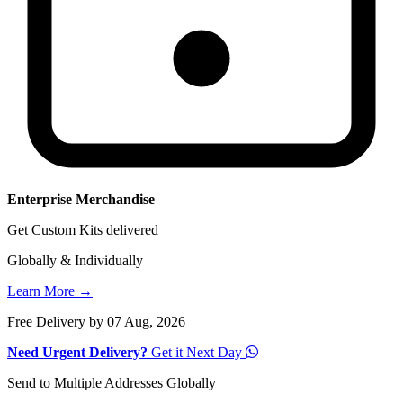
Enterprise Merchandise
Get Custom Kits delivered
Globally & Individually
Learn More →
Free Delivery by 07 Aug, 2026
Need Urgent Delivery?
Get it Next Day
Send to Multiple Addresses Globally