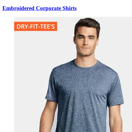
Embroidered Corporate Shirts