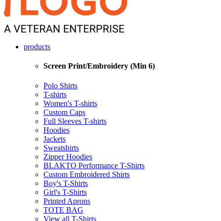
products
Screen Print/Embroidery (Min 6)
Polo Shirts
T-shirts
Women's T-shirts
Custom Caps
Full Sleeves T-shirts
Hoodies
Jackets
Sweatshirts
Zipper Hoodies
BLAKTO Performance T-Shirts
Custom Embroidered Shirts
Boy's T-Shirts
Girl's T-Shirts
Printed Aprons
TOTE BAG
View all T-Shirts