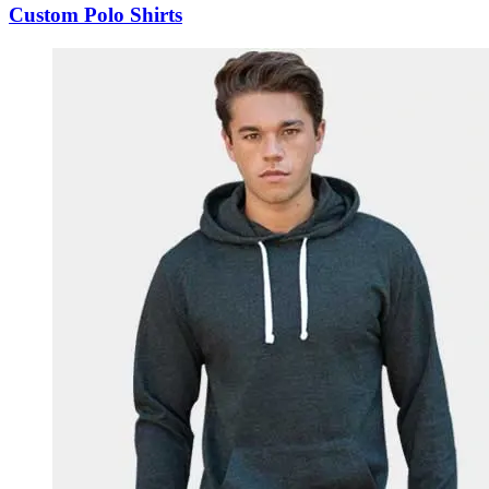
Custom Polo Shirts