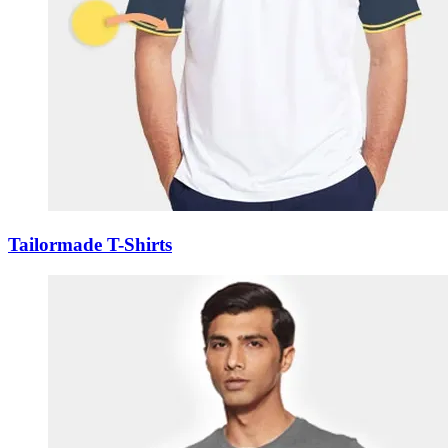
Tailormade T-Shirts