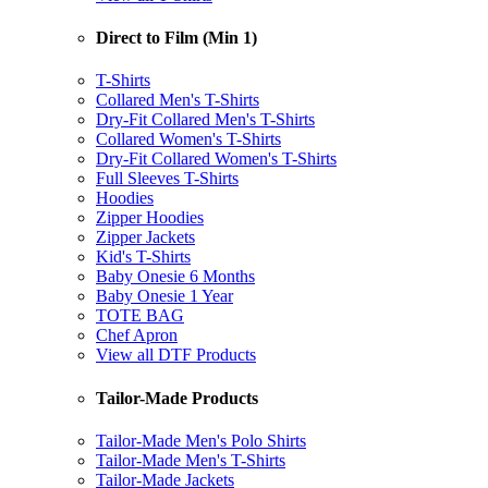
Direct to Film (Min 1)
T-Shirts
Collared Men's T-Shirts
Dry-Fit Collared Men's T-Shirts
Collared Women's T-Shirts
Dry-Fit Collared Women's T-Shirts
Full Sleeves T-Shirts
Hoodies
Zipper Hoodies
Zipper Jackets
Kid's T-Shirts
Baby Onesie 6 Months
Baby Onesie 1 Year
TOTE BAG
Chef Apron
View all DTF Products
Tailor-Made Products
Tailor-Made Men's Polo Shirts
Tailor-Made Men's T-Shirts
Tailor-Made Jackets