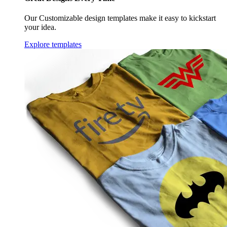
Our Customizable design templates make it easy to kickstart
your idea.
Explore templates