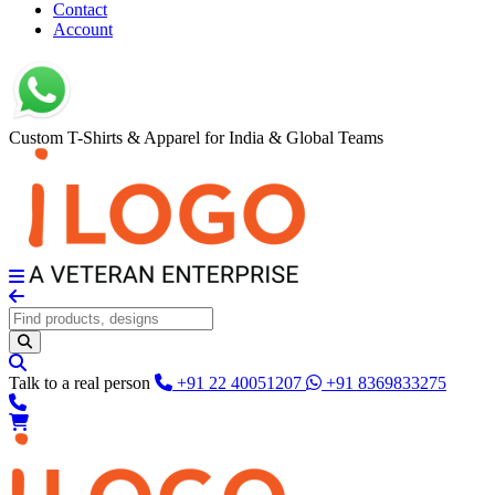
Contact
Account
Custom T-Shirts & Apparel for India & Global Teams
Talk to a real person
+91 22 40051207
+91 8369833275