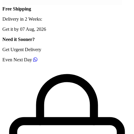
Free Shipping
Delivery in 2 Weeks:
Get it by 07 Aug, 2026
Need it Sooner?
Get Urgent Delivery
Even Next Day