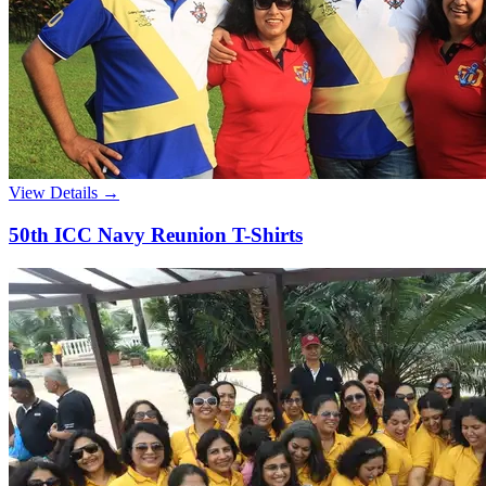
View Details →
50th ICC Navy Reunion T-Shirts