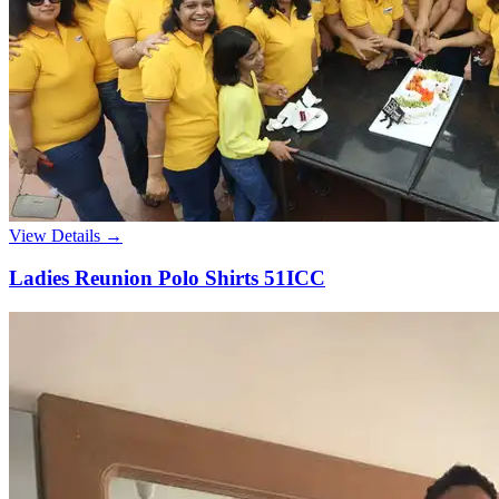
View Details →
Ladies Reunion Polo Shirts 51ICC