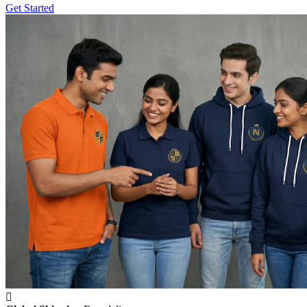
Get Started