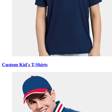
Custom Kid's T-Shirts