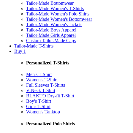
Tailor-Made Bottomwear
Tailor-Made Women's T-Shirts
Tailor-Made Women's Polo Shirts
Tailor-Made Women's Bottomwear
Tailor-Made Women's Jackets
Tailor-Made Boys Apparel
Tailor-Made Girls Apparel
Custom Tailor-Made Caps
Tailor-Made T-Shirts
Buy 1
Personalized T-Shirts
Men's T-Shirt
Women's T-Shirt
Full Sleeves T-Shirts
V-Neck T-Shirt
BLAKTO Dry-fit T-Shirt
Boy's T-Shirt
Girl's T-Shirt
Women's Tanktop
Personalized Polo Shirts