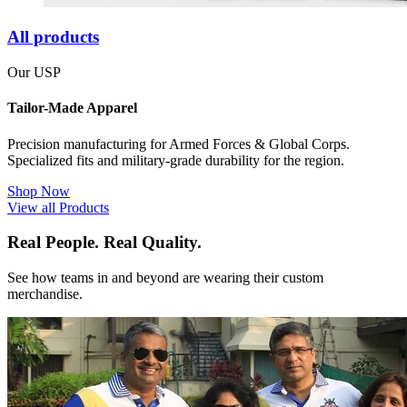
All products
Our USP
Tailor-Made Apparel
Precision manufacturing for Armed Forces & Global Corps.
Specialized fits and military-grade durability for the region.
Shop Now
View all Products
Real People. Real Quality.
See how teams in and beyond are wearing their custom
merchandise.