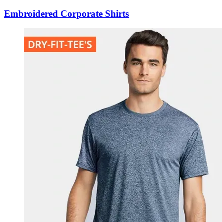
Embroidered Corporate Shirts