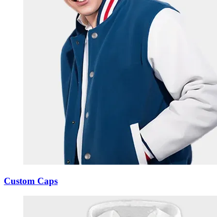
Custom Caps