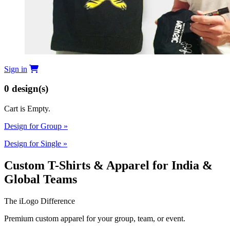
Sign in
0
design(s)
Cart is Empty.
Design for Group
»
Design for Single
»
Custom T-Shirts & Apparel for India &
Global Teams
The iLogo Difference
Premium custom apparel for your group, team, or event.