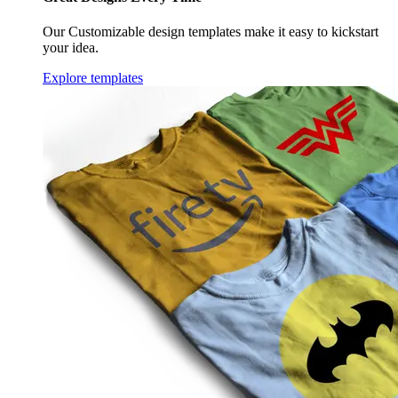
Our Customizable design templates make it easy to kickstart
your idea.
Explore templates