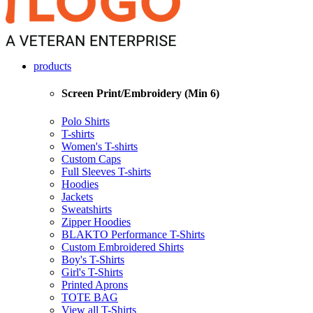
products
Screen Print/Embroidery (Min 6)
Polo Shirts
T-shirts
Women's T-shirts
Custom Caps
Full Sleeves T-shirts
Hoodies
Jackets
Sweatshirts
Zipper Hoodies
BLAKTO Performance T-Shirts
Custom Embroidered Shirts
Boy's T-Shirts
Girl's T-Shirts
Printed Aprons
TOTE BAG
View all T-Shirts