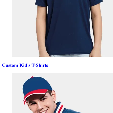
Custom Kid's T-Shirts