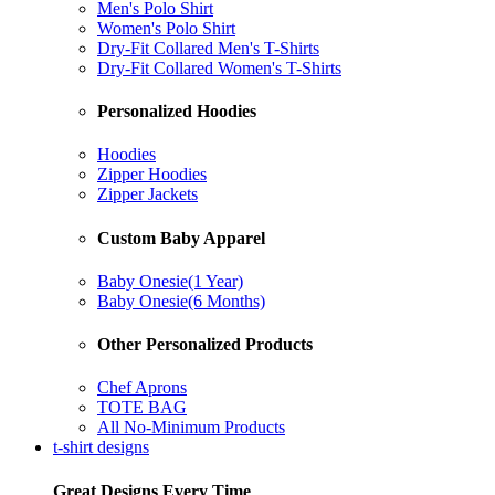
Men's Polo Shirt
Women's Polo Shirt
Dry-Fit Collared Men's T-Shirts
Dry-Fit Collared Women's T-Shirts
Personalized Hoodies
Hoodies
Zipper Hoodies
Zipper Jackets
Custom Baby Apparel
Baby Onesie(1 Year)
Baby Onesie(6 Months)
Other Personalized Products
Chef Aprons
TOTE BAG
All No-Minimum Products
t-shirt designs
Great Designs Every Time