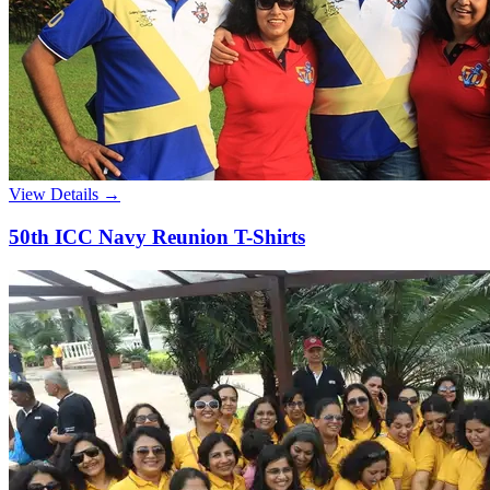
View Details →
50th ICC Navy Reunion T-Shirts