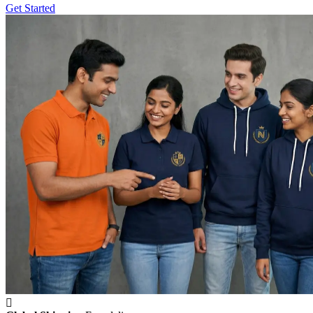
Get Started