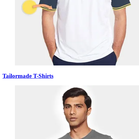
Tailormade T-Shirts