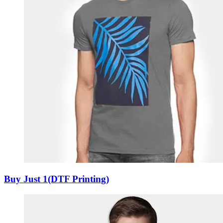
Buy Just 1(DTF Printing)