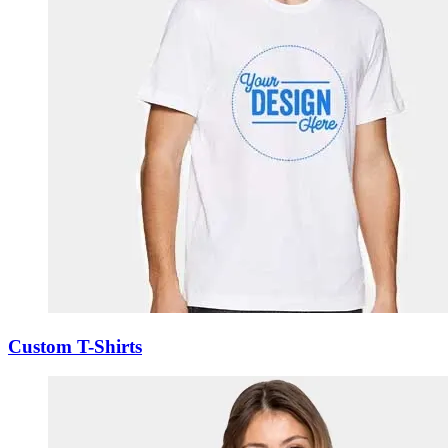
Custom T-Shirts