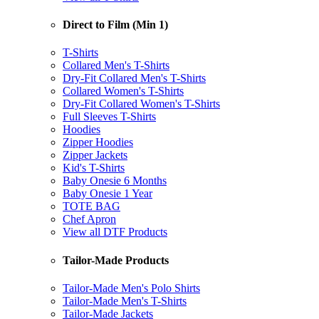
Direct to Film (Min 1)
T-Shirts
Collared Men's T-Shirts
Dry-Fit Collared Men's T-Shirts
Collared Women's T-Shirts
Dry-Fit Collared Women's T-Shirts
Full Sleeves T-Shirts
Hoodies
Zipper Hoodies
Zipper Jackets
Kid's T-Shirts
Baby Onesie 6 Months
Baby Onesie 1 Year
TOTE BAG
Chef Apron
View all DTF Products
Tailor-Made Products
Tailor-Made Men's Polo Shirts
Tailor-Made Men's T-Shirts
Tailor-Made Jackets