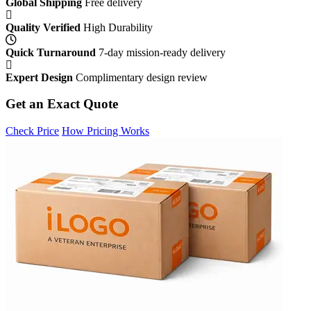
Global Shipping
Free delivery
Quality Verified
High Durability
Quick Turnaround
7-day mission-ready delivery
Expert Design
Complimentary design review
Get an Exact Quote
Check Price
How Pricing Works