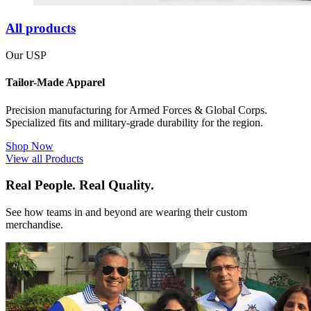
All products
Our USP
Tailor-Made Apparel
Precision manufacturing for Armed Forces & Global Corps.
Specialized fits and military-grade durability for the region.
Shop Now
View all Products
Real People. Real Quality.
See how teams in and beyond are wearing their custom
merchandise.