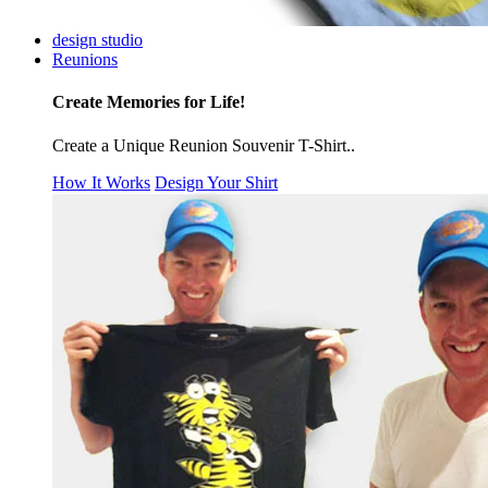
design studio
Reunions
Create Memories for Life!
Create a Unique Reunion Souvenir T-Shirt..
How It Works
Design Your Shirt