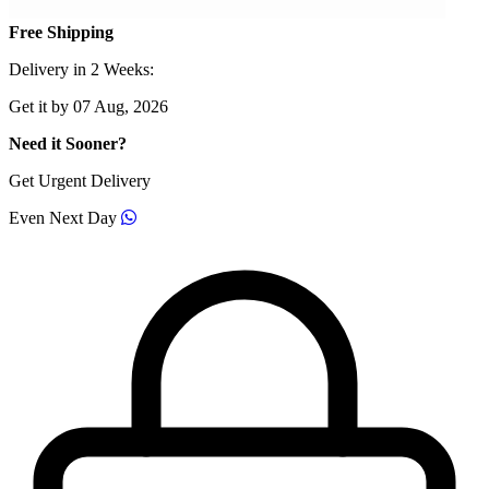
Free Shipping
Delivery in 2 Weeks:
Get it by 07 Aug, 2026
Need it Sooner?
Get Urgent Delivery
Even Next Day