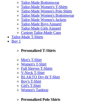
Tailor-Made Bottomwear
Tailor-Made Women's T-Shirts
Tailor-Made Women's Polo Shirts
Tailor-Made Women's Bottomwear
Tailor-Made Women's Jackets
Tailor-Made Boys Apparel
Tailor-Made Girls Apparel
Custom Tailor-Made Caps
Tailor-Made T-Shirts
Buy 1
Personalized T-Shirts
Men's T-Shirt
Women's T-Shirt
Full Sleeves T-Shirts
V-Neck T-Shirt
BLAKTO Dry-fit T-Shirt
Boy's T-Shirt
Girl's T-Shirt
Women's Tanktop
Personalized Polo Shirts