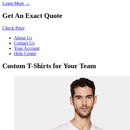
Learn More →
Get An Exact Quote
Check Price
About Us
Contact Us
Your Account
Help Centre
Custom T-Shirts for Your Team