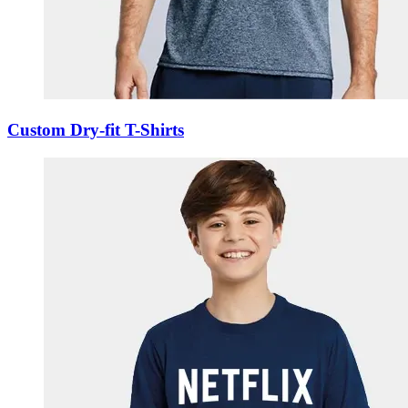
Custom Dry-fit T-Shirts