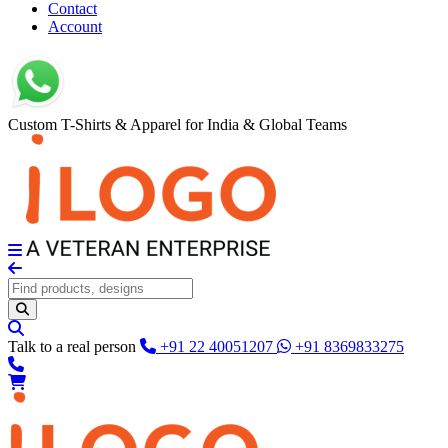
Contact
Account
Custom T-Shirts & Apparel for India & Global Teams
Talk to a real person
+91 22 40051207
+91 8369833275