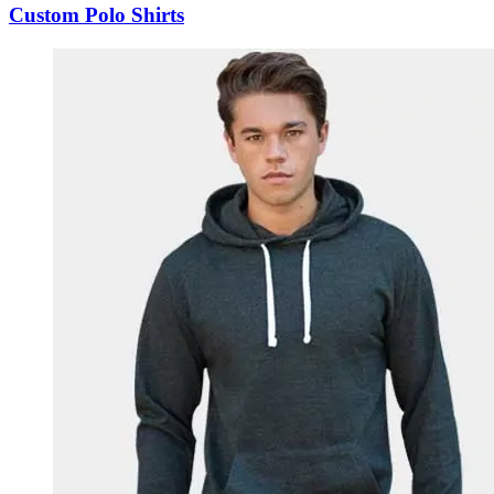
Custom Polo Shirts