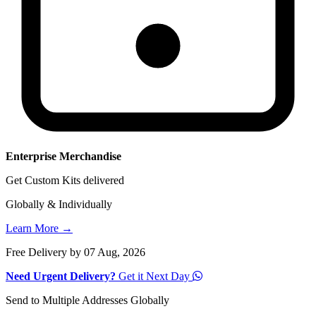
Enterprise Merchandise
Get Custom Kits delivered
Globally & Individually
Learn More →
Free Delivery by 07 Aug, 2026
Need Urgent Delivery?
Get it Next Day
Send to Multiple Addresses Globally