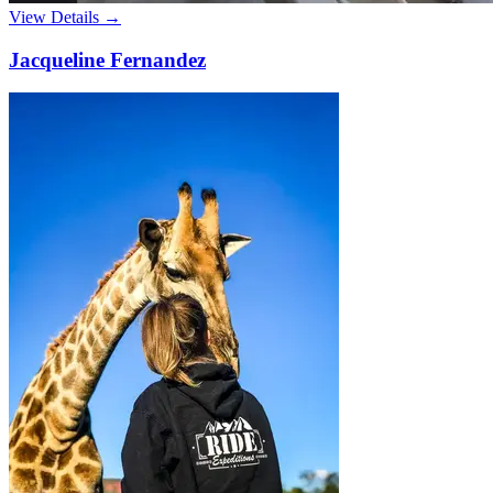
View Details →
Jacqueline Fernandez