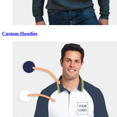
Custom Hoodies