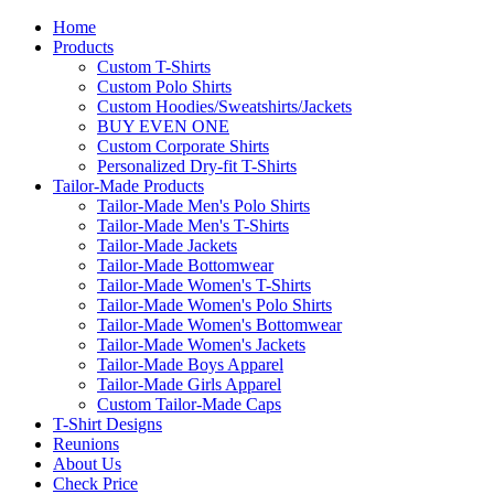
Home
Products
Custom T-Shirts
Custom Polo Shirts
Custom Hoodies/Sweatshirts/Jackets
BUY EVEN ONE
Custom Corporate Shirts
Personalized Dry-fit T-Shirts
Tailor-Made Products
Tailor-Made Men's Polo Shirts
Tailor-Made Men's T-Shirts
Tailor-Made Jackets
Tailor-Made Bottomwear
Tailor-Made Women's T-Shirts
Tailor-Made Women's Polo Shirts
Tailor-Made Women's Bottomwear
Tailor-Made Women's Jackets
Tailor-Made Boys Apparel
Tailor-Made Girls Apparel
Custom Tailor-Made Caps
T-Shirt Designs
Reunions
About Us
Check Price