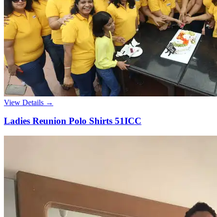
View Details →
Ladies Reunion Polo Shirts 51ICC