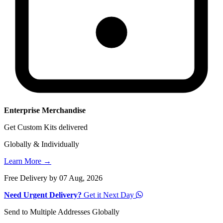
Enterprise Merchandise
Get Custom Kits delivered
Globally & Individually
Learn More →
Free Delivery by 07 Aug, 2026
Need Urgent Delivery?
Get it Next Day
Send to Multiple Addresses Globally