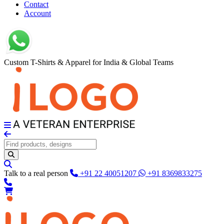
Contact
Account
Custom T-Shirts & Apparel for India & Global Teams
Talk to a real person
+91 22 40051207
+91 8369833275