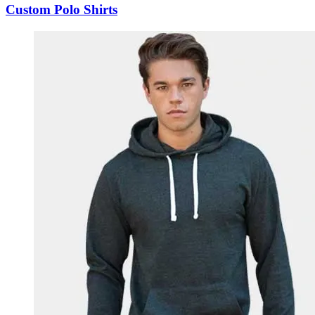
Custom Polo Shirts