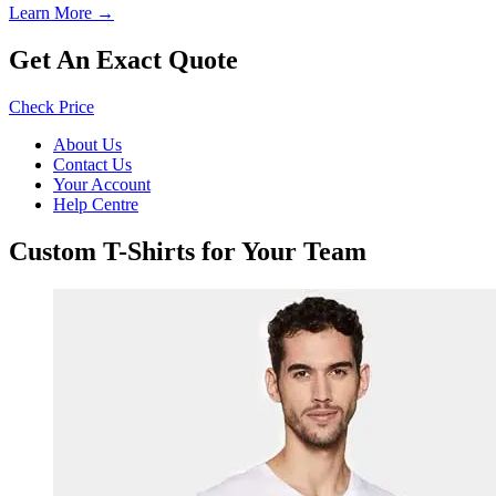
Learn More →
Get An Exact Quote
Check Price
About Us
Contact Us
Your Account
Help Centre
Custom T-Shirts for Your Team