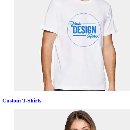
Custom T-Shirts