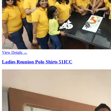
View Details →
Ladies Reunion Polo Shirts 51ICC