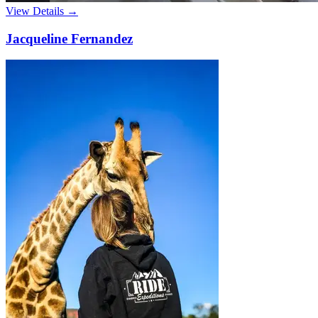
View Details →
Jacqueline Fernandez