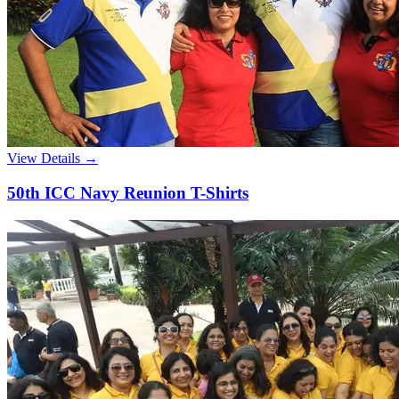
View Details →
50th ICC Navy Reunion T-Shirts