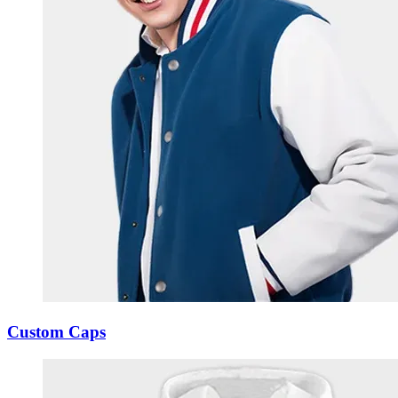
Custom Caps