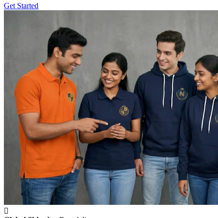
Get Started