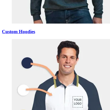
Custom Hoodies