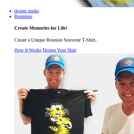
design studio
Reunions
Create Memories for Life!
Create a Unique Reunion Souvenir T-Shirt..
How It Works
Design Your Shirt