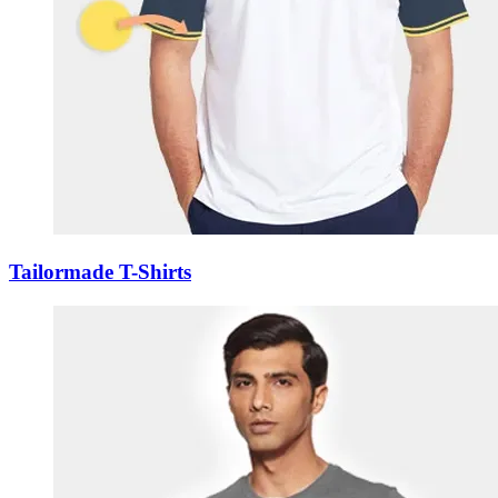
Tailormade T-Shirts