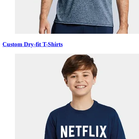
Custom Dry-fit T-Shirts