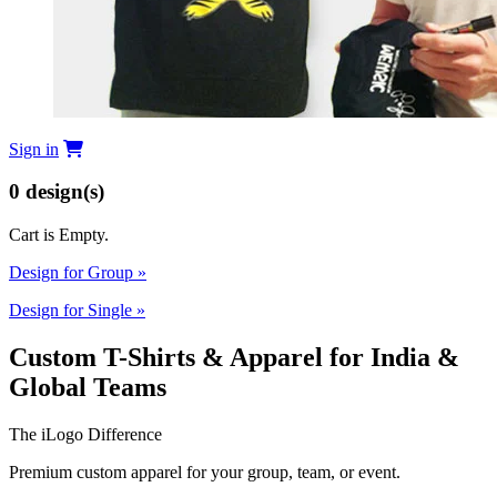
Sign in
0
design(s)
Cart is Empty.
Design for Group
»
Design for Single
»
Custom T-Shirts & Apparel for India &
Global Teams
The iLogo Difference
Premium custom apparel for your group, team, or event.