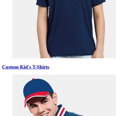
Custom Kid's T-Shirts