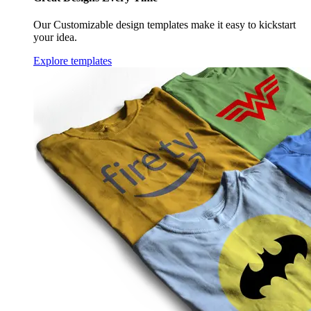
Our Customizable design templates make it easy to kickstart
your idea.
Explore templates