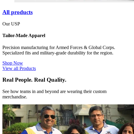
All products
Our USP
Tailor-Made Apparel
Precision manufacturing for Armed Forces & Global Corps.
Specialized fits and military-grade durability for the region.
Shop Now
View all Products
Real People. Real Quality.
See how teams in and beyond are wearing their custom
merchandise.