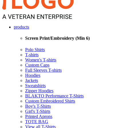
products
Screen Print/Embroidery (Min 6)
Polo Shirts
T-shirts
Women's T-shirts
Custom Caps
Full Sleeves T-shirts
Hoodies
Jackets
Sweatshirts
Zipper Hoodies
BLAKTO Performance T-Shirts
Custom Embroidered Shirts
Boy's T-Shirts
Girl's T-Shirts
Printed Aprons
TOTE BAG
View all T-Shirts