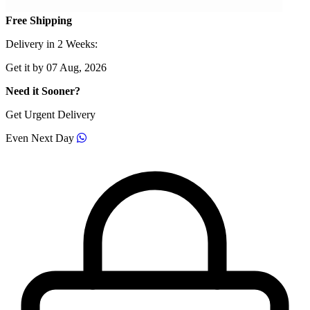
Free Shipping
Delivery in 2 Weeks:
Get it by 07 Aug, 2026
Need it Sooner?
Get Urgent Delivery
Even Next Day