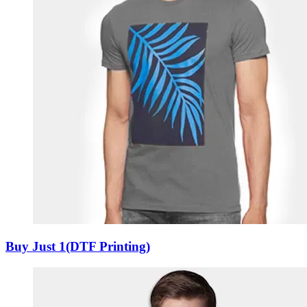
Buy Just 1(DTF Printing)