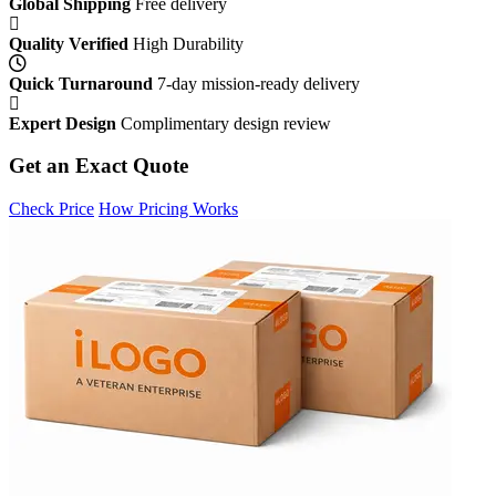
Global Shipping
Free delivery
Quality Verified
High Durability
Quick Turnaround
7-day mission-ready delivery
Expert Design
Complimentary design review
Get an Exact Quote
Check Price
How Pricing Works