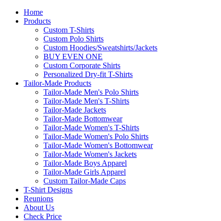
Home
Products
Custom T-Shirts
Custom Polo Shirts
Custom Hoodies/Sweatshirts/Jackets
BUY EVEN ONE
Custom Corporate Shirts
Personalized Dry-fit T-Shirts
Tailor-Made Products
Tailor-Made Men's Polo Shirts
Tailor-Made Men's T-Shirts
Tailor-Made Jackets
Tailor-Made Bottomwear
Tailor-Made Women's T-Shirts
Tailor-Made Women's Polo Shirts
Tailor-Made Women's Bottomwear
Tailor-Made Women's Jackets
Tailor-Made Boys Apparel
Tailor-Made Girls Apparel
Custom Tailor-Made Caps
T-Shirt Designs
Reunions
About Us
Check Price