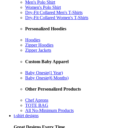
Men's Polo Shirt
Women's Polo Shirt
Dry-Fit Collared Men's T-Shirts
Dry-Fit Collared Women's T-Shirts
Personalized Hoodies
Hoodies
Zipper Hoodies
Zipper Jackets
Custom Baby Apparel
Baby Onesie(1 Year)
Baby Onesie(6 Months)
Other Personalized Products
Chef Aprons
TOTE BAG
All No-Minimum Products
t-shirt designs
Great Designs Every Time