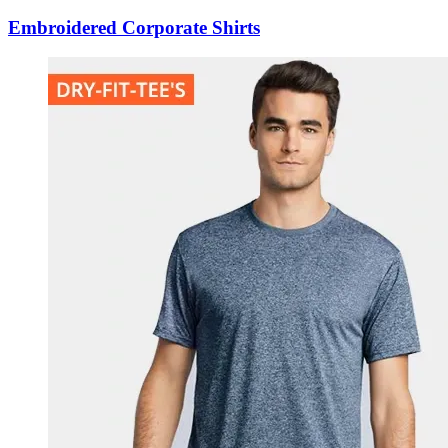
Embroidered Corporate Shirts