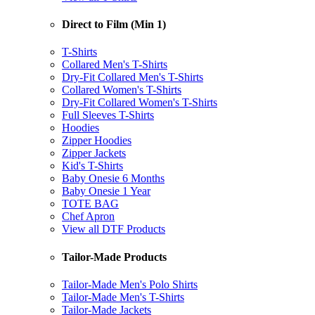
Direct to Film (Min 1)
T-Shirts
Collared Men's T-Shirts
Dry-Fit Collared Men's T-Shirts
Collared Women's T-Shirts
Dry-Fit Collared Women's T-Shirts
Full Sleeves T-Shirts
Hoodies
Zipper Hoodies
Zipper Jackets
Kid's T-Shirts
Baby Onesie 6 Months
Baby Onesie 1 Year
TOTE BAG
Chef Apron
View all DTF Products
Tailor-Made Products
Tailor-Made Men's Polo Shirts
Tailor-Made Men's T-Shirts
Tailor-Made Jackets