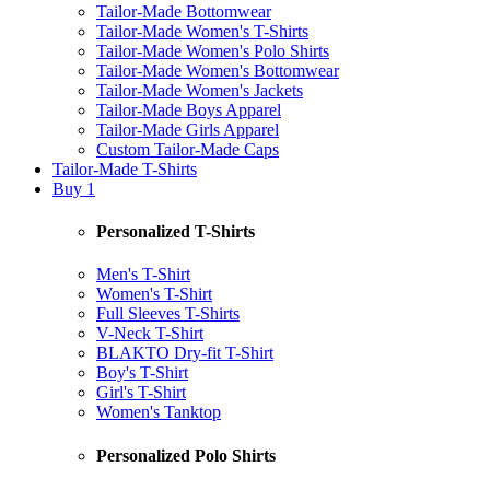
Tailor-Made Bottomwear
Tailor-Made Women's T-Shirts
Tailor-Made Women's Polo Shirts
Tailor-Made Women's Bottomwear
Tailor-Made Women's Jackets
Tailor-Made Boys Apparel
Tailor-Made Girls Apparel
Custom Tailor-Made Caps
Tailor-Made T-Shirts
Buy 1
Personalized T-Shirts
Men's T-Shirt
Women's T-Shirt
Full Sleeves T-Shirts
V-Neck T-Shirt
BLAKTO Dry-fit T-Shirt
Boy's T-Shirt
Girl's T-Shirt
Women's Tanktop
Personalized Polo Shirts