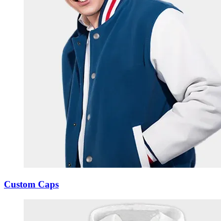
Custom Caps