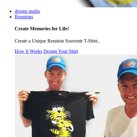
design studio
Reunions
Create Memories for Life!
Create a Unique Reunion Souvenir T-Shirt..
How It Works
Design Your Shirt