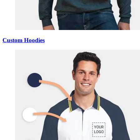
Custom Hoodies