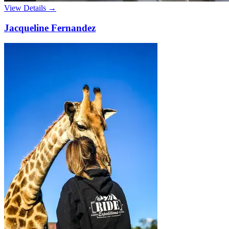
View Details →
Jacqueline Fernandez