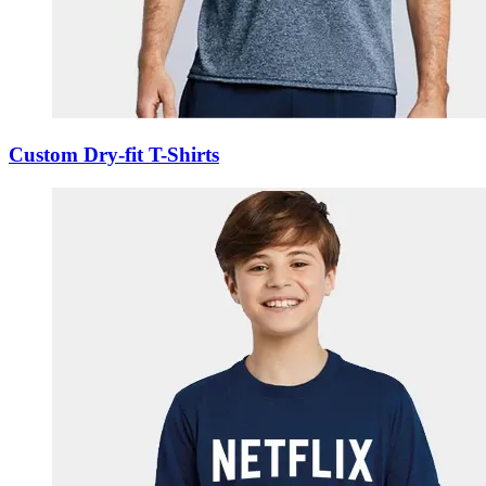
Custom Dry-fit T-Shirts