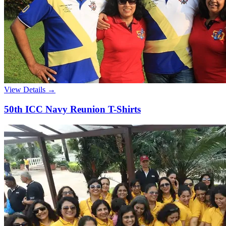
View Details →
50th ICC Navy Reunion T-Shirts