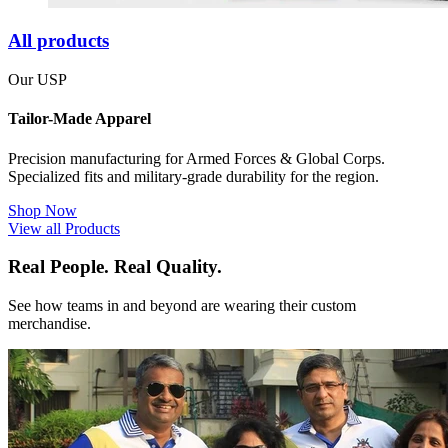
All products
Our USP
Tailor-Made Apparel
Precision manufacturing for Armed Forces & Global Corps.
Specialized fits and military-grade durability for the region.
Shop Now
View all Products
Real People. Real Quality.
See how teams in and beyond are wearing their custom
merchandise.