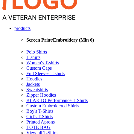
products
Screen Print/Embroidery (Min 6)
Polo Shirts
T-shirts
Women's T-shirts
Custom Caps
Full Sleeves T-shirts
Hoodies
Jackets
Sweatshirts
Zipper Hoodies
BLAKTO Performance T-Shirts
Custom Embroidered Shirts
Boy's T-Shirts
Girl's T-Shirts
Printed Aprons
TOTE BAG
View all T-Shirts