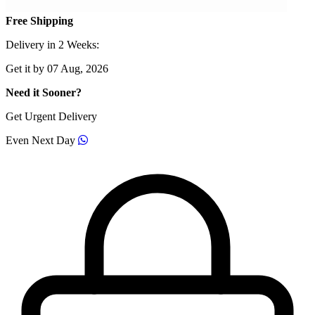
Free Shipping
Delivery in 2 Weeks:
Get it by 07 Aug, 2026
Need it Sooner?
Get Urgent Delivery
Even Next Day