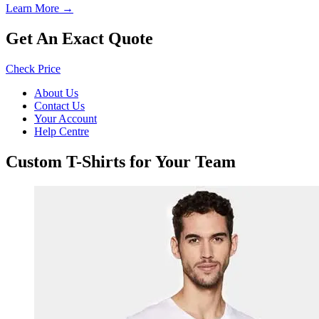
Learn More →
Get An Exact Quote
Check Price
About Us
Contact Us
Your Account
Help Centre
Custom T-Shirts for Your Team