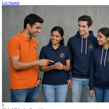
Get Started