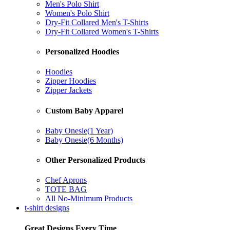
Men's Polo Shirt
Women's Polo Shirt
Dry-Fit Collared Men's T-Shirts
Dry-Fit Collared Women's T-Shirts
Personalized Hoodies
Hoodies
Zipper Hoodies
Zipper Jackets
Custom Baby Apparel
Baby Onesie(1 Year)
Baby Onesie(6 Months)
Other Personalized Products
Chef Aprons
TOTE BAG
All No-Minimum Products
t-shirt designs
Great Designs Every Time