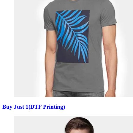
Buy Just 1(DTF Printing)