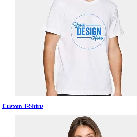
Custom T-Shirts