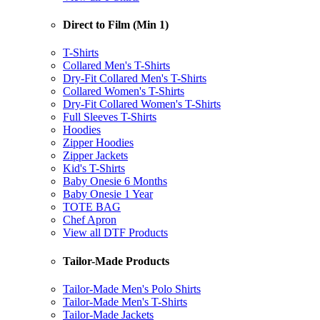
Direct to Film (Min 1)
T-Shirts
Collared Men's T-Shirts
Dry-Fit Collared Men's T-Shirts
Collared Women's T-Shirts
Dry-Fit Collared Women's T-Shirts
Full Sleeves T-Shirts
Hoodies
Zipper Hoodies
Zipper Jackets
Kid's T-Shirts
Baby Onesie 6 Months
Baby Onesie 1 Year
TOTE BAG
Chef Apron
View all DTF Products
Tailor-Made Products
Tailor-Made Men's Polo Shirts
Tailor-Made Men's T-Shirts
Tailor-Made Jackets