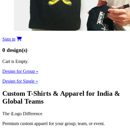
Sign in
0
design(s)
Cart is Empty.
Design for Group
»
Design for Single
»
Custom T-Shirts & Apparel for India &
Global Teams
The iLogo Difference
Premium custom apparel for your group, team, or event.