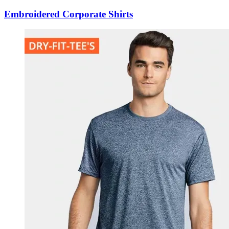
Embroidered Corporate Shirts