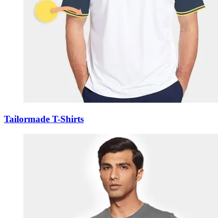
Tailormade T-Shirts