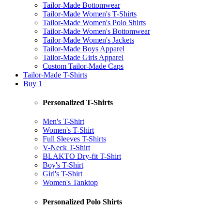
Tailor-Made Bottomwear
Tailor-Made Women's T-Shirts
Tailor-Made Women's Polo Shirts
Tailor-Made Women's Bottomwear
Tailor-Made Women's Jackets
Tailor-Made Boys Apparel
Tailor-Made Girls Apparel
Custom Tailor-Made Caps
Tailor-Made T-Shirts
Buy 1
Personalized T-Shirts
Men's T-Shirt
Women's T-Shirt
Full Sleeves T-Shirts
V-Neck T-Shirt
BLAKTO Dry-fit T-Shirt
Boy's T-Shirt
Girl's T-Shirt
Women's Tanktop
Personalized Polo Shirts