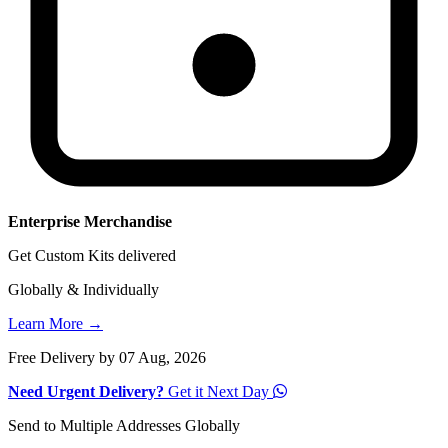
Enterprise Merchandise
Get Custom Kits delivered
Globally & Individually
Learn More →
Free Delivery by 07 Aug, 2026
Need Urgent Delivery?
Get it Next Day
Send to Multiple Addresses Globally