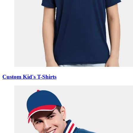
Custom Kid's T-Shirts