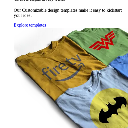
Our Customizable design templates make it easy to kickstart
your idea.
Explore templates