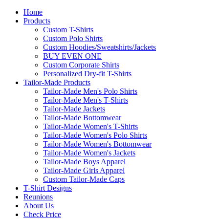
Home
Products
Custom T-Shirts
Custom Polo Shirts
Custom Hoodies/Sweatshirts/Jackets
BUY EVEN ONE
Custom Corporate Shirts
Personalized Dry-fit T-Shirts
Tailor-Made Products
Tailor-Made Men's Polo Shirts
Tailor-Made Men's T-Shirts
Tailor-Made Jackets
Tailor-Made Bottomwear
Tailor-Made Women's T-Shirts
Tailor-Made Women's Polo Shirts
Tailor-Made Women's Bottomwear
Tailor-Made Women's Jackets
Tailor-Made Boys Apparel
Tailor-Made Girls Apparel
Custom Tailor-Made Caps
T-Shirt Designs
Reunions
About Us
Check Price