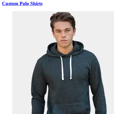
Custom Polo Shirts