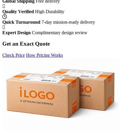
Global Shipping
Free delivery
Quality Verified
High Durability
Quick Turnaround
7-day mission-ready delivery
Expert Design
Complimentary design review
Get an Exact Quote
Check Price
How Pricing Works