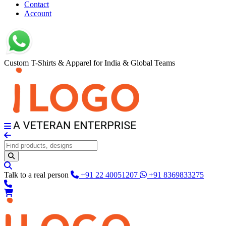
Contact
Account
Custom T-Shirts & Apparel for India & Global Teams
Talk to a real person
+91 22 40051207
+91 8369833275