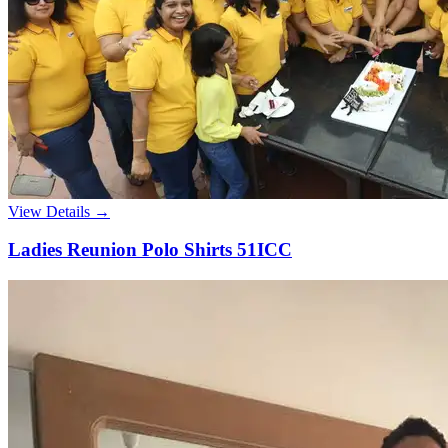
View Details →
Ladies Reunion Polo Shirts 51ICC