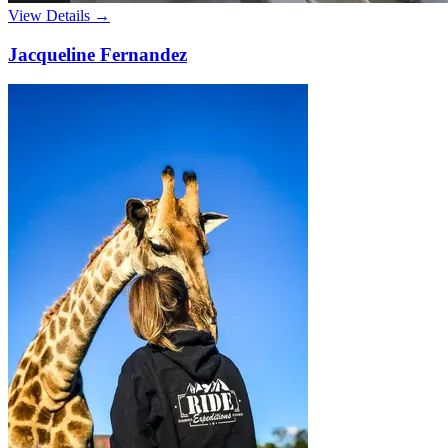
View Details →
Jacqueline Fernandez