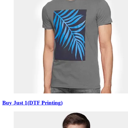
Buy Just 1(DTF Printing)