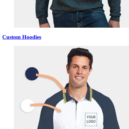
Custom Hoodies