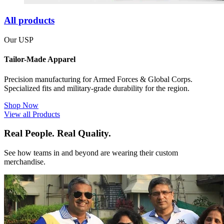
All products
Our USP
Tailor-Made Apparel
Precision manufacturing for Armed Forces & Global Corps.
Specialized fits and military-grade durability for the region.
Shop Now
View all Products
Real People. Real Quality.
See how teams in and beyond are wearing their custom
merchandise.