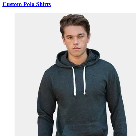
Custom Polo Shirts