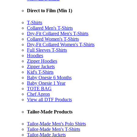
Direct to Film (Min 1)
T-Shirts
Collared Men's T-Shirts
Dry-Fit Collared Men's T-Shirts
Collared Women's T-Shirts
Dry-Fit Collared Women's T-Shirts
Full Sleeves T-Shirts
Hoodies
Zipper Hoodies
Zipper Jackets
Kid's T-Shirts
Baby Onesie 6 Months
Baby Onesie 1 Year
TOTE BAG
Chef Apron
View all DTF Products
Tailor-Made Products
Tailor-Made Men's Polo Shirts
Tailor-Made Men's T-Shirts
Tailor-Made Jackets