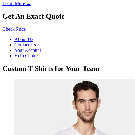
Learn More →
Get An Exact Quote
Check Price
About Us
Contact Us
Your Account
Help Centre
Custom T-Shirts for Your Team