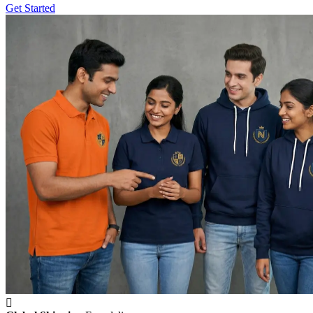
Get Started