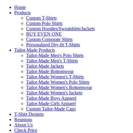
Home
Products
Custom T-Shirts
Custom Polo Shirts
Custom Hoodies/Sweatshirts/Jackets
BUY EVEN ONE
Custom Corporate Shirts
Personalized Dry-fit T-Shirts
Tailor-Made Products
Tailor-Made Men's Polo Shirts
Tailor-Made Men's T-Shirts
Tailor-Made Jackets
Tailor-Made Bottomwear
Tailor-Made Women's T-Shirts
Tailor-Made Women's Polo Shirts
Tailor-Made Women's Bottomwear
Tailor-Made Women's Jackets
Tailor-Made Boys Apparel
Tailor-Made Girls Apparel
Custom Tailor-Made Caps
T-Shirt Designs
Reunions
About Us
Check Price