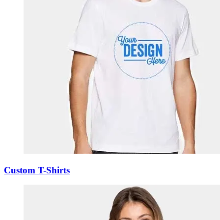
Custom T-Shirts