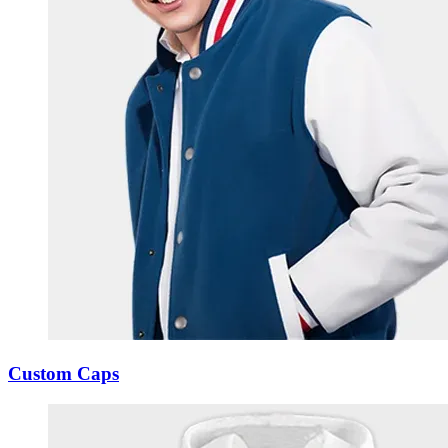
Custom Caps