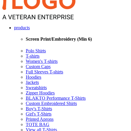
products
Screen Print/Embroidery (Min 6)
Polo Shirts
T-shirts
Women's T-shirts
Custom Caps
Full Sleeves T-shirts
Hoodies
Jackets
Sweatshirts
Zipper Hoodies
BLAKTO Performance T-Shirts
Custom Embroidered Shirts
Boy's T-Shirts
Girl's T-Shirts
Printed Aprons
TOTE BAG
View all T-Shirts