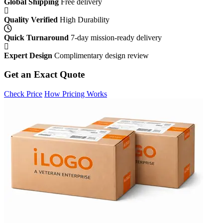
Global Shipping
Free delivery
Quality Verified
High Durability
Quick Turnaround
7-day mission-ready delivery
Expert Design
Complimentary design review
Get an Exact Quote
Check Price
How Pricing Works