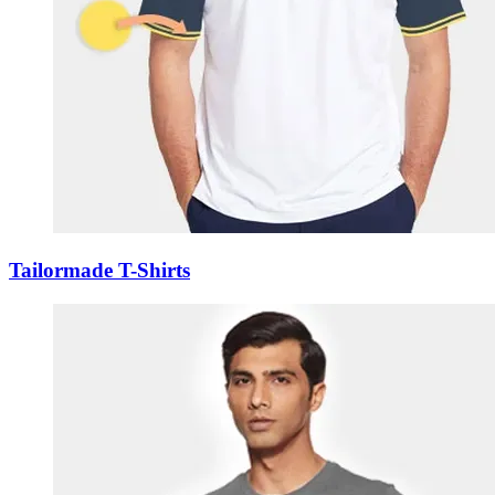
Tailormade T-Shirts