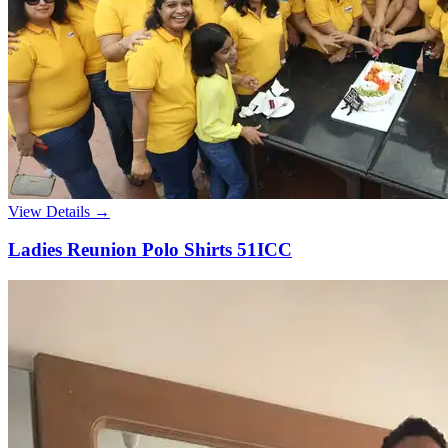
View Details →
Ladies Reunion Polo Shirts 51ICC