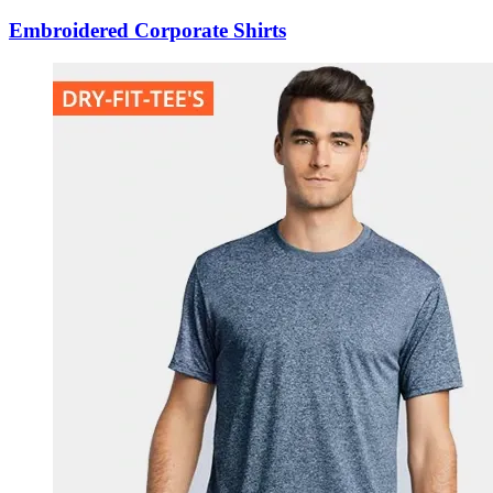
Embroidered Corporate Shirts