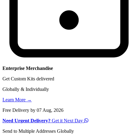
Enterprise Merchandise
Get Custom Kits delivered
Globally & Individually
Learn More →
Free Delivery by 07 Aug, 2026
Need Urgent Delivery?
Get it Next Day
Send to Multiple Addresses Globally