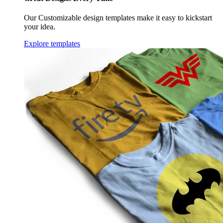
Our Customizable design templates make it easy to kickstart
your idea.
Explore templates