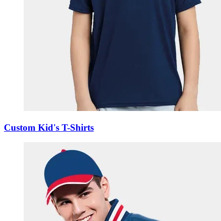
Custom Kid's T-Shirts