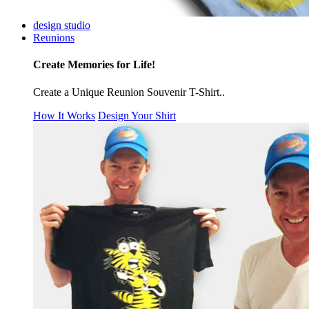
design studio
Reunions
Create Memories for Life!
Create a Unique Reunion Souvenir T-Shirt..
How It Works
Design Your Shirt