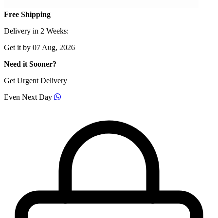
Free Shipping
Delivery in 2 Weeks:
Get it by 07 Aug, 2026
Need it Sooner?
Get Urgent Delivery
Even Next Day