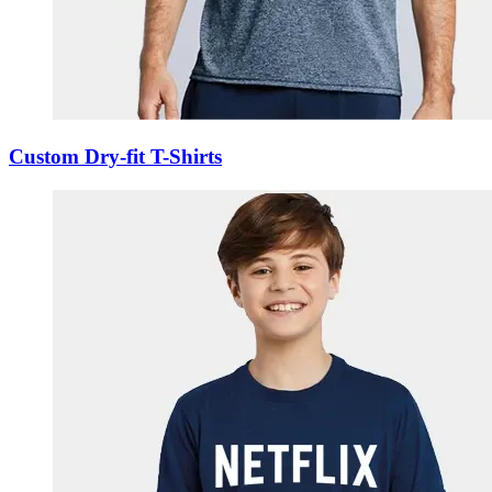
Custom Dry-fit T-Shirts