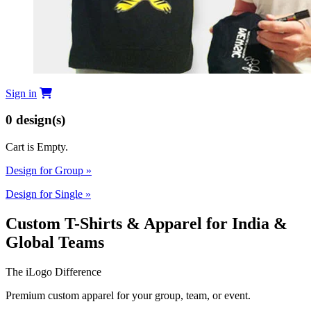
Sign in
0
design(s)
Cart is Empty.
Design for Group
»
Design for Single
»
Custom T-Shirts & Apparel for India &
Global Teams
The iLogo Difference
Premium custom apparel for your group, team, or event.