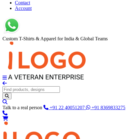
Contact
Account
Custom T-Shirts & Apparel for India & Global Teams
Talk to a real person
+91 22 40051207
+91 8369833275