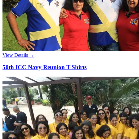
View Details →
50th ICC Navy Reunion T-Shirts