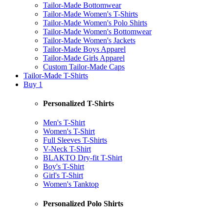
Tailor-Made Bottomwear
Tailor-Made Women's T-Shirts
Tailor-Made Women's Polo Shirts
Tailor-Made Women's Bottomwear
Tailor-Made Women's Jackets
Tailor-Made Boys Apparel
Tailor-Made Girls Apparel
Custom Tailor-Made Caps
Tailor-Made T-Shirts
Buy 1
Personalized T-Shirts
Men's T-Shirt
Women's T-Shirt
Full Sleeves T-Shirts
V-Neck T-Shirt
BLAKTO Dry-fit T-Shirt
Boy's T-Shirt
Girl's T-Shirt
Women's Tanktop
Personalized Polo Shirts