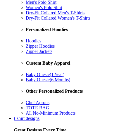
Men's Polo Shirt
Women's Polo Shirt
Dry-Fit Collared Men's T-Shirts
Dry-Fit Collared Women's T-Shirts
Personalized Hoodies
Hoodies
Zipper Hoodies
Zipper Jackets
Custom Baby Apparel
Baby Onesie(1 Year)
Baby Onesie(6 Months)
Other Personalized Products
Chef Aprons
TOTE BAG
All No-Minimum Products
t-shirt designs
Great Designs Every Time