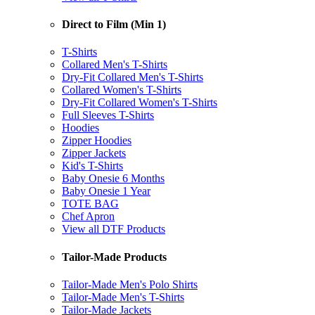
Direct to Film (Min 1)
T-Shirts
Collared Men's T-Shirts
Dry-Fit Collared Men's T-Shirts
Collared Women's T-Shirts
Dry-Fit Collared Women's T-Shirts
Full Sleeves T-Shirts
Hoodies
Zipper Hoodies
Zipper Jackets
Kid's T-Shirts
Baby Onesie 6 Months
Baby Onesie 1 Year
TOTE BAG
Chef Apron
View all DTF Products
Tailor-Made Products
Tailor-Made Men's Polo Shirts
Tailor-Made Men's T-Shirts
Tailor-Made Jackets