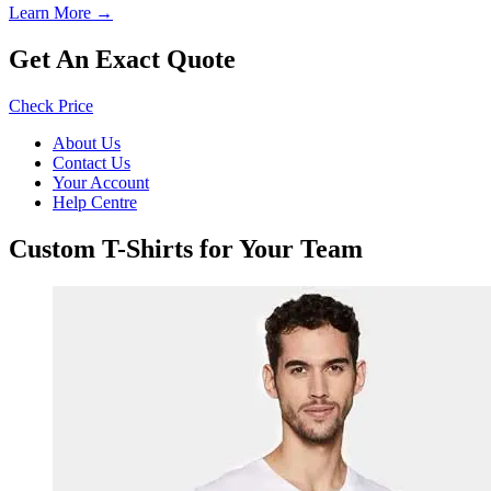
Learn More →
Get An Exact Quote
Check Price
About Us
Contact Us
Your Account
Help Centre
Custom T-Shirts for Your Team