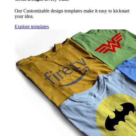
Our Customizable design templates make it easy to kickstart
your idea.
Explore templates