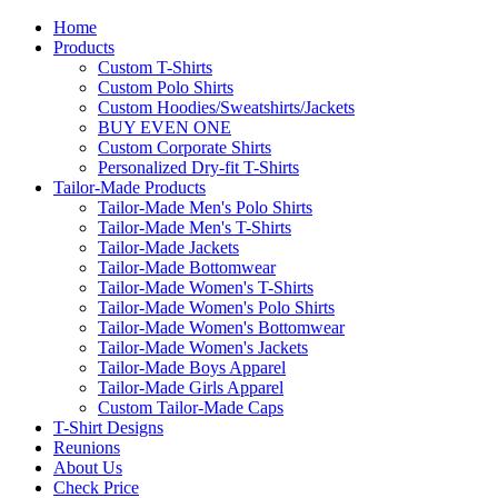
Home
Products
Custom T-Shirts
Custom Polo Shirts
Custom Hoodies/Sweatshirts/Jackets
BUY EVEN ONE
Custom Corporate Shirts
Personalized Dry-fit T-Shirts
Tailor-Made Products
Tailor-Made Men's Polo Shirts
Tailor-Made Men's T-Shirts
Tailor-Made Jackets
Tailor-Made Bottomwear
Tailor-Made Women's T-Shirts
Tailor-Made Women's Polo Shirts
Tailor-Made Women's Bottomwear
Tailor-Made Women's Jackets
Tailor-Made Boys Apparel
Tailor-Made Girls Apparel
Custom Tailor-Made Caps
T-Shirt Designs
Reunions
About Us
Check Price