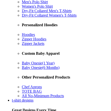
Men's Polo Shirt
Women's Polo Shirt
Dry-Fit Collared Men's T-Shirts
Dry-Fit Collared Women's T-Shirts
Personalized Hoodies
Hoodies
Zipper Hoodies
Zipper Jackets
Custom Baby Apparel
Baby Onesie(1 Year)
Baby Onesie(6 Months)
Other Personalized Products
Chef Aprons
TOTE BAG
All No-Minimum Products
t-shirt designs
Great Designs Every Time