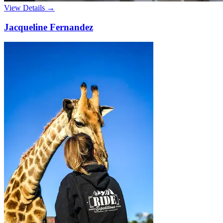
View Details →
Jacqueline Fernandez