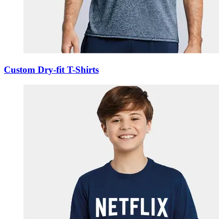
Custom Dry-fit T-Shirts