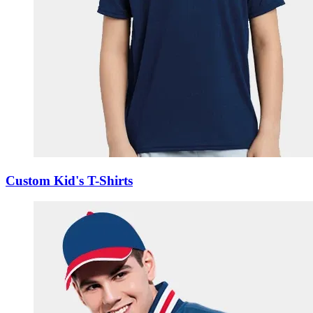
Custom Kid's T-Shirts