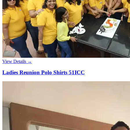
View Details →
Ladies Reunion Polo Shirts 51ICC