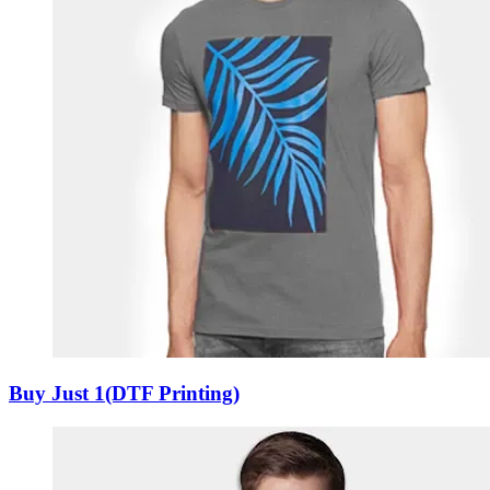
Buy Just 1(DTF Printing)