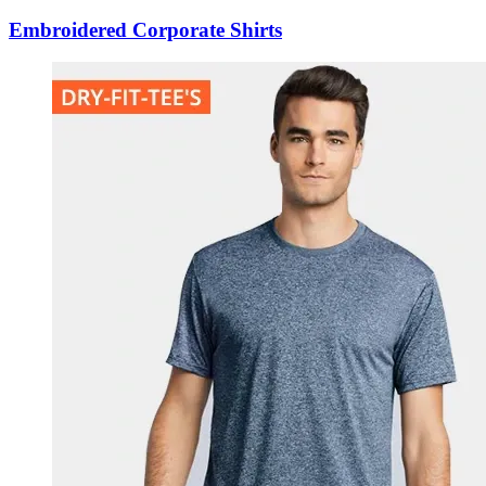
Embroidered Corporate Shirts