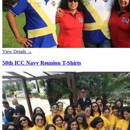
View Details →
50th ICC Navy Reunion T-Shirts