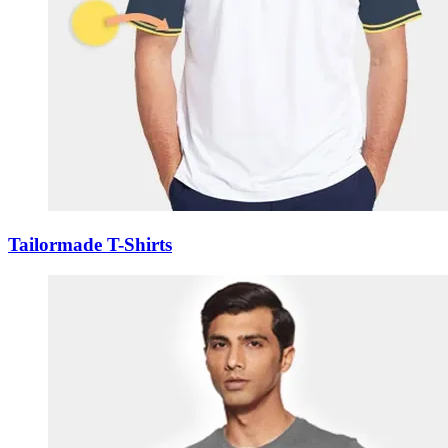
Tailormade T-Shirts