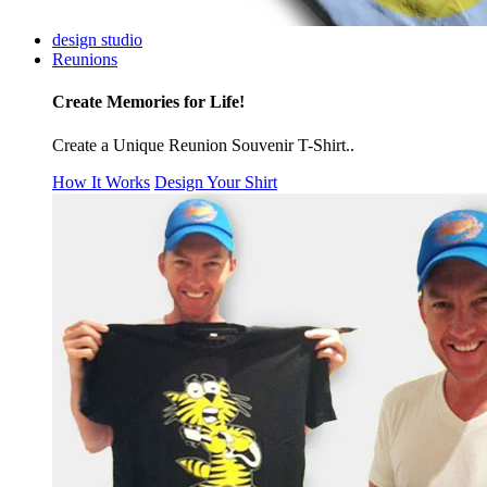
design studio
Reunions
Create Memories for Life!
Create a Unique Reunion Souvenir T-Shirt..
How It Works
Design Your Shirt