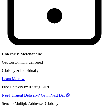
Enterprise Merchandise
Get Custom Kits delivered
Globally & Individually
Learn More →
Free Delivery by 07 Aug, 2026
Need Urgent Delivery?
Get it Next Day
Send to Multiple Addresses Globally