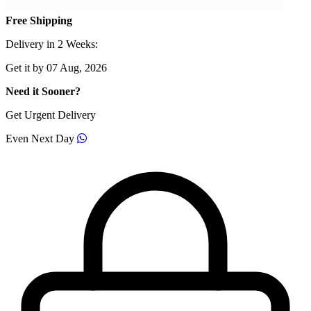
Free Shipping
Delivery in 2 Weeks:
Get it by 07 Aug, 2026
Need it Sooner?
Get Urgent Delivery
Even Next Day