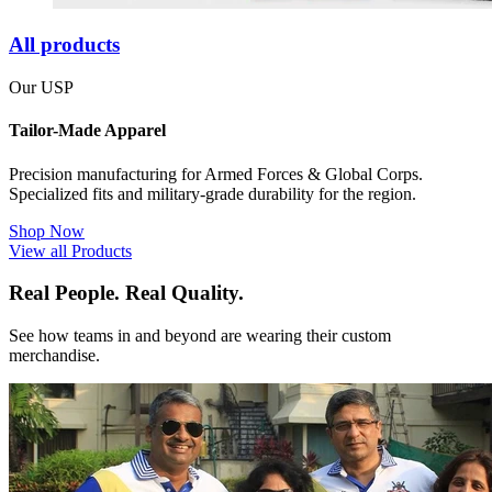
All products
Our USP
Tailor-Made Apparel
Precision manufacturing for Armed Forces & Global Corps.
Specialized fits and military-grade durability for the region.
Shop Now
View all Products
Real People. Real Quality.
See how teams in and beyond are wearing their custom
merchandise.