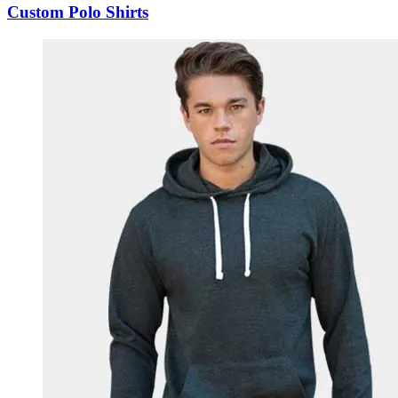
Custom Polo Shirts