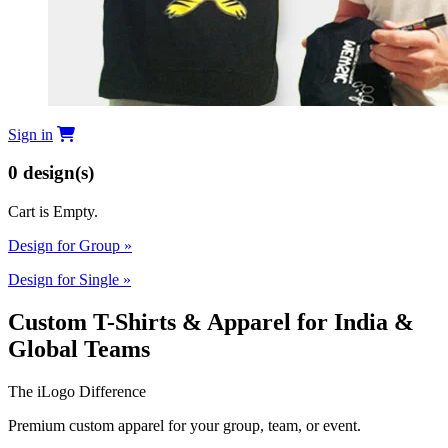
Sign in
0
design(s)
Cart is Empty.
Design for Group
»
Design for Single
»
Custom T-Shirts & Apparel for India &
Global Teams
The iLogo Difference
Premium custom apparel for your group, team, or event.