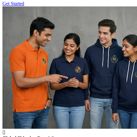
Get Started