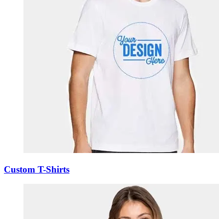
Custom T-Shirts