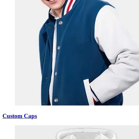
Custom Caps