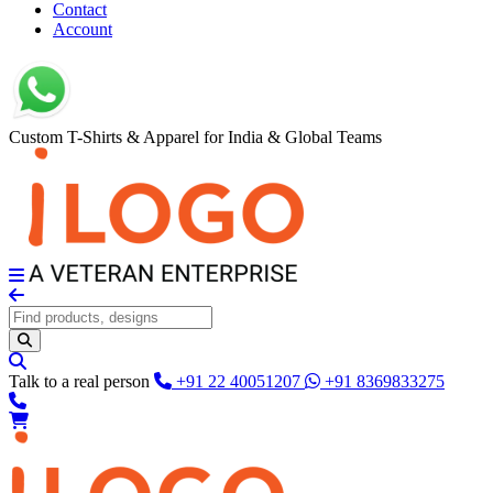
Contact
Account
Custom T-Shirts & Apparel for India & Global Teams
Talk to a real person
+91 22 40051207
+91 8369833275