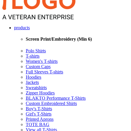
products
Screen Print/Embroidery (Min 6)
Polo Shirts
T-shirts
Women's T-shirts
Custom Caps
Full Sleeves T-shirts
Hoodies
Jackets
Sweatshirts
Zipper Hoodies
BLAKTO Performance T-Shirts
Custom Embroidered Shirts
Boy's T-Shirts
Girl's T-Shirts
Printed Aprons
TOTE BAG
View all T-Shirts