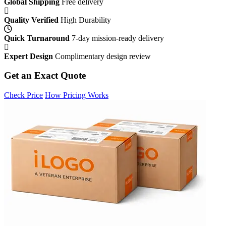
Global Shipping
Free delivery
Quality Verified
High Durability
Quick Turnaround
7-day mission-ready delivery
Expert Design
Complimentary design review
Get an Exact Quote
Check Price
How Pricing Works