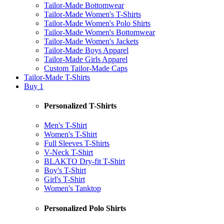
Tailor-Made Bottomwear
Tailor-Made Women's T-Shirts
Tailor-Made Women's Polo Shirts
Tailor-Made Women's Bottomwear
Tailor-Made Women's Jackets
Tailor-Made Boys Apparel
Tailor-Made Girls Apparel
Custom Tailor-Made Caps
Tailor-Made T-Shirts
Buy 1
Personalized T-Shirts
Men's T-Shirt
Women's T-Shirt
Full Sleeves T-Shirts
V-Neck T-Shirt
BLAKTO Dry-fit T-Shirt
Boy's T-Shirt
Girl's T-Shirt
Women's Tanktop
Personalized Polo Shirts