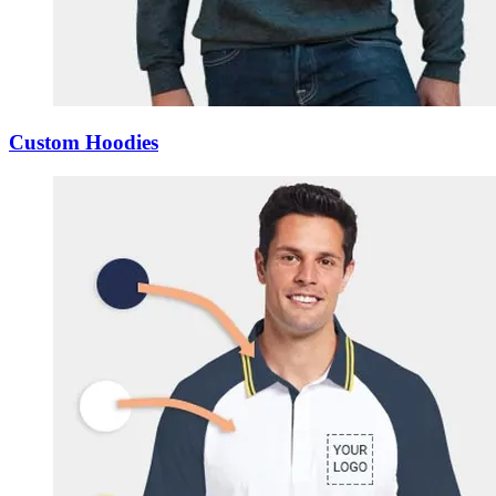
Custom Hoodies