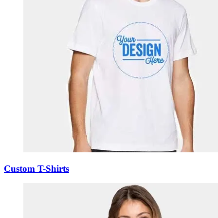
Custom T-Shirts