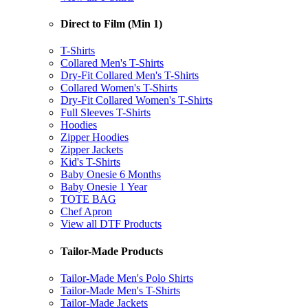
Direct to Film (Min 1)
T-Shirts
Collared Men's T-Shirts
Dry-Fit Collared Men's T-Shirts
Collared Women's T-Shirts
Dry-Fit Collared Women's T-Shirts
Full Sleeves T-Shirts
Hoodies
Zipper Hoodies
Zipper Jackets
Kid's T-Shirts
Baby Onesie 6 Months
Baby Onesie 1 Year
TOTE BAG
Chef Apron
View all DTF Products
Tailor-Made Products
Tailor-Made Men's Polo Shirts
Tailor-Made Men's T-Shirts
Tailor-Made Jackets