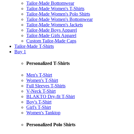
Tailor-Made Bottomwear
Tailor-Made Women's T-Shirts
Tailor-Made Women's Polo Shirts
Tailor-Made Women's Bottomwear
Tailor-Made Women's Jackets
Tailor-Made Boys Apparel
Tailor-Made Girls Apparel
Custom Tailor-Made Caps
Tailor-Made T-Shirts
Buy 1
Personalized T-Shirts
Men's T-Shirt
Women's T-Shirt
Full Sleeves T-Shirts
V-Neck T-Shirt
BLAKTO Dry-fit T-Shirt
Boy's T-Shirt
Girl's T-Shirt
Women's Tanktop
Personalized Polo Shirts