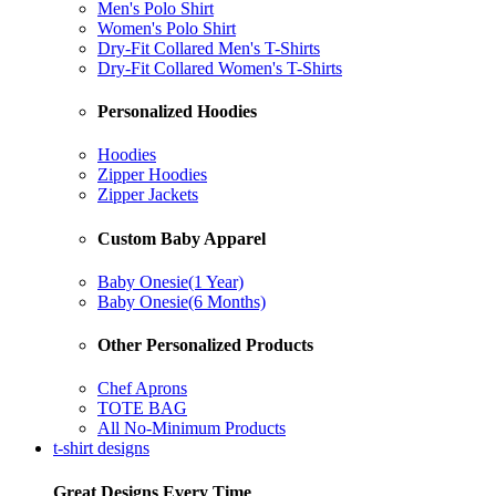
Men's Polo Shirt
Women's Polo Shirt
Dry-Fit Collared Men's T-Shirts
Dry-Fit Collared Women's T-Shirts
Personalized Hoodies
Hoodies
Zipper Hoodies
Zipper Jackets
Custom Baby Apparel
Baby Onesie(1 Year)
Baby Onesie(6 Months)
Other Personalized Products
Chef Aprons
TOTE BAG
All No-Minimum Products
t-shirt designs
Great Designs Every Time