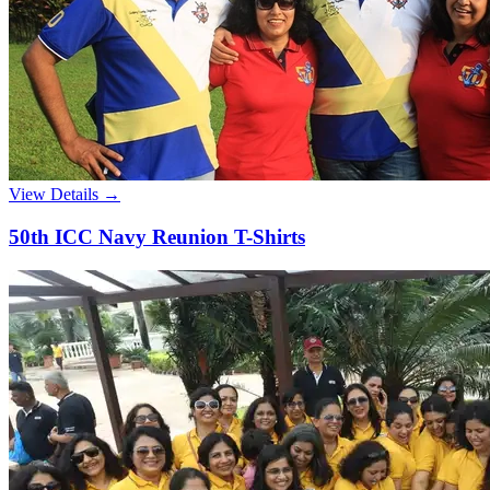
View Details →
50th ICC Navy Reunion T-Shirts