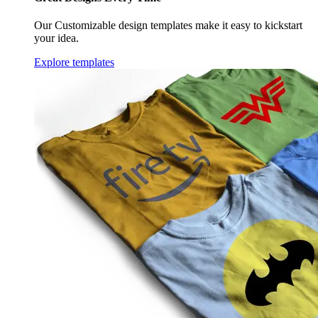
Our Customizable design templates make it easy to kickstart
your idea.
Explore templates