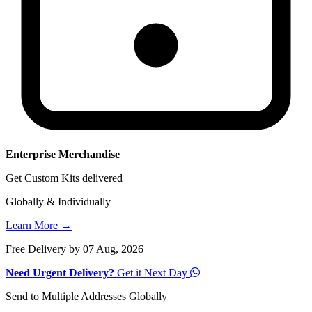
Enterprise Merchandise
Get Custom Kits delivered
Globally & Individually
Learn More →
Free Delivery by 07 Aug, 2026
Need Urgent Delivery?
Get it Next Day
Send to Multiple Addresses Globally