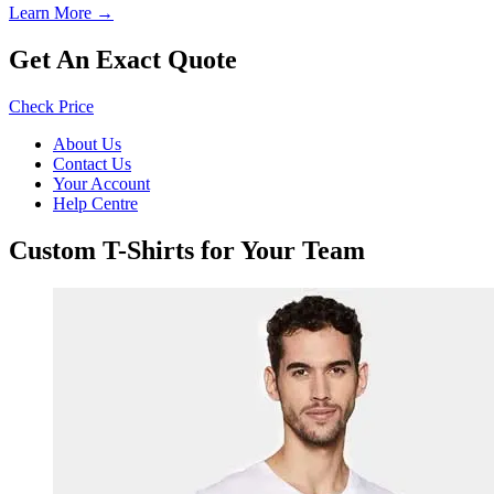
Learn More →
Get An Exact Quote
Check Price
About Us
Contact Us
Your Account
Help Centre
Custom T-Shirts for Your Team