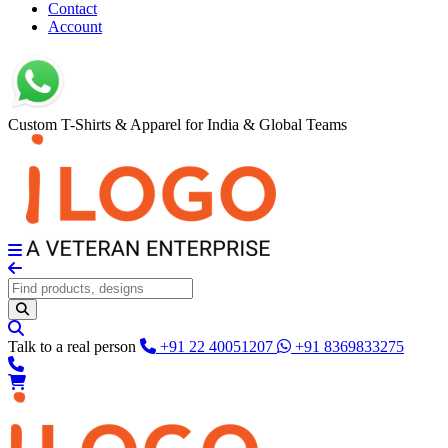
Contact
Account
Custom T-Shirts & Apparel for India & Global Teams
Talk to a real person
+91 22 40051207
+91 8369833275