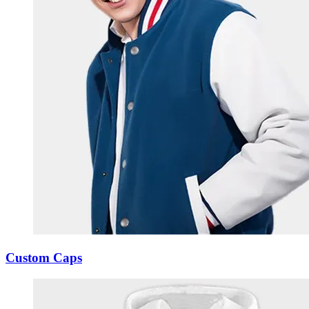
Custom Caps