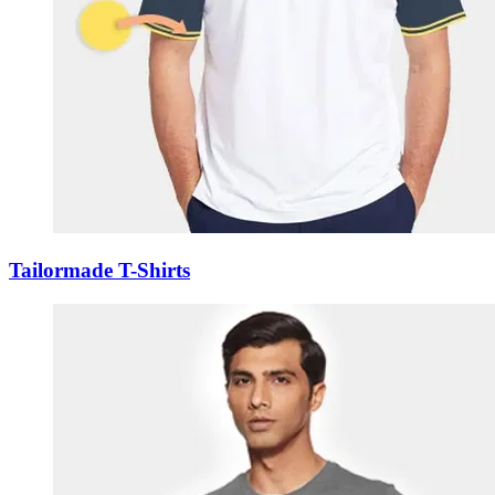
Tailormade T-Shirts