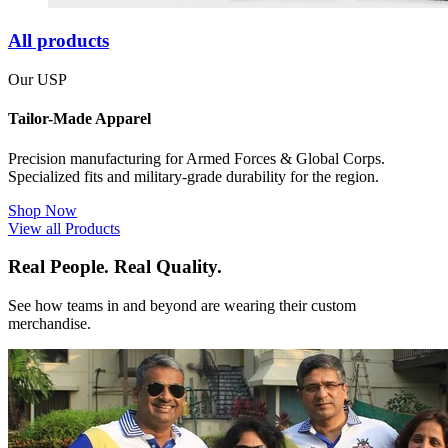
All products
Our USP
Tailor-Made Apparel
Precision manufacturing for Armed Forces & Global Corps.
Specialized fits and military-grade durability for the region.
Shop Now
View all Products
Real People. Real Quality.
See how teams in and beyond are wearing their custom
merchandise.