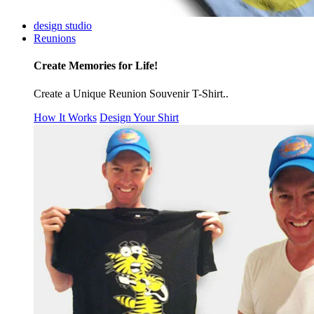
design studio
Reunions
Create Memories for Life!
Create a Unique Reunion Souvenir T-Shirt..
How It Works
Design Your Shirt