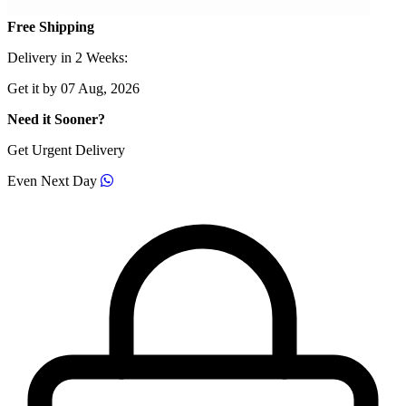
Free Shipping
Delivery in 2 Weeks:
Get it by 07 Aug, 2026
Need it Sooner?
Get Urgent Delivery
Even Next Day