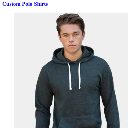
Custom Polo Shirts