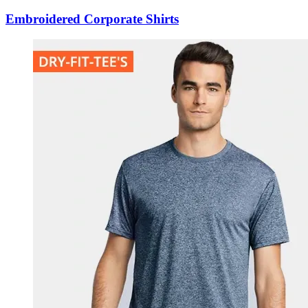
Embroidered Corporate Shirts