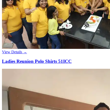
View Details →
Ladies Reunion Polo Shirts 51ICC