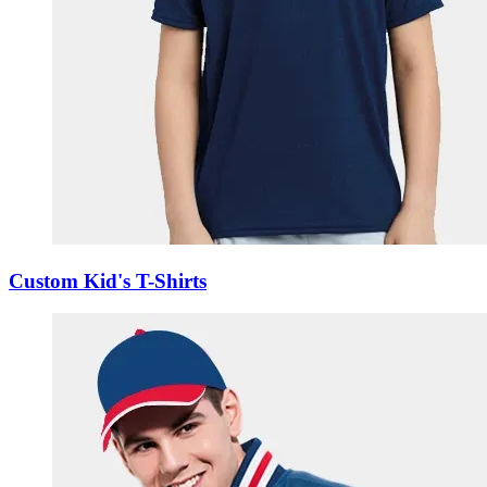
Custom Kid's T-Shirts