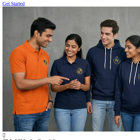
Get Started