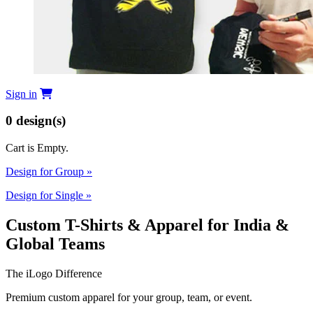
Sign in
0
design(s)
Cart is Empty.
Design for Group
»
Design for Single
»
Custom T-Shirts & Apparel for India &
Global Teams
The iLogo Difference
Premium custom apparel for your group, team, or event.