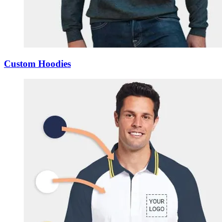
Custom Hoodies