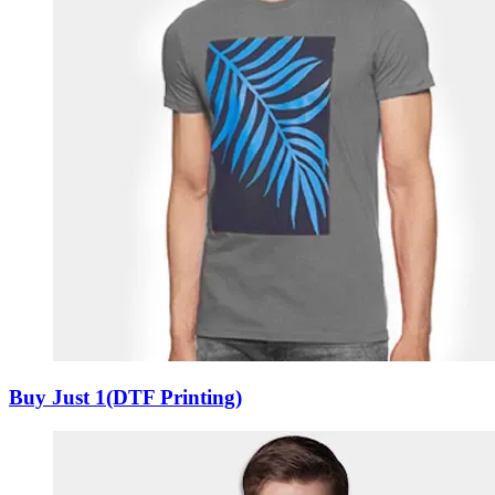
Buy Just 1(DTF Printing)