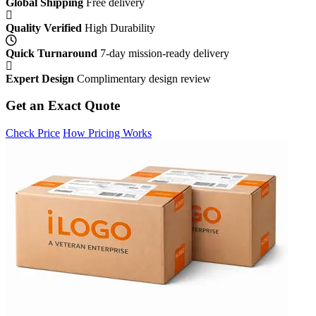
Global Shipping
Free delivery
Quality Verified
High Durability
Quick Turnaround
7-day mission-ready delivery
Expert Design
Complimentary design review
Get an Exact Quote
Check Price
How Pricing Works