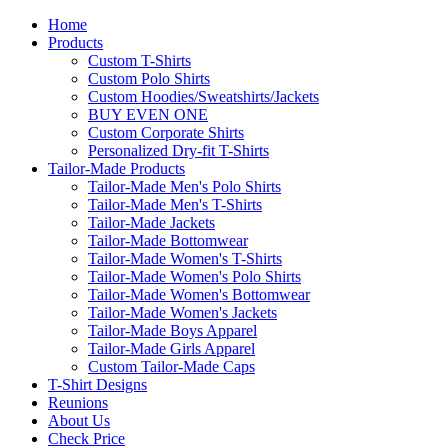
Home
Products
Custom T-Shirts
Custom Polo Shirts
Custom Hoodies/Sweatshirts/Jackets
BUY EVEN ONE
Custom Corporate Shirts
Personalized Dry-fit T-Shirts
Tailor-Made Products
Tailor-Made Men's Polo Shirts
Tailor-Made Men's T-Shirts
Tailor-Made Jackets
Tailor-Made Bottomwear
Tailor-Made Women's T-Shirts
Tailor-Made Women's Polo Shirts
Tailor-Made Women's Bottomwear
Tailor-Made Women's Jackets
Tailor-Made Boys Apparel
Tailor-Made Girls Apparel
Custom Tailor-Made Caps
T-Shirt Designs
Reunions
About Us
Check Price