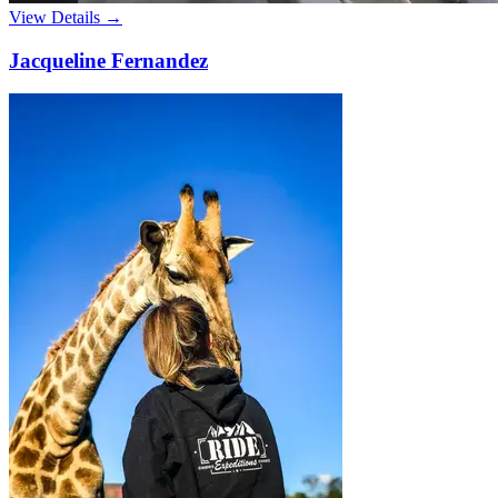
View Details →
Jacqueline Fernandez