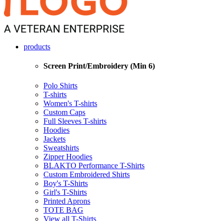
products
Screen Print/Embroidery (Min 6)
Polo Shirts
T-shirts
Women's T-shirts
Custom Caps
Full Sleeves T-shirts
Hoodies
Jackets
Sweatshirts
Zipper Hoodies
BLAKTO Performance T-Shirts
Custom Embroidered Shirts
Boy's T-Shirts
Girl's T-Shirts
Printed Aprons
TOTE BAG
View all T-Shirts