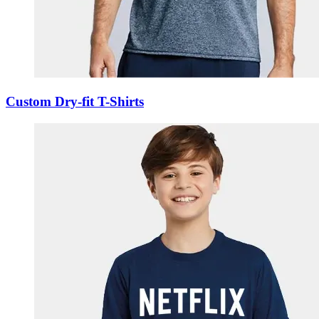
Custom Dry-fit T-Shirts