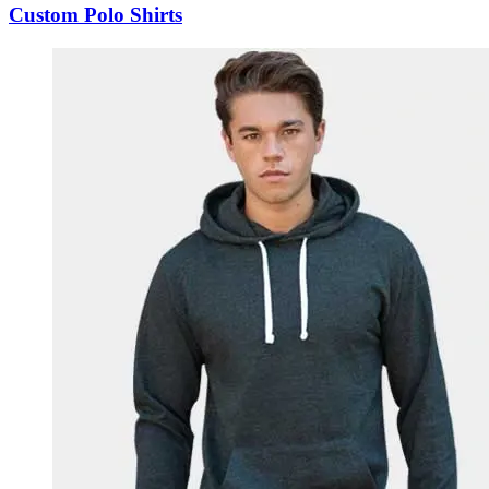
Custom Polo Shirts