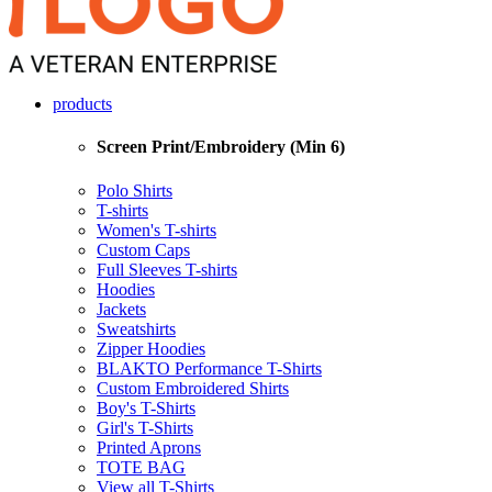
products
Screen Print/Embroidery (Min 6)
Polo Shirts
T-shirts
Women's T-shirts
Custom Caps
Full Sleeves T-shirts
Hoodies
Jackets
Sweatshirts
Zipper Hoodies
BLAKTO Performance T-Shirts
Custom Embroidered Shirts
Boy's T-Shirts
Girl's T-Shirts
Printed Aprons
TOTE BAG
View all T-Shirts