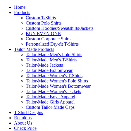
Home
Products
Custom T-Shirts
Custom Polo Shirts
Custom Hoodies/Sweatshirts/Jackets
BUY EVEN ONE
Custom Corporate Shirts
Personalized Dry-fit T-Shirts
Tailor-Made Products
Tailor-Made Men's Polo Shirts
Tailor-Made Men's T-Shirts
Tailor-Made Jackets
Tailor-Made Bottomwear
Tailor-Made Women's T-Shirts
Tailor-Made Women's Polo Shirts
Tailor-Made Women's Bottomwear
Tailor-Made Women's Jackets
Tailor-Made Boys Apparel
Tailor-Made Girls Apparel
Custom Tailor-Made Caps
T-Shirt Designs
Reunions
About Us
Check Price