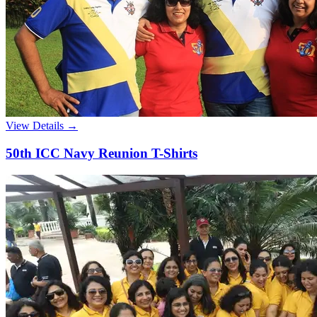
View Details →
50th ICC Navy Reunion T-Shirts