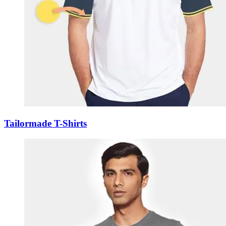
Tailormade T-Shirts