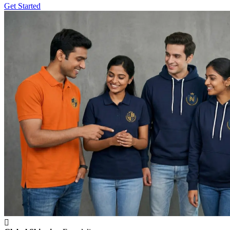
Get Started