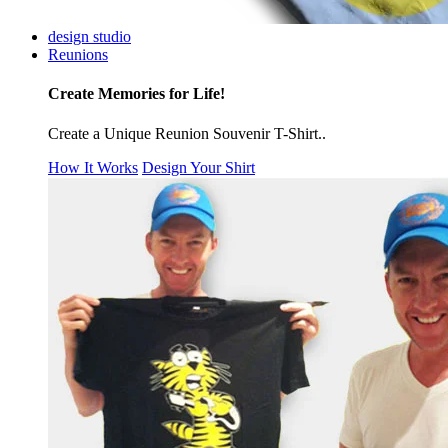
design studio
Reunions
Create Memories for Life!
Create a Unique Reunion Souvenir T-Shirt..
How It Works
Design Your Shirt