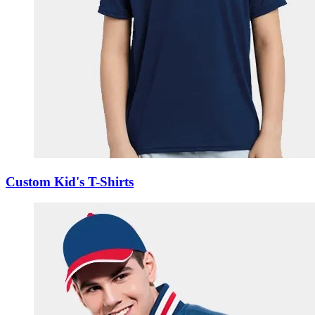
Custom Kid's T-Shirts