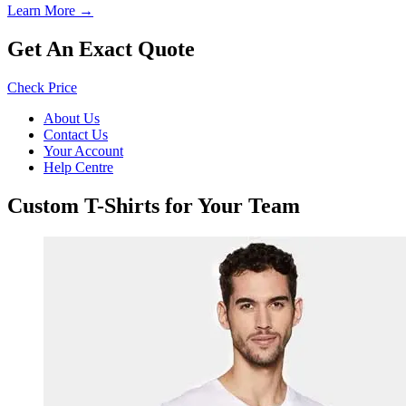
Learn More →
Get An Exact Quote
Check Price
About Us
Contact Us
Your Account
Help Centre
Custom T-Shirts for Your Team