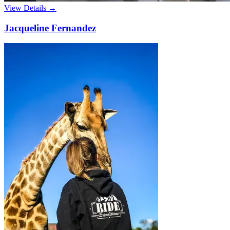
View Details →
Jacqueline Fernandez