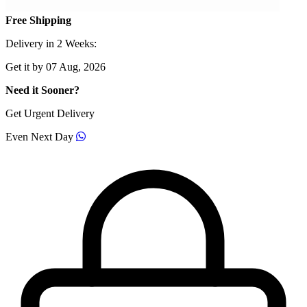
Free Shipping
Delivery in 2 Weeks:
Get it by 07 Aug, 2026
Need it Sooner?
Get Urgent Delivery
Even Next Day