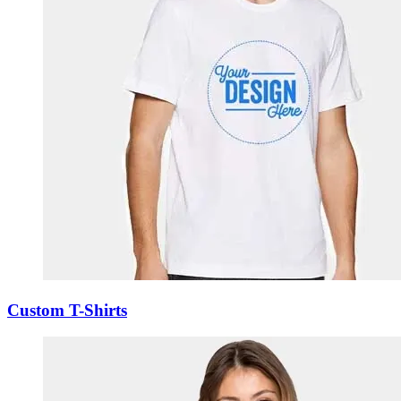
Custom T-Shirts