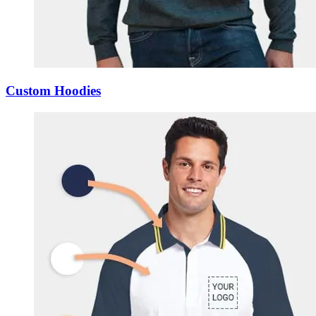
Custom Hoodies