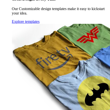
Our Customizable design templates make it easy to kickstart
your idea.
Explore templates