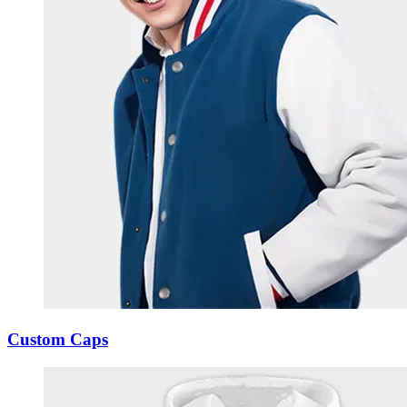
Custom Caps