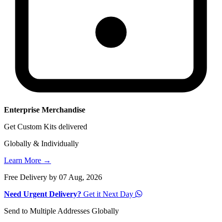
Enterprise Merchandise
Get Custom Kits delivered
Globally & Individually
Learn More →
Free Delivery by 07 Aug, 2026
Need Urgent Delivery?
Get it Next Day
Send to Multiple Addresses Globally