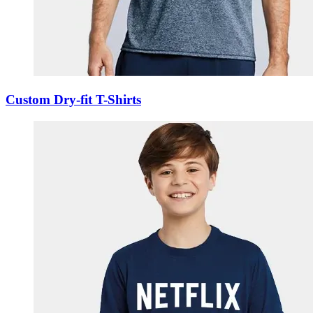
Custom Dry-fit T-Shirts