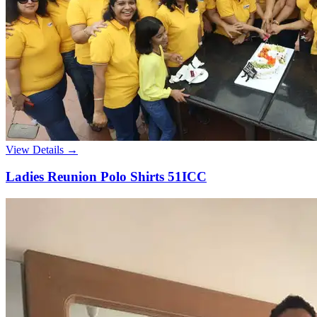
View Details →
Ladies Reunion Polo Shirts 51ICC