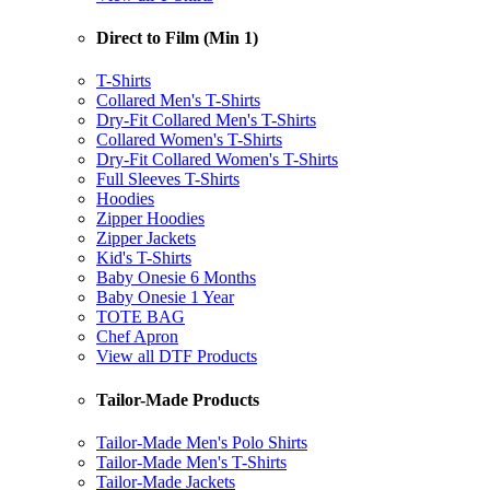
Direct to Film (Min 1)
T-Shirts
Collared Men's T-Shirts
Dry-Fit Collared Men's T-Shirts
Collared Women's T-Shirts
Dry-Fit Collared Women's T-Shirts
Full Sleeves T-Shirts
Hoodies
Zipper Hoodies
Zipper Jackets
Kid's T-Shirts
Baby Onesie 6 Months
Baby Onesie 1 Year
TOTE BAG
Chef Apron
View all DTF Products
Tailor-Made Products
Tailor-Made Men's Polo Shirts
Tailor-Made Men's T-Shirts
Tailor-Made Jackets