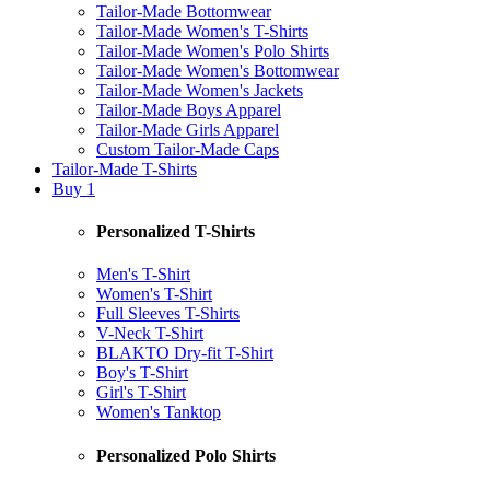
Tailor-Made Bottomwear
Tailor-Made Women's T-Shirts
Tailor-Made Women's Polo Shirts
Tailor-Made Women's Bottomwear
Tailor-Made Women's Jackets
Tailor-Made Boys Apparel
Tailor-Made Girls Apparel
Custom Tailor-Made Caps
Tailor-Made T-Shirts
Buy 1
Personalized T-Shirts
Men's T-Shirt
Women's T-Shirt
Full Sleeves T-Shirts
V-Neck T-Shirt
BLAKTO Dry-fit T-Shirt
Boy's T-Shirt
Girl's T-Shirt
Women's Tanktop
Personalized Polo Shirts