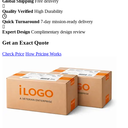
Global Shipping
Free delivery
Quality Verified
High Durability
Quick Turnaround
7-day mission-ready delivery
Expert Design
Complimentary design review
Get an Exact Quote
Check Price
How Pricing Works