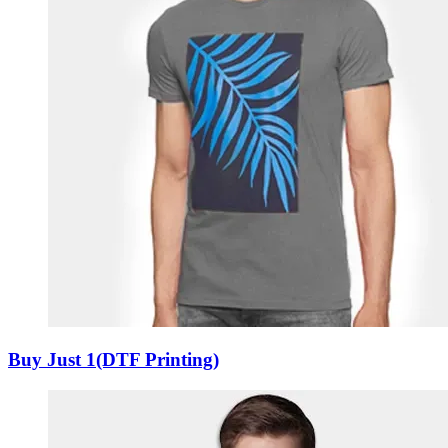
Buy Just 1(DTF Printing)