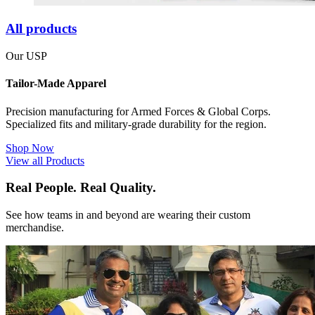
All products
Our USP
Tailor-Made Apparel
Precision manufacturing for Armed Forces & Global Corps.
Specialized fits and military-grade durability for the region.
Shop Now
View all Products
Real People. Real Quality.
See how teams in and beyond are wearing their custom
merchandise.