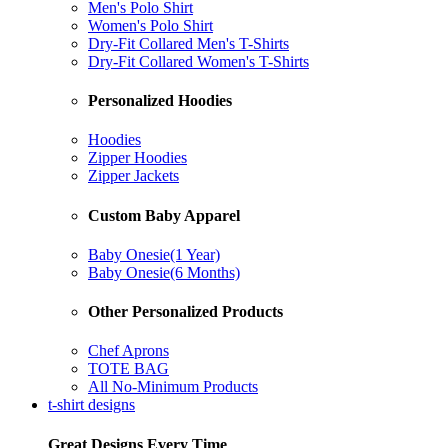
Men's Polo Shirt
Women's Polo Shirt
Dry-Fit Collared Men's T-Shirts
Dry-Fit Collared Women's T-Shirts
Personalized Hoodies
Hoodies
Zipper Hoodies
Zipper Jackets
Custom Baby Apparel
Baby Onesie(1 Year)
Baby Onesie(6 Months)
Other Personalized Products
Chef Aprons
TOTE BAG
All No-Minimum Products
t-shirt designs
Great Designs Every Time