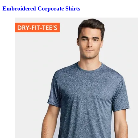
Embroidered Corporate Shirts