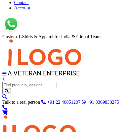
Contact
Account
Custom T-Shirts & Apparel for India & Global Teams
Talk to a real person
+91 22 40051207
+91 8369833275