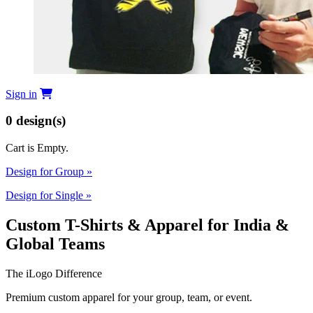
Sign in
0
design(s)
Cart is Empty.
Design for Group
»
Design for Single
»
Custom T-Shirts & Apparel for India &
Global Teams
The iLogo Difference
Premium custom apparel for your group, team, or event.