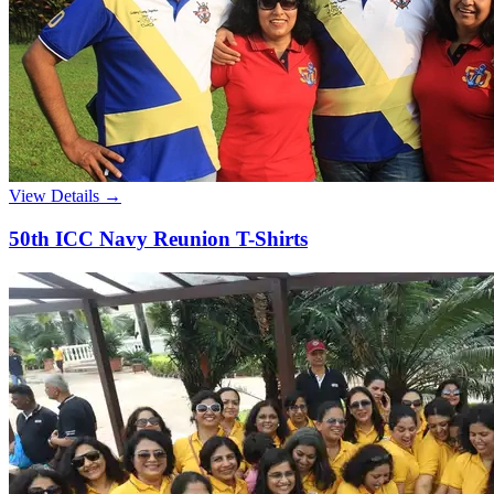
View Details →
50th ICC Navy Reunion T-Shirts