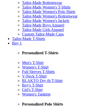
Tailor-Made Bottomwear
Tailor-Made Women's T-Shirts
Tailor-Made Women's Polo Shirts
Tailor-Made Women's Bottomwear
Tailor-Made Women's Jackets
Tailor-Made Boys Apparel
Tailor-Made Girls Apparel
Custom Tailor-Made Caps
Tailor-Made T-Shirts
Buy 1
Personalized T-Shirts
Men's T-Shirt
Women's T-Shirt
Full Sleeves T-Shirts
V-Neck T-Shirt
BLAKTO Dry-fit T-Shirt
Boy's T-Shirt
Girl's T-Shirt
Women's Tanktop
Personalized Polo Shirts