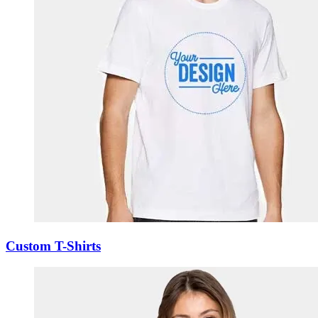
Custom T-Shirts