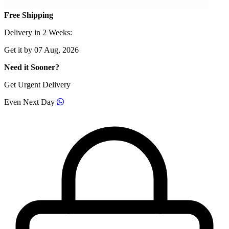
Free Shipping
Delivery in 2 Weeks:
Get it by 07 Aug, 2026
Need it Sooner?
Get Urgent Delivery
Even Next Day