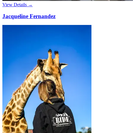
View Details →
Jacqueline Fernandez