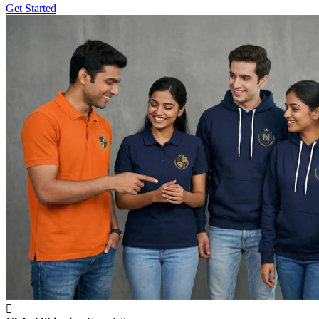
Get Started