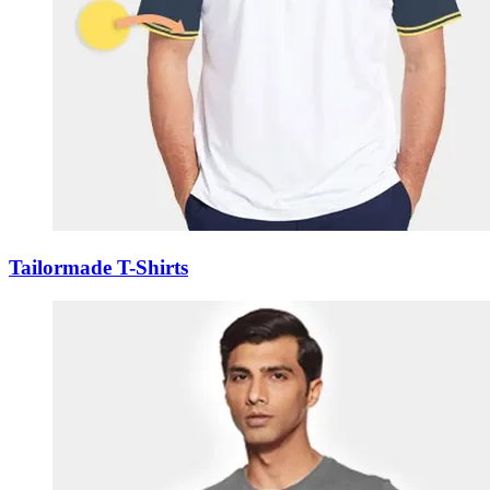
Tailormade T-Shirts