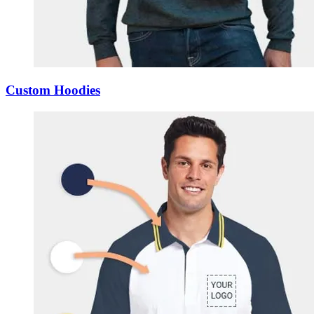
Custom Hoodies