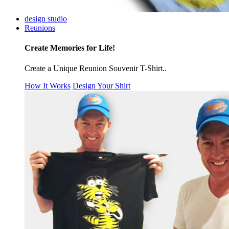
design studio
Reunions
Create Memories for Life!
Create a Unique Reunion Souvenir T-Shirt..
How It Works
Design Your Shirt