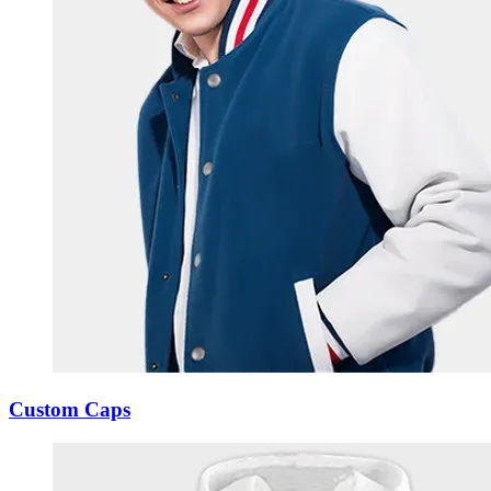
Custom Caps