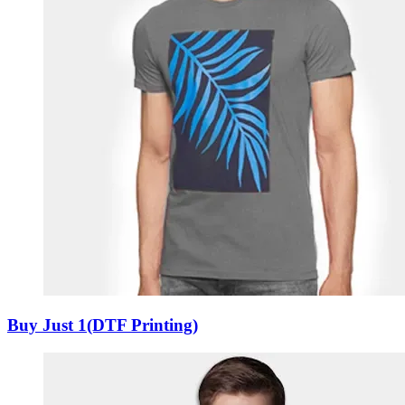
Buy Just 1(DTF Printing)