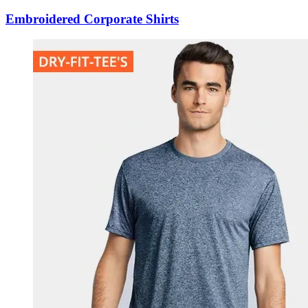
Embroidered Corporate Shirts