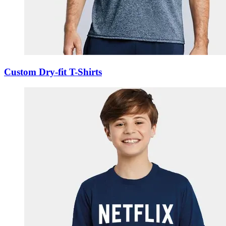
Custom Dry-fit T-Shirts