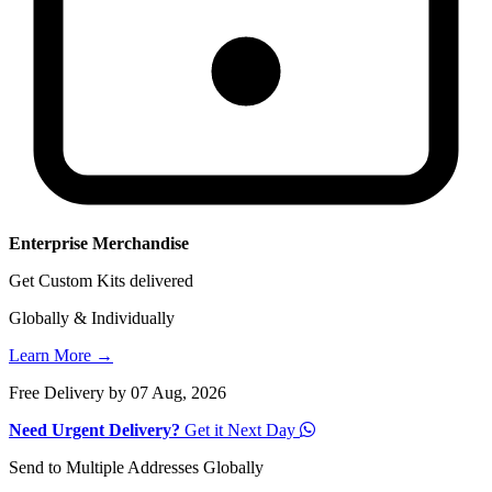
Enterprise Merchandise
Get Custom Kits delivered
Globally & Individually
Learn More →
Free Delivery by 07 Aug, 2026
Need Urgent Delivery?
Get it Next Day
Send to Multiple Addresses Globally