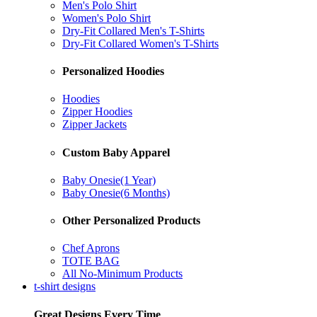
Men's Polo Shirt
Women's Polo Shirt
Dry-Fit Collared Men's T-Shirts
Dry-Fit Collared Women's T-Shirts
Personalized Hoodies
Hoodies
Zipper Hoodies
Zipper Jackets
Custom Baby Apparel
Baby Onesie(1 Year)
Baby Onesie(6 Months)
Other Personalized Products
Chef Aprons
TOTE BAG
All No-Minimum Products
t-shirt designs
Great Designs Every Time