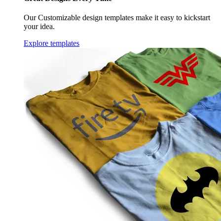
Our Customizable design templates make it easy to kickstart
your idea.
Explore templates