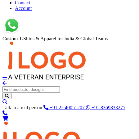
Contact
Account
Custom T-Shirts & Apparel for India & Global Teams
Talk to a real person
+91 22 40051207
+91 8369833275