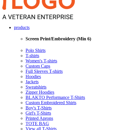
products
Screen Print/Embroidery (Min 6)
Polo Shirts
T-shirts
Women's T-shirts
Custom Caps
Full Sleeves T-shirts
Hoodies
Jackets
Sweatshirts
Zipper Hoodies
BLAKTO Performance T-Shirts
Custom Embroidered Shirts
Boy's T-Shirts
Girl's T-Shirts
Printed Aprons
TOTE BAG
View all T-Shirts