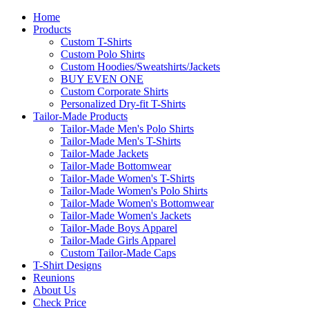
Home
Products
Custom T-Shirts
Custom Polo Shirts
Custom Hoodies/Sweatshirts/Jackets
BUY EVEN ONE
Custom Corporate Shirts
Personalized Dry-fit T-Shirts
Tailor-Made Products
Tailor-Made Men's Polo Shirts
Tailor-Made Men's T-Shirts
Tailor-Made Jackets
Tailor-Made Bottomwear
Tailor-Made Women's T-Shirts
Tailor-Made Women's Polo Shirts
Tailor-Made Women's Bottomwear
Tailor-Made Women's Jackets
Tailor-Made Boys Apparel
Tailor-Made Girls Apparel
Custom Tailor-Made Caps
T-Shirt Designs
Reunions
About Us
Check Price