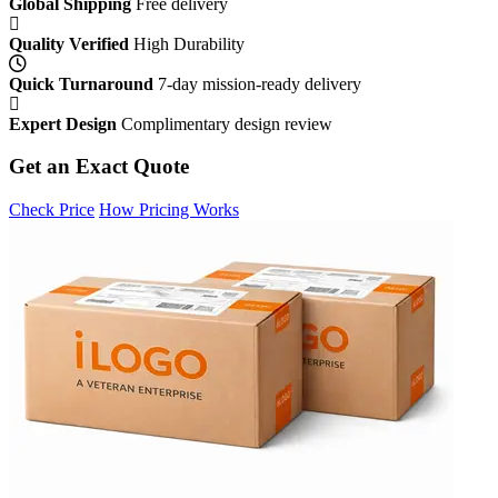
Global Shipping
Free delivery
Quality Verified
High Durability
Quick Turnaround
7-day mission-ready delivery
Expert Design
Complimentary design review
Get an Exact Quote
Check Price
How Pricing Works