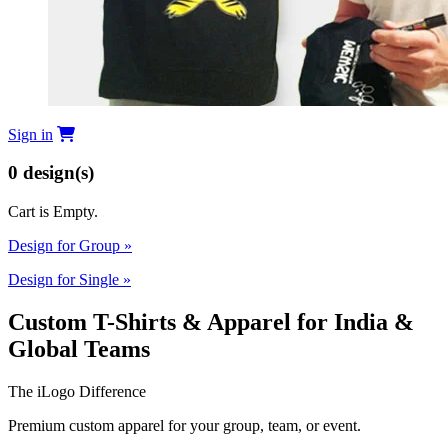
Sign in
0
design(s)
Cart is Empty.
Design for Group
»
Design for Single
»
Custom T-Shirts & Apparel for India &
Global Teams
The iLogo Difference
Premium custom apparel for your group, team, or event.