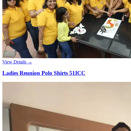
View Details →
Ladies Reunion Polo Shirts 51ICC