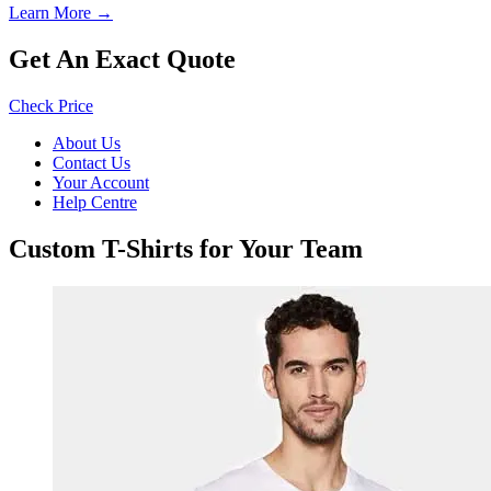
Learn More →
Get An Exact Quote
Check Price
About Us
Contact Us
Your Account
Help Centre
Custom T-Shirts for Your Team