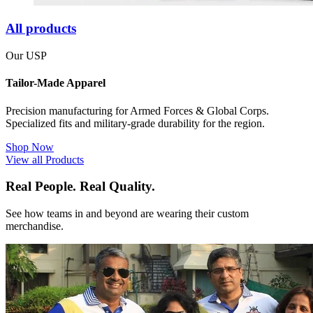
All products
Our USP
Tailor-Made Apparel
Precision manufacturing for Armed Forces & Global Corps.
Specialized fits and military-grade durability for the region.
Shop Now
View all Products
Real People. Real Quality.
See how teams in and beyond are wearing their custom
merchandise.