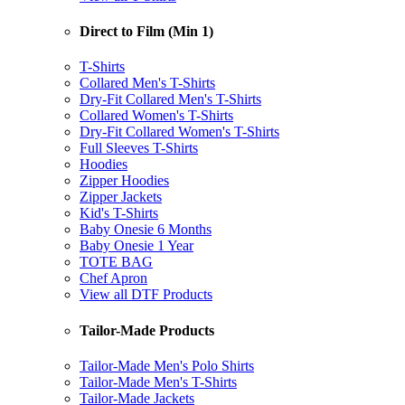
Direct to Film (Min 1)
T-Shirts
Collared Men's T-Shirts
Dry-Fit Collared Men's T-Shirts
Collared Women's T-Shirts
Dry-Fit Collared Women's T-Shirts
Full Sleeves T-Shirts
Hoodies
Zipper Hoodies
Zipper Jackets
Kid's T-Shirts
Baby Onesie 6 Months
Baby Onesie 1 Year
TOTE BAG
Chef Apron
View all DTF Products
Tailor-Made Products
Tailor-Made Men's Polo Shirts
Tailor-Made Men's T-Shirts
Tailor-Made Jackets