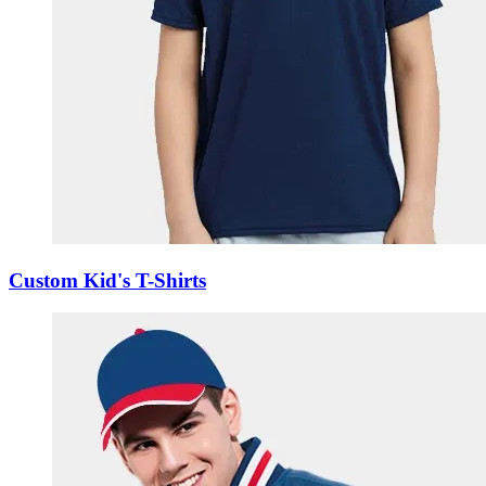
Custom Kid's T-Shirts