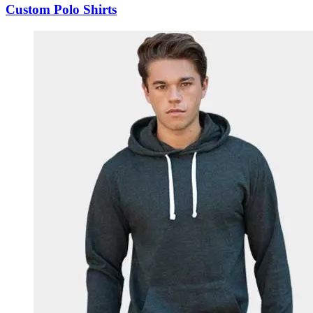
Custom Polo Shirts