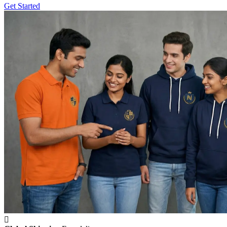
Get Started