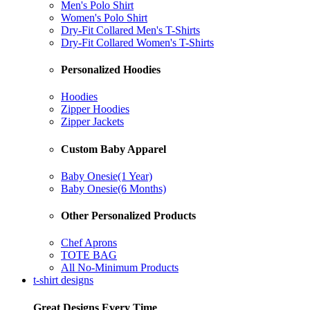
Men's Polo Shirt
Women's Polo Shirt
Dry-Fit Collared Men's T-Shirts
Dry-Fit Collared Women's T-Shirts
Personalized Hoodies
Hoodies
Zipper Hoodies
Zipper Jackets
Custom Baby Apparel
Baby Onesie(1 Year)
Baby Onesie(6 Months)
Other Personalized Products
Chef Aprons
TOTE BAG
All No-Minimum Products
t-shirt designs
Great Designs Every Time