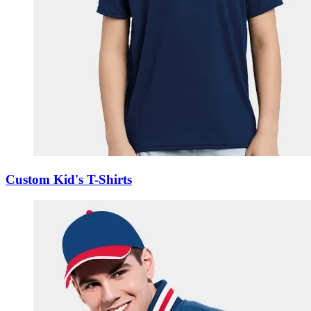
Custom Kid's T-Shirts