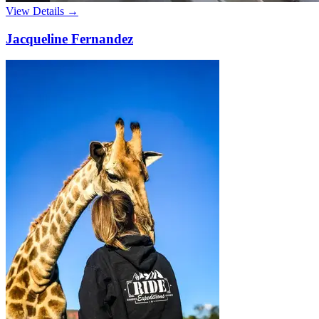
View Details →
Jacqueline Fernandez