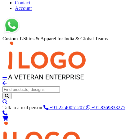
Contact
Account
Custom T-Shirts & Apparel for India & Global Teams
Talk to a real person
+91 22 40051207
+91 8369833275