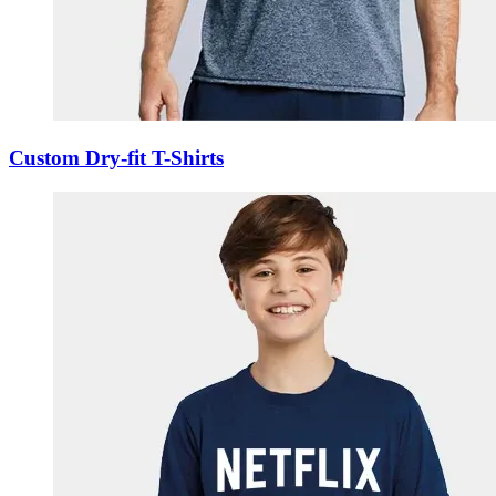
Custom Dry-fit T-Shirts