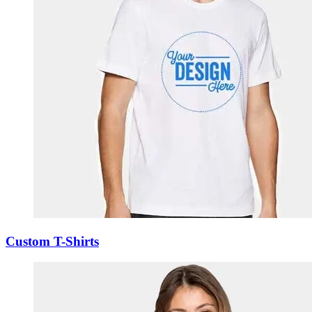
Custom T-Shirts