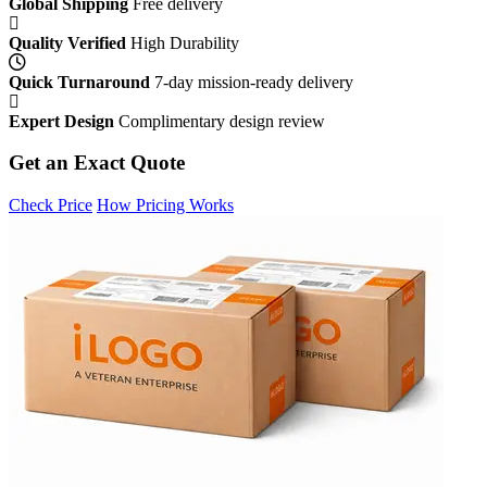
Global Shipping
Free delivery
Quality Verified
High Durability
Quick Turnaround
7-day mission-ready delivery
Expert Design
Complimentary design review
Get an Exact Quote
Check Price
How Pricing Works