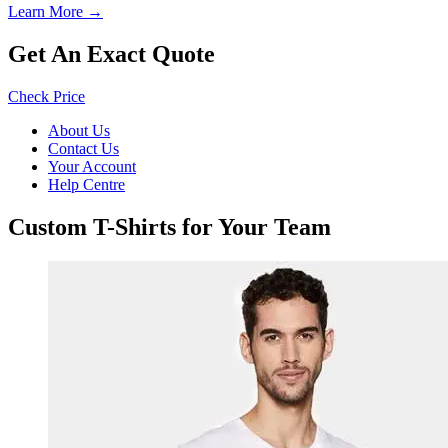
Learn More →
Get An Exact Quote
Check Price
About Us
Contact Us
Your Account
Help Centre
Custom T-Shirts for Your Team