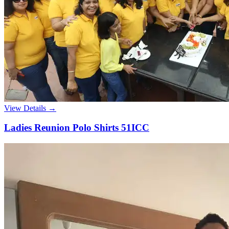
View Details →
Ladies Reunion Polo Shirts 51ICC