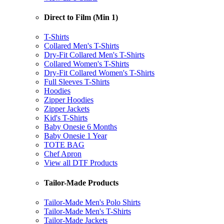
Direct to Film (Min 1)
T-Shirts
Collared Men's T-Shirts
Dry-Fit Collared Men's T-Shirts
Collared Women's T-Shirts
Dry-Fit Collared Women's T-Shirts
Full Sleeves T-Shirts
Hoodies
Zipper Hoodies
Zipper Jackets
Kid's T-Shirts
Baby Onesie 6 Months
Baby Onesie 1 Year
TOTE BAG
Chef Apron
View all DTF Products
Tailor-Made Products
Tailor-Made Men's Polo Shirts
Tailor-Made Men's T-Shirts
Tailor-Made Jackets