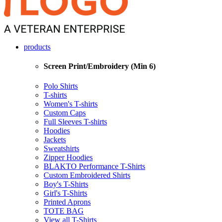
products
Screen Print/Embroidery (Min 6)
Polo Shirts
T-shirts
Women's T-shirts
Custom Caps
Full Sleeves T-shirts
Hoodies
Jackets
Sweatshirts
Zipper Hoodies
BLAKTO Performance T-Shirts
Custom Embroidered Shirts
Boy's T-Shirts
Girl's T-Shirts
Printed Aprons
TOTE BAG
View all T-Shirts