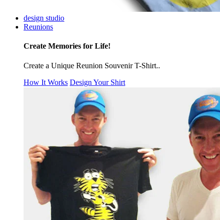
design studio
Reunions
Create Memories for Life!
Create a Unique Reunion Souvenir T-Shirt..
How It Works
Design Your Shirt