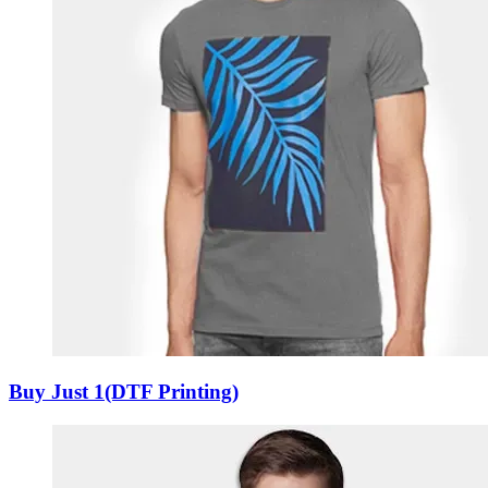
Buy Just 1(DTF Printing)