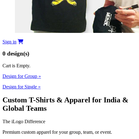
Sign in
0
design(s)
Cart is Empty.
Design for Group
»
Design for Single
»
Custom T-Shirts & Apparel for India &
Global Teams
The iLogo Difference
Premium custom apparel for your group, team, or event.