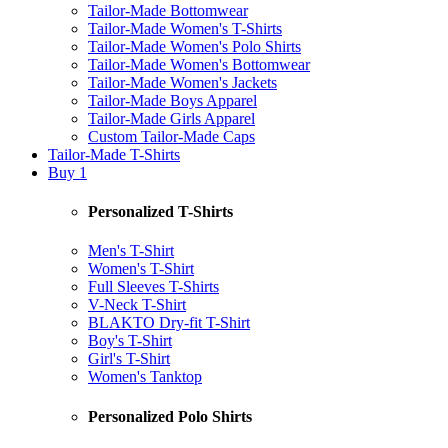
Tailor-Made Bottomwear
Tailor-Made Women's T-Shirts
Tailor-Made Women's Polo Shirts
Tailor-Made Women's Bottomwear
Tailor-Made Women's Jackets
Tailor-Made Boys Apparel
Tailor-Made Girls Apparel
Custom Tailor-Made Caps
Tailor-Made T-Shirts
Buy 1
Personalized T-Shirts
Men's T-Shirt
Women's T-Shirt
Full Sleeves T-Shirts
V-Neck T-Shirt
BLAKTO Dry-fit T-Shirt
Boy's T-Shirt
Girl's T-Shirt
Women's Tanktop
Personalized Polo Shirts