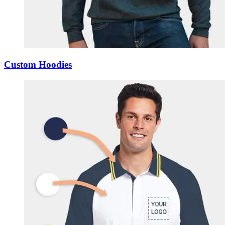
Custom Hoodies