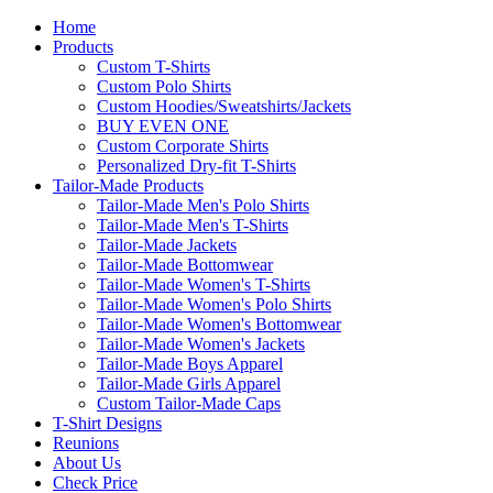
Home
Products
Custom T-Shirts
Custom Polo Shirts
Custom Hoodies/Sweatshirts/Jackets
BUY EVEN ONE
Custom Corporate Shirts
Personalized Dry-fit T-Shirts
Tailor-Made Products
Tailor-Made Men's Polo Shirts
Tailor-Made Men's T-Shirts
Tailor-Made Jackets
Tailor-Made Bottomwear
Tailor-Made Women's T-Shirts
Tailor-Made Women's Polo Shirts
Tailor-Made Women's Bottomwear
Tailor-Made Women's Jackets
Tailor-Made Boys Apparel
Tailor-Made Girls Apparel
Custom Tailor-Made Caps
T-Shirt Designs
Reunions
About Us
Check Price