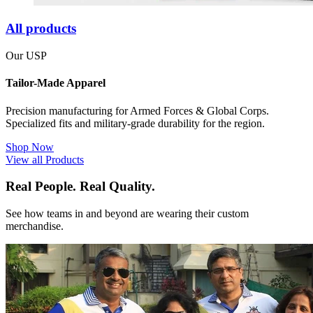
All products
Our USP
Tailor-Made Apparel
Precision manufacturing for Armed Forces & Global Corps.
Specialized fits and military-grade durability for the region.
Shop Now
View all Products
Real People. Real Quality.
See how teams in and beyond are wearing their custom
merchandise.