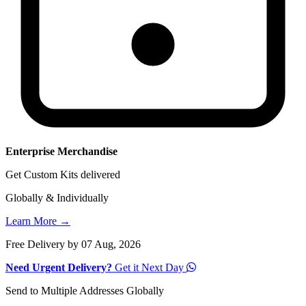
Enterprise Merchandise
Get Custom Kits delivered
Globally & Individually
Learn More →
Free Delivery by 07 Aug, 2026
Need Urgent Delivery?
Get it Next Day
Send to Multiple Addresses Globally