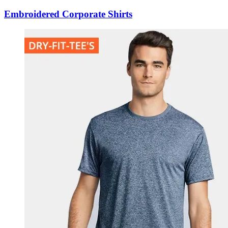
Embroidered Corporate Shirts