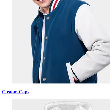
Custom Caps