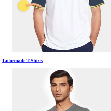
Tailormade T-Shirts