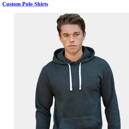
Custom Polo Shirts