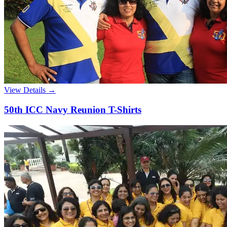
View Details →
50th ICC Navy Reunion T-Shirts