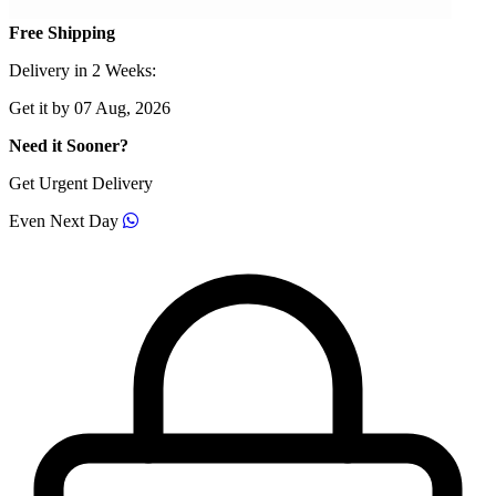
Free Shipping
Delivery in 2 Weeks:
Get it by 07 Aug, 2026
Need it Sooner?
Get Urgent Delivery
Even Next Day