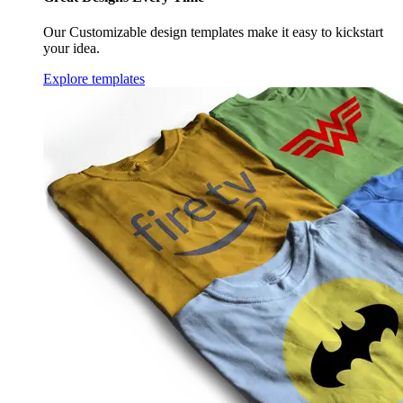
Our Customizable design templates make it easy to kickstart
your idea.
Explore templates