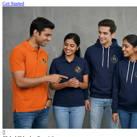
Get Started