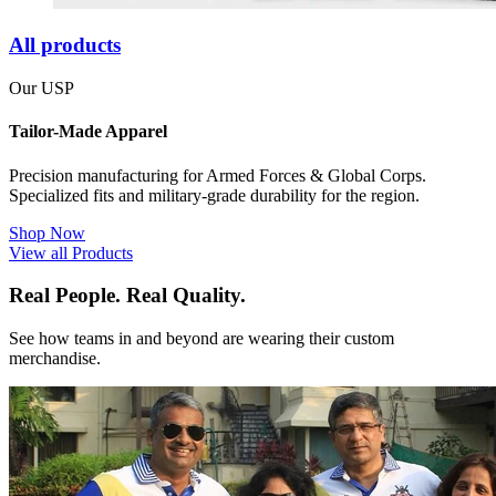
All products
Our USP
Tailor-Made Apparel
Precision manufacturing for Armed Forces & Global Corps.
Specialized fits and military-grade durability for the region.
Shop Now
View all Products
Real People. Real Quality.
See how teams in and beyond are wearing their custom
merchandise.