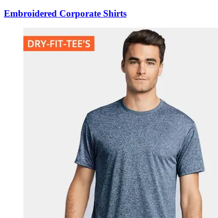
Embroidered Corporate Shirts