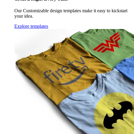
Our Customizable design templates make it easy to kickstart
your idea.
Explore templates