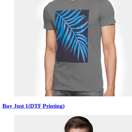
Buy Just 1(DTF Printing)