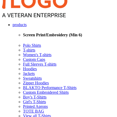
products
Screen Print/Embroidery (Min 6)
Polo Shirts
T-shirts
Women's T-shirts
Custom Caps
Full Sleeves T-shirts
Hoodies
Jackets
Sweatshirts
Zipper Hoodies
BLAKTO Performance T-Shirts
Custom Embroidered Shirts
Boy's T-Shirts
Girl's T-Shirts
Printed Aprons
TOTE BAG
View all T-Shirts