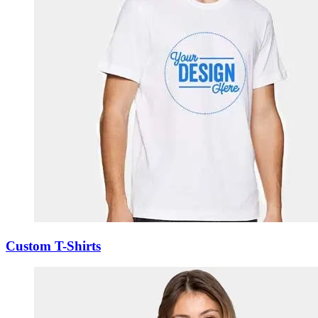
Custom T-Shirts