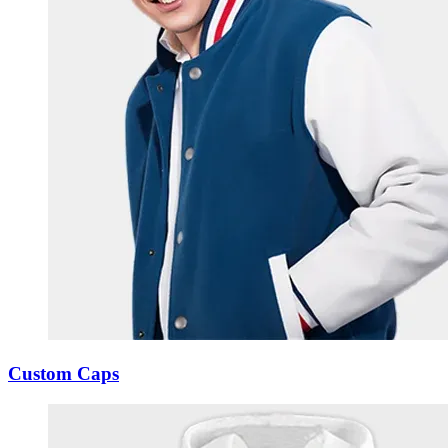
Custom Caps