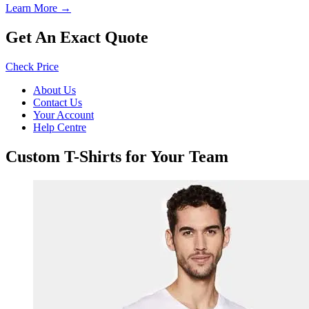
Learn More →
Get An Exact Quote
Check Price
About Us
Contact Us
Your Account
Help Centre
Custom T-Shirts for Your Team