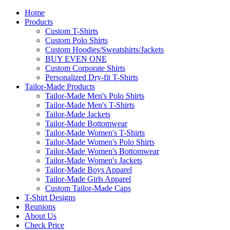
Home
Products
Custom T-Shirts
Custom Polo Shirts
Custom Hoodies/Sweatshirts/Jackets
BUY EVEN ONE
Custom Corporate Shirts
Personalized Dry-fit T-Shirts
Tailor-Made Products
Tailor-Made Men's Polo Shirts
Tailor-Made Men's T-Shirts
Tailor-Made Jackets
Tailor-Made Bottomwear
Tailor-Made Women's T-Shirts
Tailor-Made Women's Polo Shirts
Tailor-Made Women's Bottomwear
Tailor-Made Women's Jackets
Tailor-Made Boys Apparel
Tailor-Made Girls Apparel
Custom Tailor-Made Caps
T-Shirt Designs
Reunions
About Us
Check Price