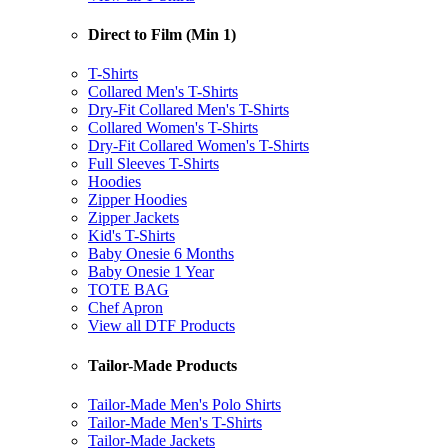
Direct to Film (Min 1)
T-Shirts
Collared Men's T-Shirts
Dry-Fit Collared Men's T-Shirts
Collared Women's T-Shirts
Dry-Fit Collared Women's T-Shirts
Full Sleeves T-Shirts
Hoodies
Zipper Hoodies
Zipper Jackets
Kid's T-Shirts
Baby Onesie 6 Months
Baby Onesie 1 Year
TOTE BAG
Chef Apron
View all DTF Products
Tailor-Made Products
Tailor-Made Men's Polo Shirts
Tailor-Made Men's T-Shirts
Tailor-Made Jackets