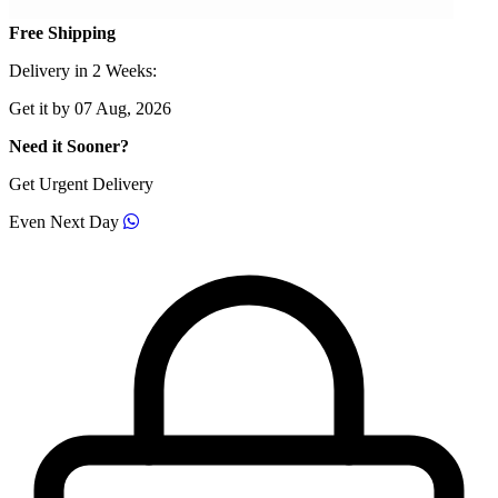
Free Shipping
Delivery in 2 Weeks:
Get it by 07 Aug, 2026
Need it Sooner?
Get Urgent Delivery
Even Next Day