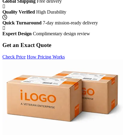
Global Shipping
Free delivery
Quality Verified
High Durability
Quick Turnaround
7-day mission-ready delivery
Expert Design
Complimentary design review
Get an Exact Quote
Check Price
How Pricing Works