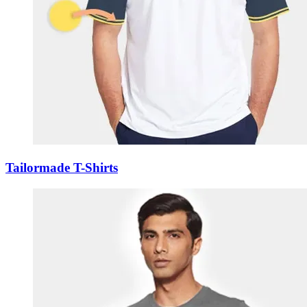
Tailormade T-Shirts