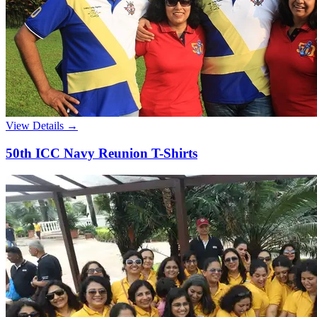
View Details →
50th ICC Navy Reunion T-Shirts