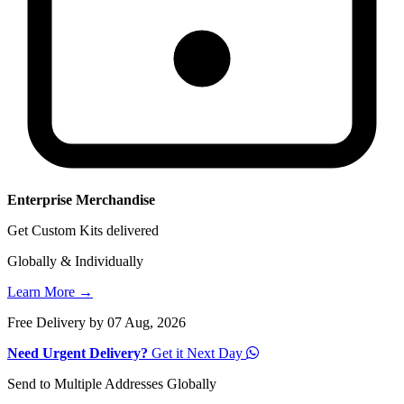
Enterprise Merchandise
Get Custom Kits delivered
Globally & Individually
Learn More →
Free Delivery by 07 Aug, 2026
Need Urgent Delivery?
Get it Next Day
Send to Multiple Addresses Globally