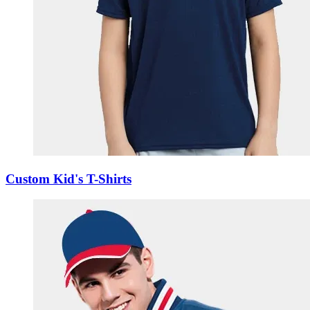
Custom Kid's T-Shirts