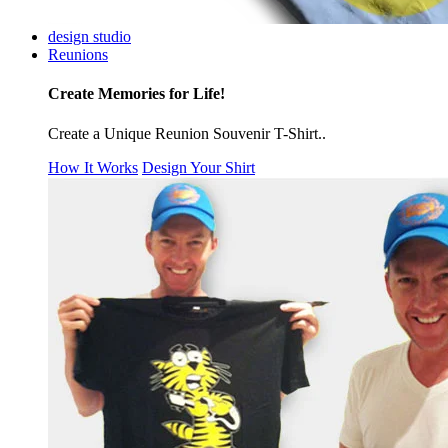
design studio
Reunions
Create Memories for Life!
Create a Unique Reunion Souvenir T-Shirt..
How It Works
Design Your Shirt