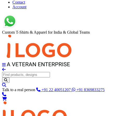
Contact
Account
Custom T-Shirts & Apparel for India & Global Teams
Talk to a real person
+91 22 40051207
+91 8369833275