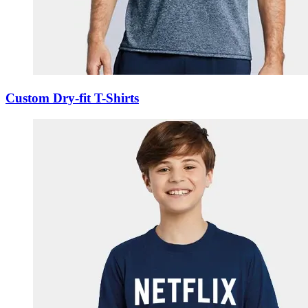
Custom Dry-fit T-Shirts