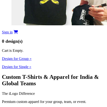
Sign in
0
design(s)
Cart is Empty.
Design for Group
»
Design for Single
»
Custom T-Shirts & Apparel for India &
Global Teams
The iLogo Difference
Premium custom apparel for your group, team, or event.