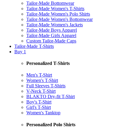
Tailor-Made Bottomwear
Tailor-Made Women's T-Shirts
Tailor-Made Women's Polo Shirts
Tailor-Made Women's Bottomwear
Tailor-Made Women's Jackets
Tailor-Made Boys Apparel
Tailor-Made Girls Apparel
Custom Tailor-Made Caps
Tailor-Made T-Shirts
Buy 1
Personalized T-Shirts
Men's T-Shirt
Women's T-Shirt
Full Sleeves T-Shirts
V-Neck T-Shirt
BLAKTO Dry-fit T-Shirt
Boy's T-Shirt
Girl's T-Shirt
Women's Tanktop
Personalized Polo Shirts