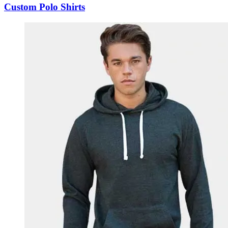
Custom Polo Shirts