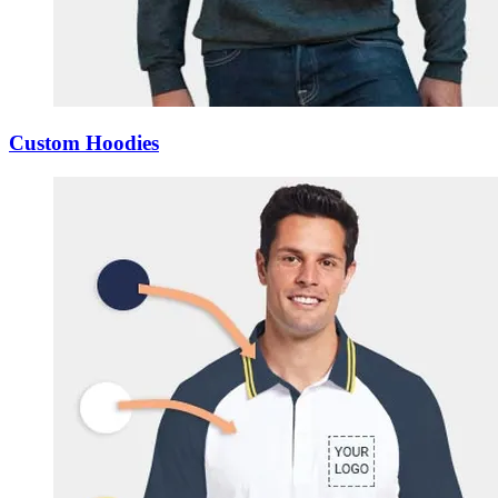
Custom Hoodies