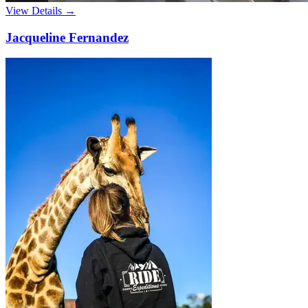
View Details →
Jacqueline Fernandez