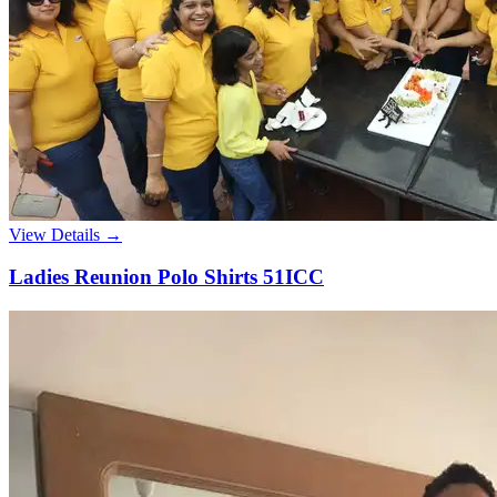
View Details →
Ladies Reunion Polo Shirts 51ICC