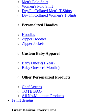
Men's Polo Shirt
Women's Polo Shirt
Dry-Fit Collared Men's T-Shirts
Dry-Fit Collared Women's T-Shirts
Personalized Hoodies
Hoodies
Zipper Hoodies
Zipper Jackets
Custom Baby Apparel
Baby Onesie(1 Year)
Baby Onesie(6 Months)
Other Personalized Products
Chef Aprons
TOTE BAG
All No-Minimum Products
t-shirt designs
Great Designs Every Time