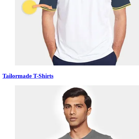
Tailormade T-Shirts