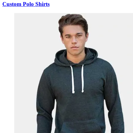
Custom Polo Shirts