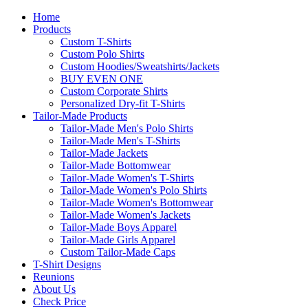
Home
Products
Custom T-Shirts
Custom Polo Shirts
Custom Hoodies/Sweatshirts/Jackets
BUY EVEN ONE
Custom Corporate Shirts
Personalized Dry-fit T-Shirts
Tailor-Made Products
Tailor-Made Men's Polo Shirts
Tailor-Made Men's T-Shirts
Tailor-Made Jackets
Tailor-Made Bottomwear
Tailor-Made Women's T-Shirts
Tailor-Made Women's Polo Shirts
Tailor-Made Women's Bottomwear
Tailor-Made Women's Jackets
Tailor-Made Boys Apparel
Tailor-Made Girls Apparel
Custom Tailor-Made Caps
T-Shirt Designs
Reunions
About Us
Check Price