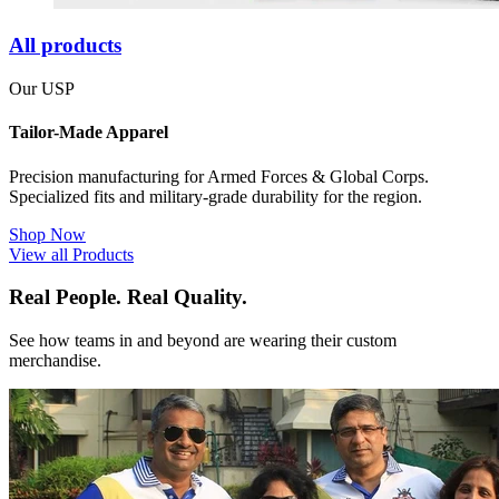
All products
Our USP
Tailor-Made Apparel
Precision manufacturing for Armed Forces & Global Corps.
Specialized fits and military-grade durability for the region.
Shop Now
View all Products
Real People. Real Quality.
See how teams in and beyond are wearing their custom
merchandise.