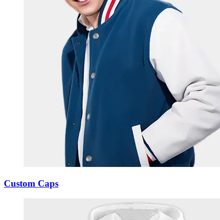
Custom Caps