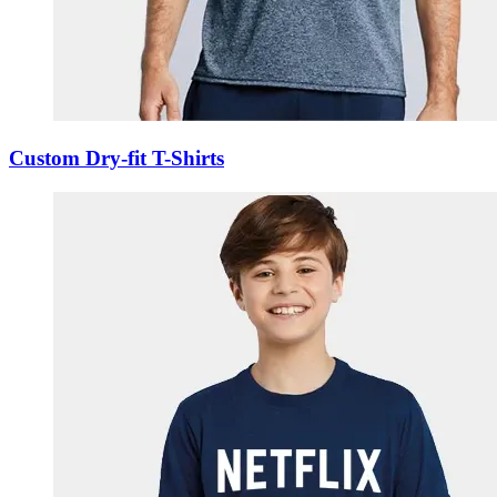
Custom Dry-fit T-Shirts