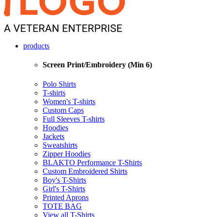
products
Screen Print/Embroidery (Min 6)
Polo Shirts
T-shirts
Women's T-shirts
Custom Caps
Full Sleeves T-shirts
Hoodies
Jackets
Sweatshirts
Zipper Hoodies
BLAKTO Performance T-Shirts
Custom Embroidered Shirts
Boy's T-Shirts
Girl's T-Shirts
Printed Aprons
TOTE BAG
View all T-Shirts