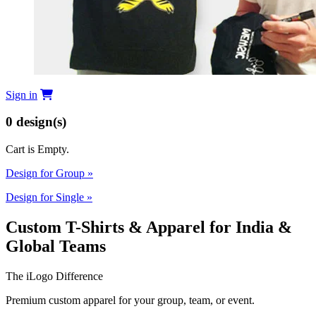
Sign in
0
design(s)
Cart is Empty.
Design for Group
»
Design for Single
»
Custom T-Shirts & Apparel for India &
Global Teams
The iLogo Difference
Premium custom apparel for your group, team, or event.