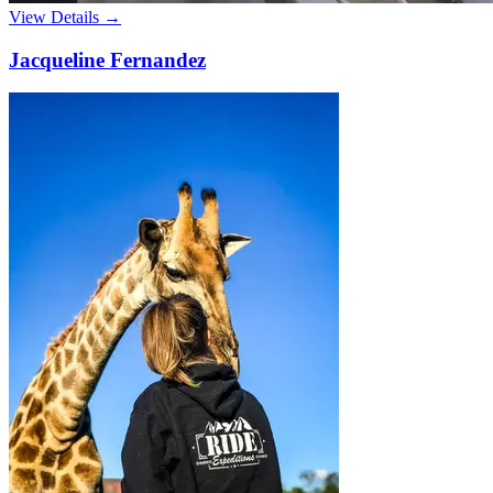
View Details →
Jacqueline Fernandez