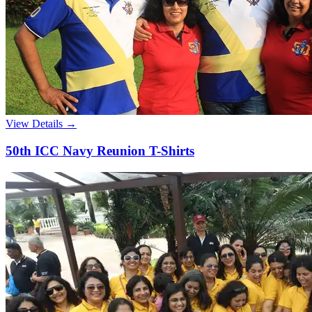
View Details →
50th ICC Navy Reunion T-Shirts