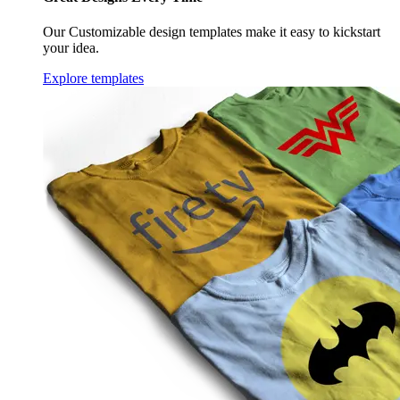
Our Customizable design templates make it easy to kickstart
your idea.
Explore templates