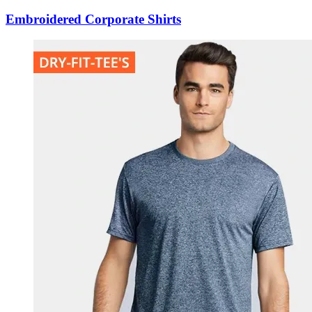
Embroidered Corporate Shirts