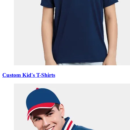
Custom Kid's T-Shirts