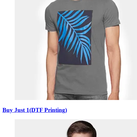
Buy Just 1(DTF Printing)