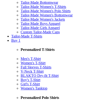
Tailor-Made Bottomwear
Tailor-Made Women's T-Shirts
Tailor-Made Women's Polo Shirts
Tailor-Made Women's Bottomwear
Tailor-Made Women's Jackets
Tailor-Made Boys Apparel
Tailor-Made Girls Apparel
Custom Tailor-Made Caps
Tailor-Made T-Shirts
Buy 1
Personalized T-Shirts
Men's T-Shirt
Women's T-Shirt
Full Sleeves T-Shirts
V-Neck T-Shirt
BLAKTO Dry-fit T-Shirt
Boy's T-Shirt
Girl's T-Shirt
Women's Tanktop
Personalized Polo Shirts