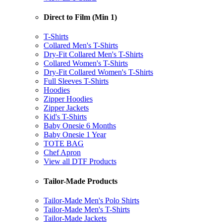
Direct to Film (Min 1)
T-Shirts
Collared Men's T-Shirts
Dry-Fit Collared Men's T-Shirts
Collared Women's T-Shirts
Dry-Fit Collared Women's T-Shirts
Full Sleeves T-Shirts
Hoodies
Zipper Hoodies
Zipper Jackets
Kid's T-Shirts
Baby Onesie 6 Months
Baby Onesie 1 Year
TOTE BAG
Chef Apron
View all DTF Products
Tailor-Made Products
Tailor-Made Men's Polo Shirts
Tailor-Made Men's T-Shirts
Tailor-Made Jackets