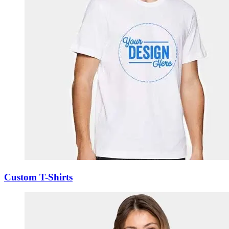
Custom T-Shirts