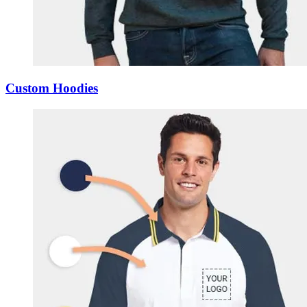
Custom Hoodies