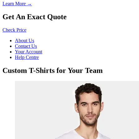
Learn More →
Get An Exact Quote
Check Price
About Us
Contact Us
Your Account
Help Centre
Custom T-Shirts for Your Team