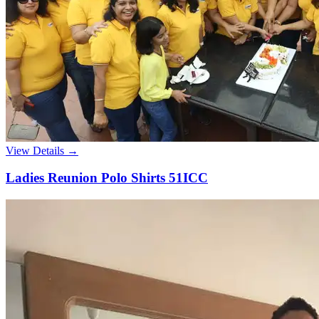
View Details →
Ladies Reunion Polo Shirts 51ICC