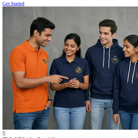
Get Started