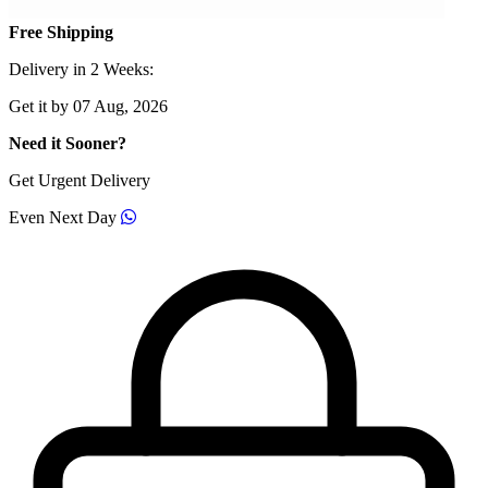
Free Shipping
Delivery in 2 Weeks:
Get it by 07 Aug, 2026
Need it Sooner?
Get Urgent Delivery
Even Next Day