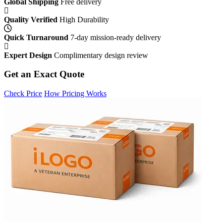
Global Shipping
Free delivery
Quality Verified
High Durability
Quick Turnaround
7-day mission-ready delivery
Expert Design
Complimentary design review
Get an Exact Quote
Check Price
How Pricing Works