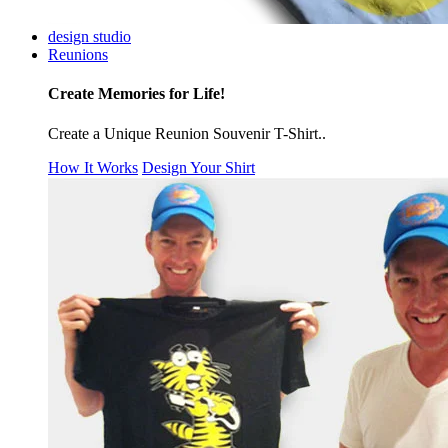
design studio
Reunions
Create Memories for Life!
Create a Unique Reunion Souvenir T-Shirt..
How It Works
Design Your Shirt