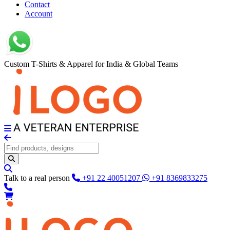
Contact
Account
Custom T-Shirts & Apparel for India & Global Teams
Talk to a real person
+91 22 40051207
+91 8369833275