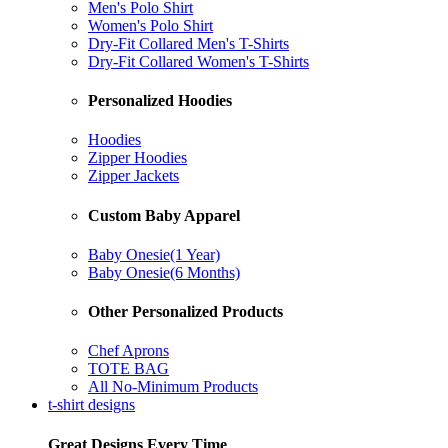
Men's Polo Shirt
Women's Polo Shirt
Dry-Fit Collared Men's T-Shirts
Dry-Fit Collared Women's T-Shirts
Personalized Hoodies
Hoodies
Zipper Hoodies
Zipper Jackets
Custom Baby Apparel
Baby Onesie(1 Year)
Baby Onesie(6 Months)
Other Personalized Products
Chef Aprons
TOTE BAG
All No-Minimum Products
t-shirt designs
Great Designs Every Time