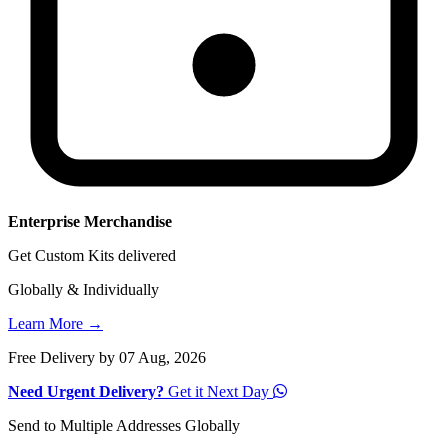
Enterprise Merchandise
Get Custom Kits delivered
Globally & Individually
Learn More →
Free Delivery by 07 Aug, 2026
Need Urgent Delivery?
Get it Next Day
Send to Multiple Addresses Globally