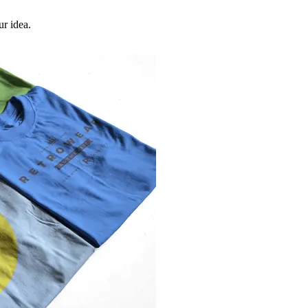
ur idea.