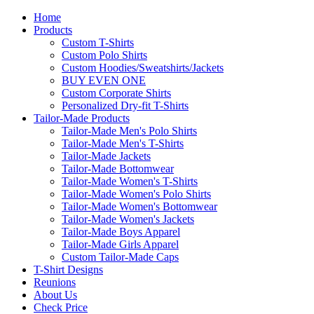
Home
Products
Custom T-Shirts
Custom Polo Shirts
Custom Hoodies/Sweatshirts/Jackets
BUY EVEN ONE
Custom Corporate Shirts
Personalized Dry-fit T-Shirts
Tailor-Made Products
Tailor-Made Men's Polo Shirts
Tailor-Made Men's T-Shirts
Tailor-Made Jackets
Tailor-Made Bottomwear
Tailor-Made Women's T-Shirts
Tailor-Made Women's Polo Shirts
Tailor-Made Women's Bottomwear
Tailor-Made Women's Jackets
Tailor-Made Boys Apparel
Tailor-Made Girls Apparel
Custom Tailor-Made Caps
T-Shirt Designs
Reunions
About Us
Check Price