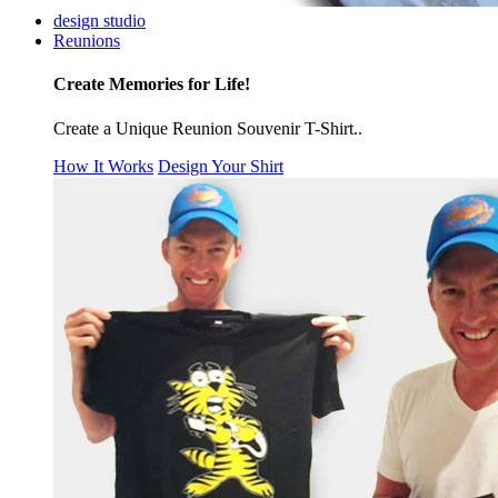
design studio
Reunions
Create Memories for Life!
Create a Unique Reunion Souvenir T-Shirt..
How It Works
Design Your Shirt