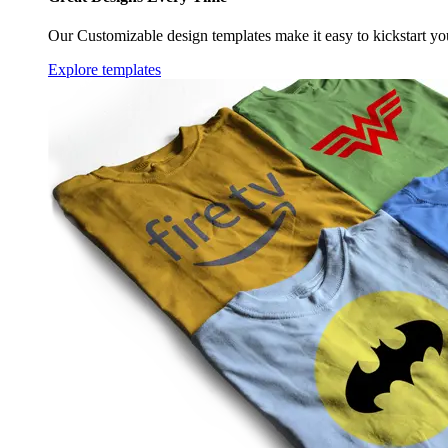
Our Customizable design templates make it easy to kickstart yo
Explore templates