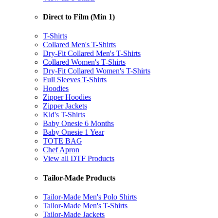
Direct to Film (Min 1)
T-Shirts
Collared Men's T-Shirts
Dry-Fit Collared Men's T-Shirts
Collared Women's T-Shirts
Dry-Fit Collared Women's T-Shirts
Full Sleeves T-Shirts
Hoodies
Zipper Hoodies
Zipper Jackets
Kid's T-Shirts
Baby Onesie 6 Months
Baby Onesie 1 Year
TOTE BAG
Chef Apron
View all DTF Products
Tailor-Made Products
Tailor-Made Men's Polo Shirts
Tailor-Made Men's T-Shirts
Tailor-Made Jackets