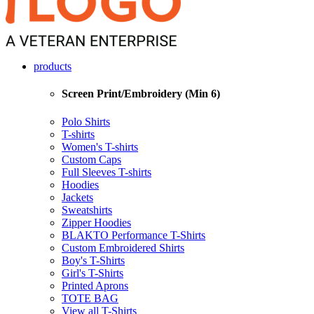
products
Screen Print/Embroidery (Min 6)
Polo Shirts
T-shirts
Women's T-shirts
Custom Caps
Full Sleeves T-shirts
Hoodies
Jackets
Sweatshirts
Zipper Hoodies
BLAKTO Performance T-Shirts
Custom Embroidered Shirts
Boy's T-Shirts
Girl's T-Shirts
Printed Aprons
TOTE BAG
View all T-Shirts