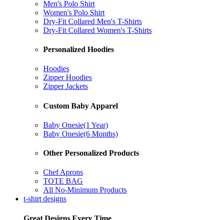
Men's Polo Shirt
Women's Polo Shirt
Dry-Fit Collared Men's T-Shirts
Dry-Fit Collared Women's T-Shirts
Personalized Hoodies
Hoodies
Zipper Hoodies
Zipper Jackets
Custom Baby Apparel
Baby Onesie(1 Year)
Baby Onesie(6 Months)
Other Personalized Products
Chef Aprons
TOTE BAG
All No-Minimum Products
t-shirt designs
Great Designs Every Time