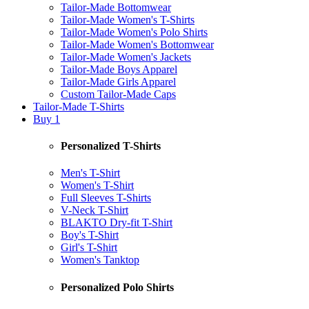
Tailor-Made Bottomwear
Tailor-Made Women's T-Shirts
Tailor-Made Women's Polo Shirts
Tailor-Made Women's Bottomwear
Tailor-Made Women's Jackets
Tailor-Made Boys Apparel
Tailor-Made Girls Apparel
Custom Tailor-Made Caps
Tailor-Made T-Shirts
Buy 1
Personalized T-Shirts
Men's T-Shirt
Women's T-Shirt
Full Sleeves T-Shirts
V-Neck T-Shirt
BLAKTO Dry-fit T-Shirt
Boy's T-Shirt
Girl's T-Shirt
Women's Tanktop
Personalized Polo Shirts