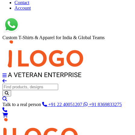
Contact
Account
Custom T-Shirts & Apparel for India & Global Teams
Talk to a real person
+91 22 40051207
+91 8369833275