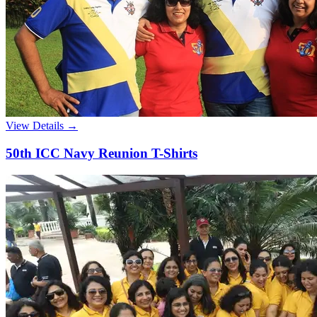
View Details →
50th ICC Navy Reunion T-Shirts