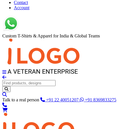
Contact
Account
Custom T-Shirts & Apparel for India & Global Teams
Talk to a real person
+91 22 40051207
+91 8369833275