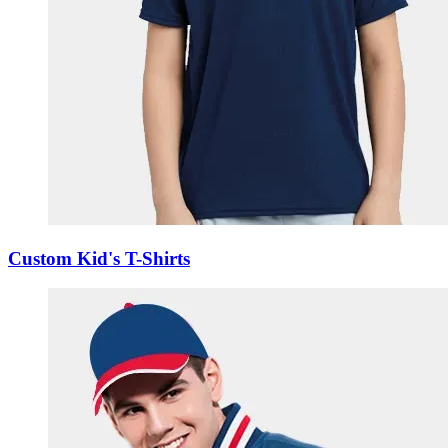
Custom Kid's T-Shirts