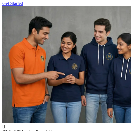
Get Started