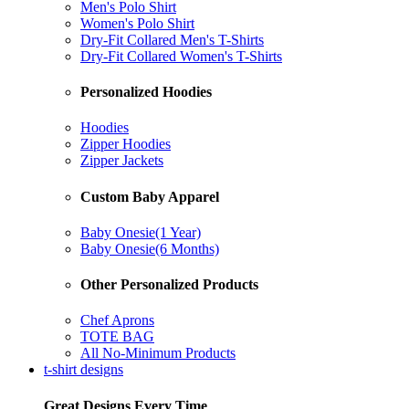
Men's Polo Shirt
Women's Polo Shirt
Dry-Fit Collared Men's T-Shirts
Dry-Fit Collared Women's T-Shirts
Personalized Hoodies
Hoodies
Zipper Hoodies
Zipper Jackets
Custom Baby Apparel
Baby Onesie(1 Year)
Baby Onesie(6 Months)
Other Personalized Products
Chef Aprons
TOTE BAG
All No-Minimum Products
t-shirt designs
Great Designs Every Time