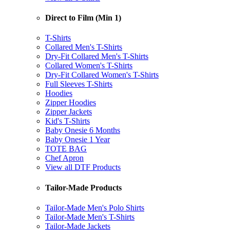
Direct to Film (Min 1)
T-Shirts
Collared Men's T-Shirts
Dry-Fit Collared Men's T-Shirts
Collared Women's T-Shirts
Dry-Fit Collared Women's T-Shirts
Full Sleeves T-Shirts
Hoodies
Zipper Hoodies
Zipper Jackets
Kid's T-Shirts
Baby Onesie 6 Months
Baby Onesie 1 Year
TOTE BAG
Chef Apron
View all DTF Products
Tailor-Made Products
Tailor-Made Men's Polo Shirts
Tailor-Made Men's T-Shirts
Tailor-Made Jackets