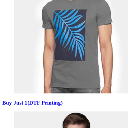
Buy Just 1(DTF Printing)