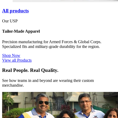
All products
Our USP
Tailor-Made Apparel
Precision manufacturing for Armed Forces & Global Corps.
Specialized fits and military-grade durability for the region.
Shop Now
View all Products
Real People. Real Quality.
See how teams in and beyond are wearing their custom
merchandise.