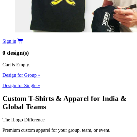
Sign in
0
design(s)
Cart is Empty.
Design for Group
»
Design for Single
»
Custom T-Shirts & Apparel for India &
Global Teams
The iLogo Difference
Premium custom apparel for your group, team, or event.