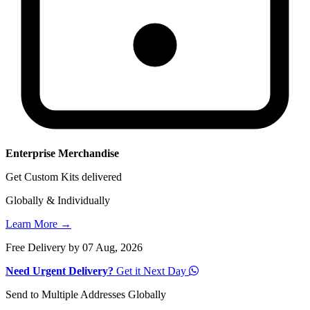
Enterprise Merchandise
Get Custom Kits delivered
Globally & Individually
Learn More →
Free Delivery by 07 Aug, 2026
Need Urgent Delivery?
Get it Next Day
Send to Multiple Addresses Globally