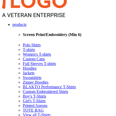
products
Screen Print/Embroidery (Min 6)
Polo Shirts
T-shirts
Women's T-shirts
Custom Caps
Full Sleeves T-shirts
Hoodies
Jackets
Sweatshirts
Zipper Hoodies
BLAKTO Performance T-Shirts
Custom Embroidered Shirts
Boy's T-Shirts
Girl's T-Shirts
Printed Aprons
TOTE BAG
View all T-Shirts