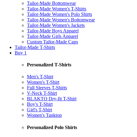
Tailor-Made Bottomwear
Tailor-Made Women's T-Shirts
Tailor-Made Women's Polo Shirts
Tailor-Made Women's Bottomwear
Tailor-Made Women's Jackets
Tailor-Made Boys Apparel
Tailor-Made Girls Apparel
Custom Tailor-Made Caps
Tailor-Made T-Shirts
Buy 1
Personalized T-Shirts
Men's T-Shirt
Women's T-Shirt
Full Sleeves T-Shirts
V-Neck T-Shirt
BLAKTO Dry-fit T-Shirt
Boy's T-Shirt
Girl's T-Shirt
Women's Tanktop
Personalized Polo Shirts