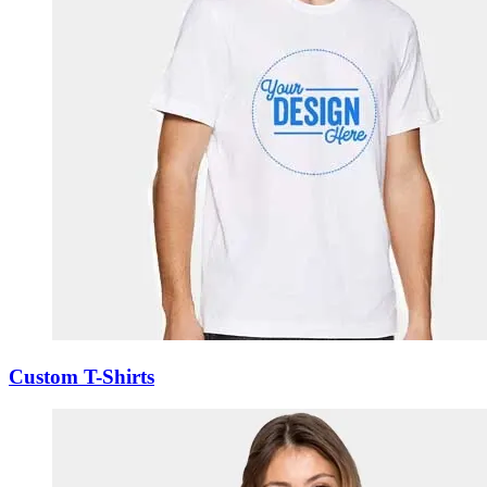
Custom T-Shirts