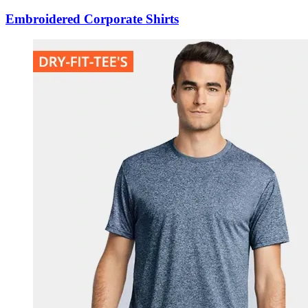
Embroidered Corporate Shirts