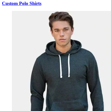
Custom Polo Shirts