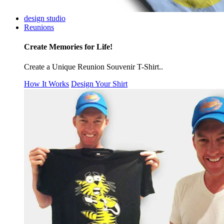
design studio
Reunions
Create Memories for Life!
Create a Unique Reunion Souvenir T-Shirt..
How It Works
Design Your Shirt