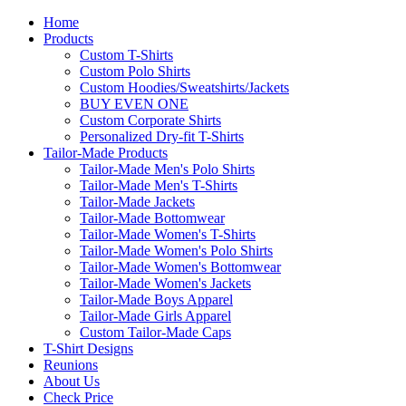
Home
Products
Custom T-Shirts
Custom Polo Shirts
Custom Hoodies/Sweatshirts/Jackets
BUY EVEN ONE
Custom Corporate Shirts
Personalized Dry-fit T-Shirts
Tailor-Made Products
Tailor-Made Men's Polo Shirts
Tailor-Made Men's T-Shirts
Tailor-Made Jackets
Tailor-Made Bottomwear
Tailor-Made Women's T-Shirts
Tailor-Made Women's Polo Shirts
Tailor-Made Women's Bottomwear
Tailor-Made Women's Jackets
Tailor-Made Boys Apparel
Tailor-Made Girls Apparel
Custom Tailor-Made Caps
T-Shirt Designs
Reunions
About Us
Check Price