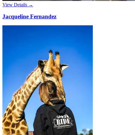
View Details →
Jacqueline Fernandez