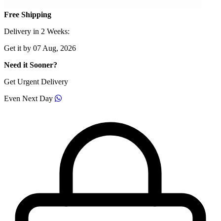
Free Shipping
Delivery in 2 Weeks:
Get it by 07 Aug, 2026
Need it Sooner?
Get Urgent Delivery
Even Next Day