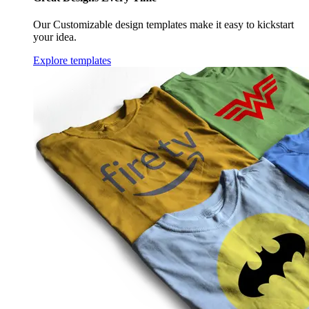
Our Customizable design templates make it easy to kickstart
your idea.
Explore templates