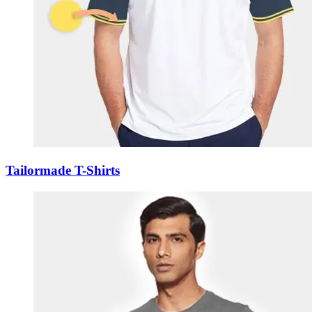
Tailormade T-Shirts