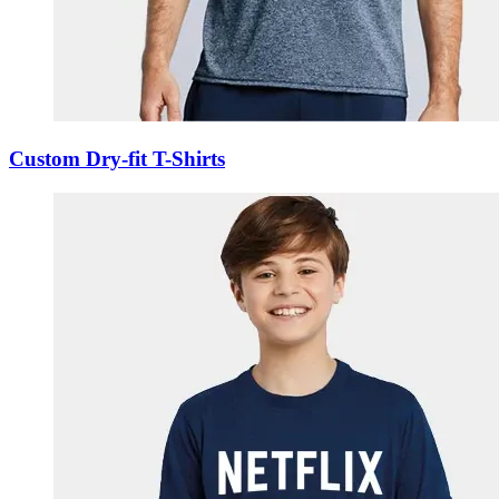
Custom Dry-fit T-Shirts