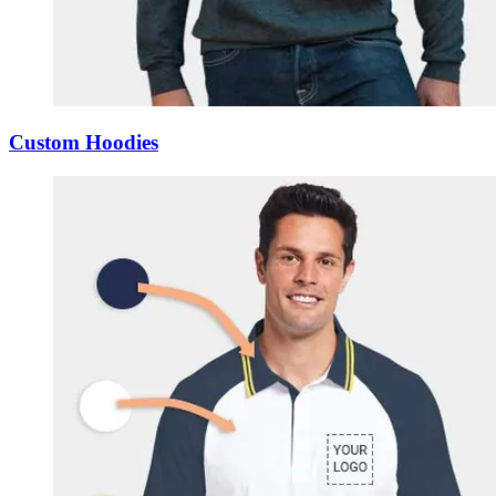
Custom Hoodies