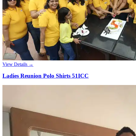
View Details →
Ladies Reunion Polo Shirts 51ICC