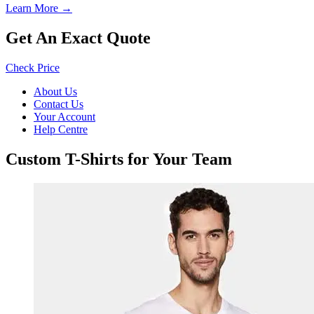
Learn More →
Get An Exact Quote
Check Price
About Us
Contact Us
Your Account
Help Centre
Custom T-Shirts for Your Team