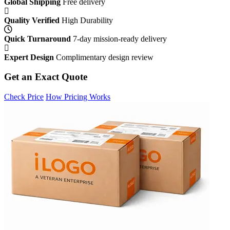
Global Shipping
Free delivery
Quality Verified
High Durability
Quick Turnaround
7-day mission-ready delivery
Expert Design
Complimentary design review
Get an Exact Quote
Check Price
How Pricing Works