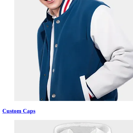
Custom Caps