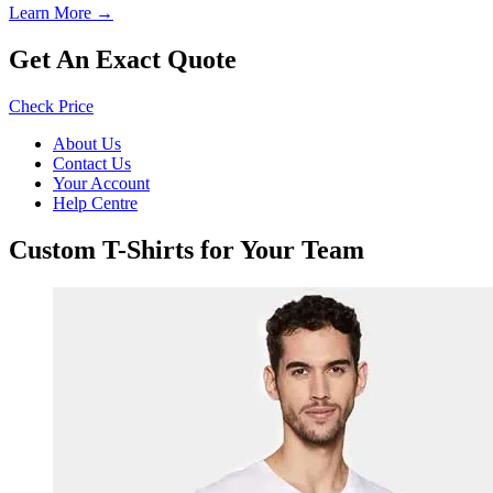
Learn More →
Get An Exact Quote
Check Price
About Us
Contact Us
Your Account
Help Centre
Custom T-Shirts for Your Team