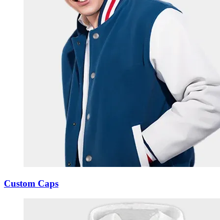
Custom Caps