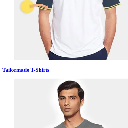
Tailormade T-Shirts