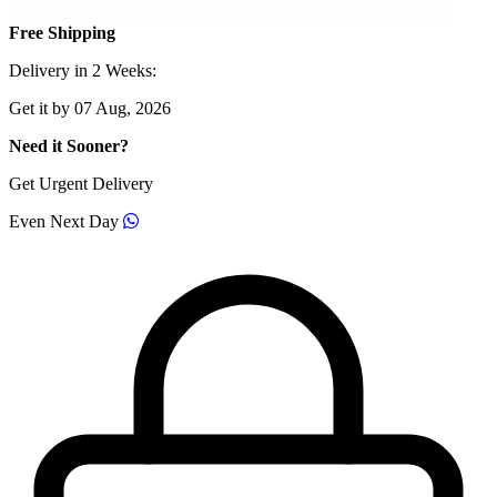
Free Shipping
Delivery in 2 Weeks:
Get it by 07 Aug, 2026
Need it Sooner?
Get Urgent Delivery
Even Next Day