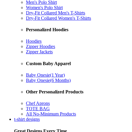
Men's Polo Shirt
Women's Polo Shirt
Dry-Fit Collared Men's T-Shirts
Dry-Fit Collared Women's T-Shirts
Personalized Hoodies
Hoodies
Zipper Hoodies
Zipper Jackets
Custom Baby Apparel
Baby Onesie(1 Year)
Baby Onesie(6 Months)
Other Personalized Products
Chef Aprons
TOTE BAG
All No-Minimum Products
t-shirt designs
Great Designs Every Time