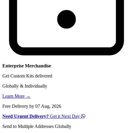
Enterprise Merchandise
Get Custom Kits delivered
Globally & Individually
Learn More →
Free Delivery by 07 Aug, 2026
Need Urgent Delivery?
Get it Next Day
Send to Multiple Addresses Globally