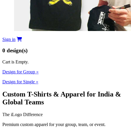
Sign in
0
design(s)
Cart is Empty.
Design for Group
»
Design for Single
»
Custom T-Shirts & Apparel for India &
Global Teams
The iLogo Difference
Premium custom apparel for your group, team, or event.