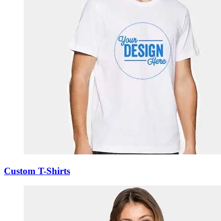
Custom T-Shirts