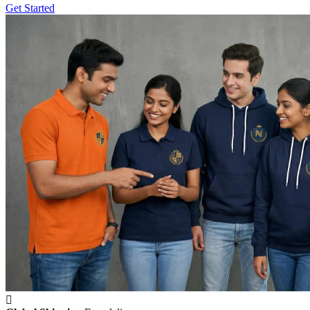
Get Started