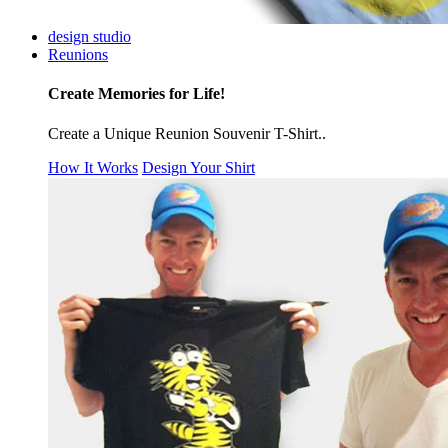
design studio
Reunions
Create Memories for Life!
Create a Unique Reunion Souvenir T-Shirt..
How It Works
Design Your Shirt