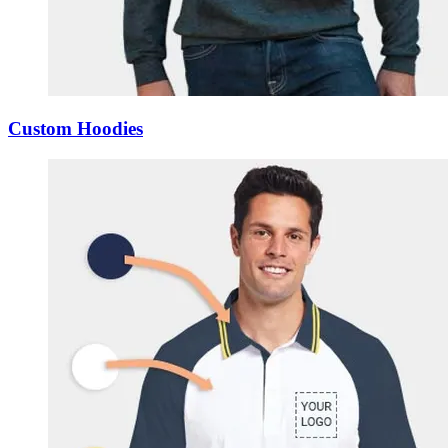
Custom Hoodies