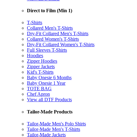
Direct to Film (Min 1)
T-Shirts
Collared Men's T-Shirts
Dry-Fit Collared Men's T-Shirts
Collared Women's T-Shirts
Dry-Fit Collared Women's T-Shirts
Full Sleeves T-Shirts
Hoodies
Zipper Hoodies
Zipper Jackets
Kid's T-Shirts
Baby Onesie 6 Months
Baby Onesie 1 Year
TOTE BAG
Chef Apron
View all DTF Products
Tailor-Made Products
Tailor-Made Men's Polo Shirts
Tailor-Made Men's T-Shirts
Tailor-Made Jackets