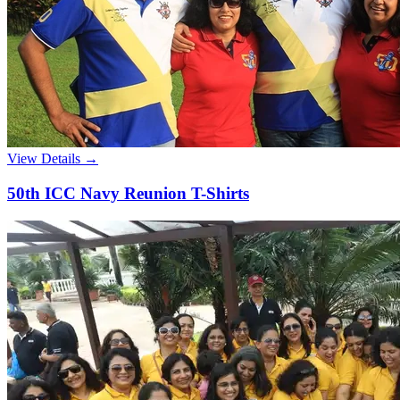
View Details →
50th ICC Navy Reunion T-Shirts