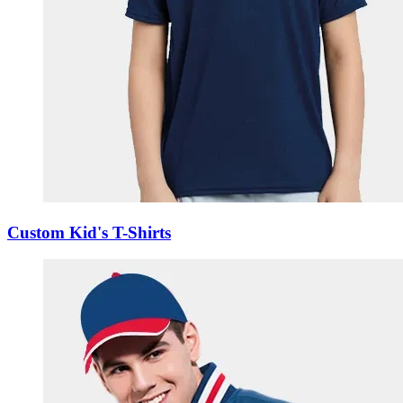
Custom Kid's T-Shirts