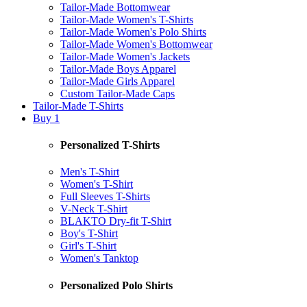
Tailor-Made Bottomwear
Tailor-Made Women's T-Shirts
Tailor-Made Women's Polo Shirts
Tailor-Made Women's Bottomwear
Tailor-Made Women's Jackets
Tailor-Made Boys Apparel
Tailor-Made Girls Apparel
Custom Tailor-Made Caps
Tailor-Made T-Shirts
Buy 1
Personalized T-Shirts
Men's T-Shirt
Women's T-Shirt
Full Sleeves T-Shirts
V-Neck T-Shirt
BLAKTO Dry-fit T-Shirt
Boy's T-Shirt
Girl's T-Shirt
Women's Tanktop
Personalized Polo Shirts