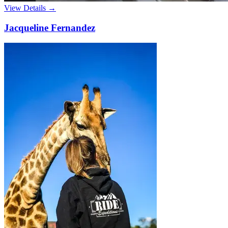
View Details →
Jacqueline Fernandez