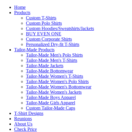
Home
Products
Custom T-Shirts
Custom Polo Shirts
Custom Hoodies/Sweatshirts/Jackets
BUY EVEN ONE
Custom Corporate Shirts
Personalized Dry-fit T-Shirts
Tailor-Made Products
Tailor-Made Men's Polo Shirts
Tailor-Made Men's T-Shirts
Tailor-Made Jackets
Tailor-Made Bottomwear
Tailor-Made Women's T-Shirts
Tailor-Made Women's Polo Shirts
Tailor-Made Women's Bottomwear
Tailor-Made Women's Jackets
Tailor-Made Boys Apparel
Tailor-Made Girls Apparel
Custom Tailor-Made Caps
T-Shirt Designs
Reunions
About Us
Check Price