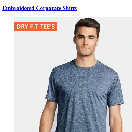
Embroidered Corporate Shirts