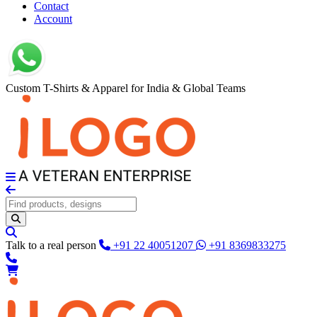
Contact
Account
Custom T-Shirts & Apparel for India & Global Teams
Talk to a real person
+91 22 40051207
+91 8369833275