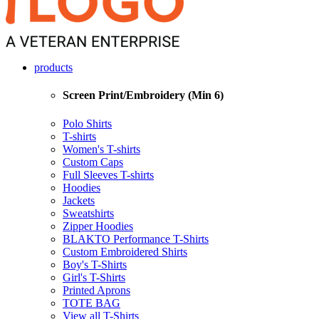
products
Screen Print/Embroidery (Min 6)
Polo Shirts
T-shirts
Women's T-shirts
Custom Caps
Full Sleeves T-shirts
Hoodies
Jackets
Sweatshirts
Zipper Hoodies
BLAKTO Performance T-Shirts
Custom Embroidered Shirts
Boy's T-Shirts
Girl's T-Shirts
Printed Aprons
TOTE BAG
View all T-Shirts