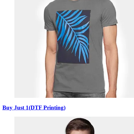
Buy Just 1(DTF Printing)