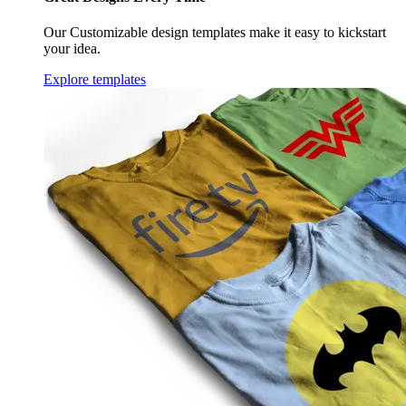
Our Customizable design templates make it easy to kickstart
your idea.
Explore templates