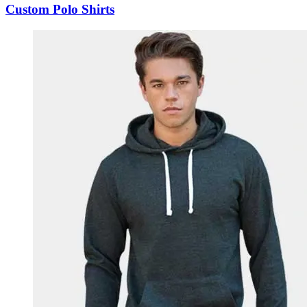
Custom Polo Shirts