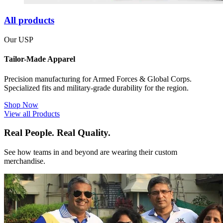
All products
Our USP
Tailor-Made Apparel
Precision manufacturing for Armed Forces & Global Corps.
Specialized fits and military-grade durability for the region.
Shop Now
View all Products
Real People. Real Quality.
See how teams in and beyond are wearing their custom
merchandise.