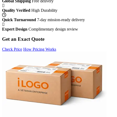
Global Shipping
Free delivery
Quality Verified
High Durability
Quick Turnaround
7-day mission-ready delivery
Expert Design
Complimentary design review
Get an Exact Quote
Check Price
How Pricing Works