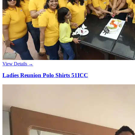
View Details →
Ladies Reunion Polo Shirts 51ICC