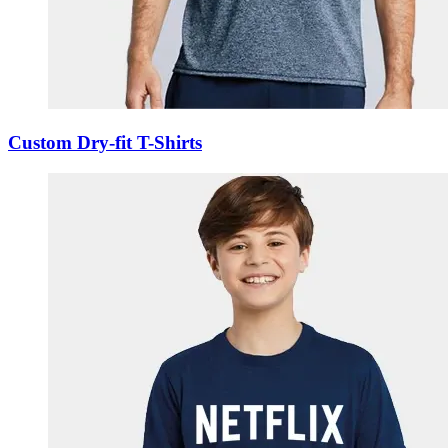
Custom Dry-fit T-Shirts