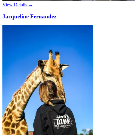
View Details →
Jacqueline Fernandez