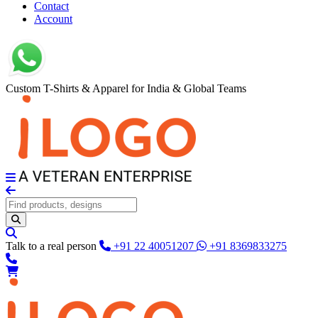
Contact
Account
Custom T-Shirts & Apparel for India & Global Teams
Talk to a real person
+91 22 40051207
+91 8369833275