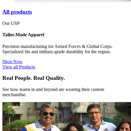
All products
Our USP
Tailor-Made Apparel
Precision manufacturing for Armed Forces & Global Corps.
Specialized fits and military-grade durability for the region.
Shop Now
View all Products
Real People. Real Quality.
See how teams in and beyond are wearing their custom
merchandise.