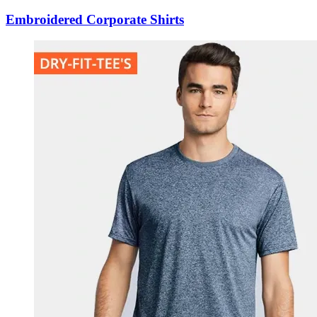
Embroidered Corporate Shirts