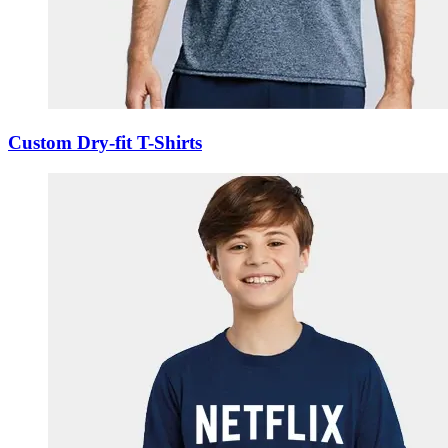
Custom Dry-fit T-Shirts