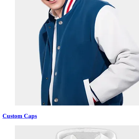
Custom Caps