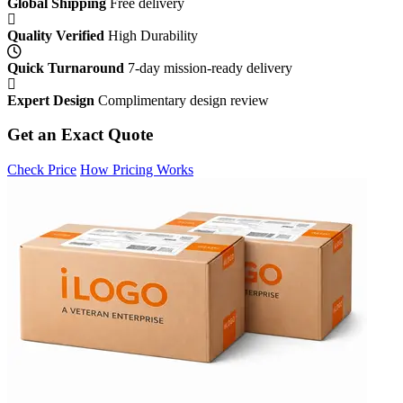
Global Shipping
Free delivery
Quality Verified
High Durability
Quick Turnaround
7-day mission-ready delivery
Expert Design
Complimentary design review
Get an Exact Quote
Check Price
How Pricing Works