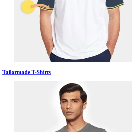
Tailormade T-Shirts