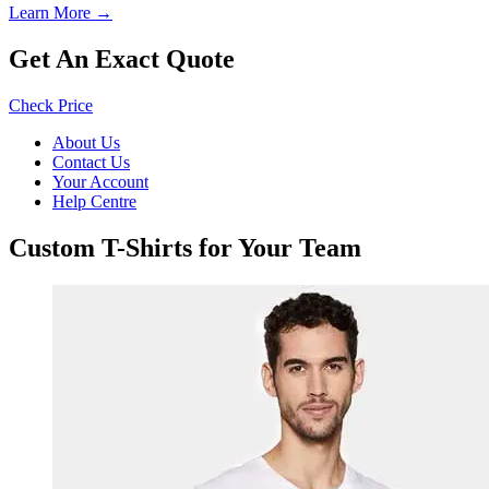
Learn More →
Get An Exact Quote
Check Price
About Us
Contact Us
Your Account
Help Centre
Custom T-Shirts for Your Team