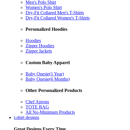
Men's Polo Shirt
Women's Polo Shirt
Dry-Fit Collared Men's T-Shirts
Dry-Fit Collared Women's T-Shirts
Personalized Hoodies
Hoodies
Zipper Hoodies
Zipper Jackets
Custom Baby Apparel
Baby Onesie(1 Year)
Baby Onesie(6 Months)
Other Personalized Products
Chef Aprons
TOTE BAG
All No-Minimum Products
t-shirt designs
Great Designs Every Time