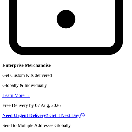
Enterprise Merchandise
Get Custom Kits delivered
Globally & Individually
Learn More →
Free Delivery by 07 Aug, 2026
Need Urgent Delivery?
Get it Next Day
Send to Multiple Addresses Globally