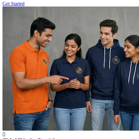
Get Started