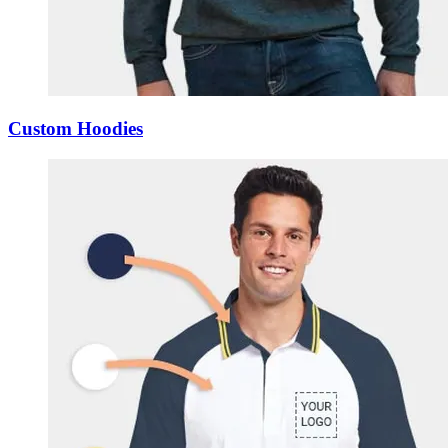
Custom Hoodies