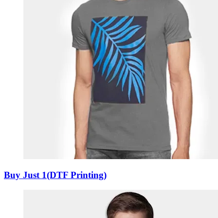
Buy Just 1(DTF Printing)