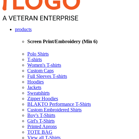
products
Screen Print/Embroidery (Min 6)
Polo Shirts
T-shirts
Women's T-shirts
Custom Caps
Full Sleeves T-shirts
Hoodies
Jackets
Sweatshirts
Zipper Hoodies
BLAKTO Performance T-Shirts
Custom Embroidered Shirts
Boy's T-Shirts
Girl's T-Shirts
Printed Aprons
TOTE BAG
View all T-Shirts