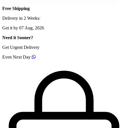
Free Shipping
Delivery in 2 Weeks:
Get it by 07 Aug, 2026
Need it Sooner?
Get Urgent Delivery
Even Next Day