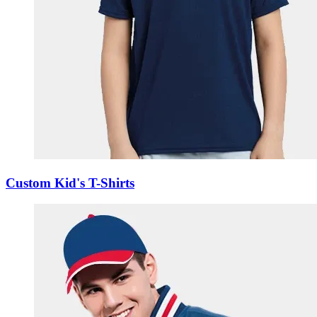
Custom Kid's T-Shirts