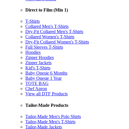
Direct to Film (Min 1)
T-Shirts
Collared Men's T-Shirts
Dry-Fit Collared Men's T-Shirts
Collared Women's T-Shirts
Dry-Fit Collared Women's T-Shirts
Full Sleeves T-Shirts
Hoodies
Zipper Hoodies
Zipper Jackets
Kid's T-Shirts
Baby Onesie 6 Months
Baby Onesie 1 Year
TOTE BAG
Chef Apron
View all DTF Products
Tailor-Made Products
Tailor-Made Men's Polo Shirts
Tailor-Made Men's T-Shirts
Tailor-Made Jackets