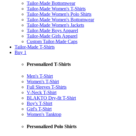
Tailor-Made Bottomwear
Tailor-Made Women's T-Shirts
Tailor-Made Women's Polo Shirts
Tailor-Made Women's Bottomwear
Tailor-Made Women's Jackets
Tailor-Made Boys Apparel
Tailor-Made Girls Apparel
Custom Tailor-Made Caps
Tailor-Made T-Shirts
Buy 1
Personalized T-Shirts
Men's T-Shirt
Women's T-Shirt
Full Sleeves T-Shirts
V-Neck T-Shirt
BLAKTO Dry-fit T-Shirt
Boy's T-Shirt
Girl's T-Shirt
Women's Tanktop
Personalized Polo Shirts