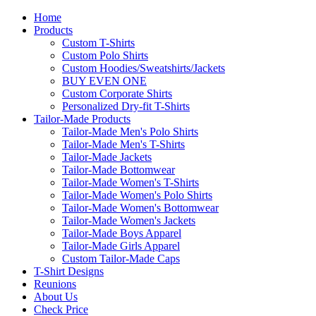
Home
Products
Custom T-Shirts
Custom Polo Shirts
Custom Hoodies/Sweatshirts/Jackets
BUY EVEN ONE
Custom Corporate Shirts
Personalized Dry-fit T-Shirts
Tailor-Made Products
Tailor-Made Men's Polo Shirts
Tailor-Made Men's T-Shirts
Tailor-Made Jackets
Tailor-Made Bottomwear
Tailor-Made Women's T-Shirts
Tailor-Made Women's Polo Shirts
Tailor-Made Women's Bottomwear
Tailor-Made Women's Jackets
Tailor-Made Boys Apparel
Tailor-Made Girls Apparel
Custom Tailor-Made Caps
T-Shirt Designs
Reunions
About Us
Check Price