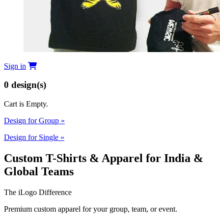
Sign in
0
design(s)
Cart is Empty.
Design for Group
»
Design for Single
»
Custom T-Shirts & Apparel for India &
Global Teams
The iLogo Difference
Premium custom apparel for your group, team, or event.