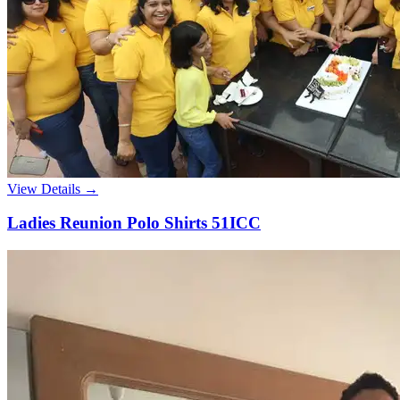
View Details →
Ladies Reunion Polo Shirts 51ICC