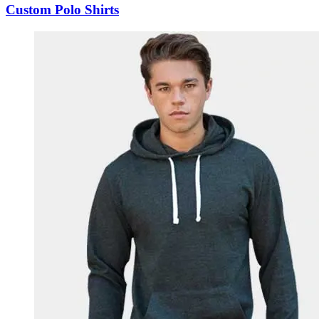
Custom Polo Shirts