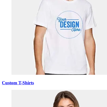
Custom T-Shirts