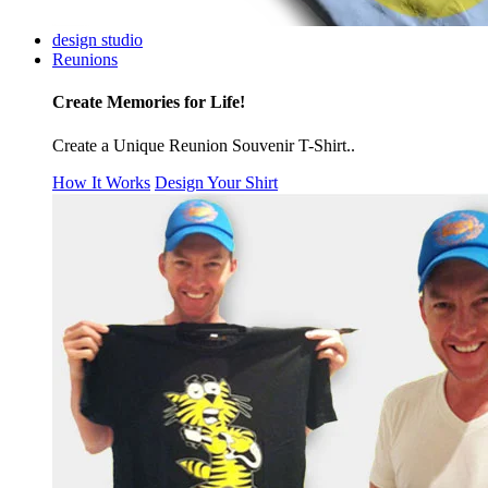
design studio
Reunions
Create Memories for Life!
Create a Unique Reunion Souvenir T-Shirt..
How It Works
Design Your Shirt