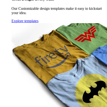
Our Customizable design templates make it easy to kickstart
your idea.
Explore templates