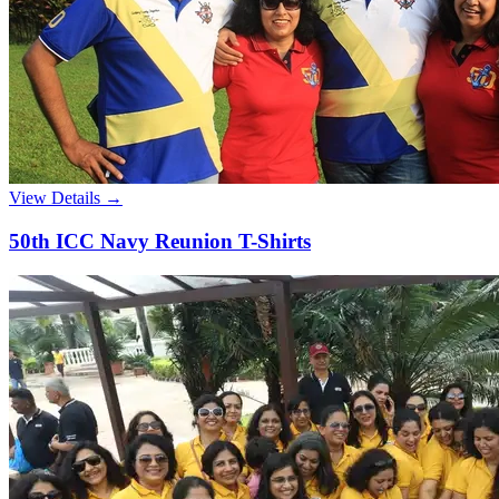
View Details →
50th ICC Navy Reunion T-Shirts