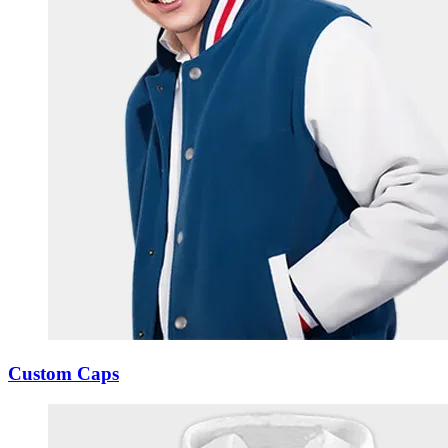
Custom Caps