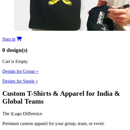
Sign in
0
design(s)
Cart is Empty.
Design for Group
»
Design for Single
»
Custom T-Shirts & Apparel for India &
Global Teams
The iLogo Difference
Premium custom apparel for your group, team, or event.