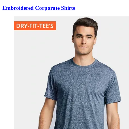
Embroidered Corporate Shirts