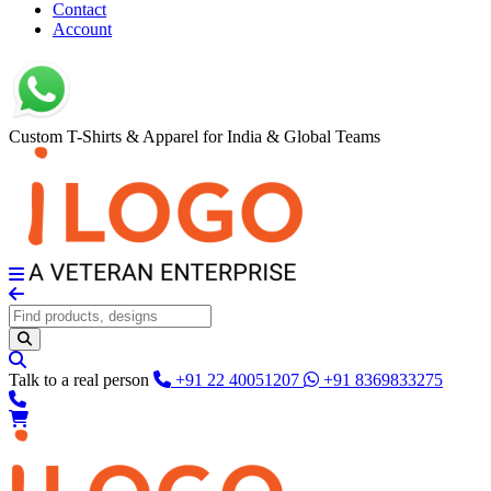
Contact
Account
Custom T-Shirts & Apparel for India & Global Teams
Talk to a real person
+91 22 40051207
+91 8369833275