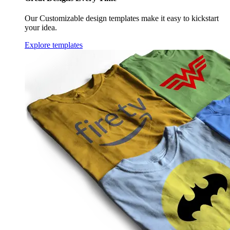
Our Customizable design templates make it easy to kickstart
your idea.
Explore templates