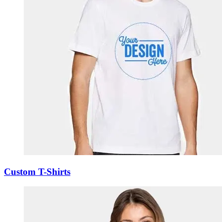
Custom T-Shirts