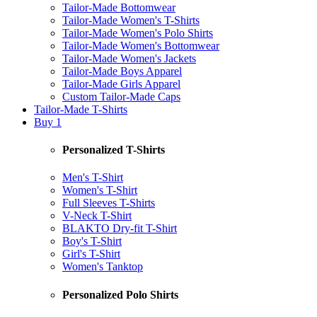
Tailor-Made Bottomwear
Tailor-Made Women's T-Shirts
Tailor-Made Women's Polo Shirts
Tailor-Made Women's Bottomwear
Tailor-Made Women's Jackets
Tailor-Made Boys Apparel
Tailor-Made Girls Apparel
Custom Tailor-Made Caps
Tailor-Made T-Shirts
Buy 1
Personalized T-Shirts
Men's T-Shirt
Women's T-Shirt
Full Sleeves T-Shirts
V-Neck T-Shirt
BLAKTO Dry-fit T-Shirt
Boy's T-Shirt
Girl's T-Shirt
Women's Tanktop
Personalized Polo Shirts