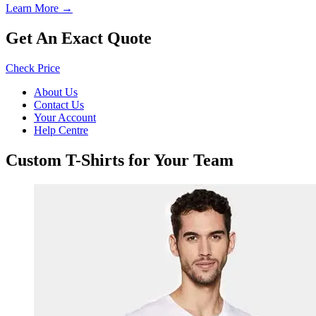
Learn More →
Get An Exact Quote
Check Price
About Us
Contact Us
Your Account
Help Centre
Custom T-Shirts for Your Team