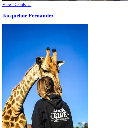
View Details →
Jacqueline Fernandez