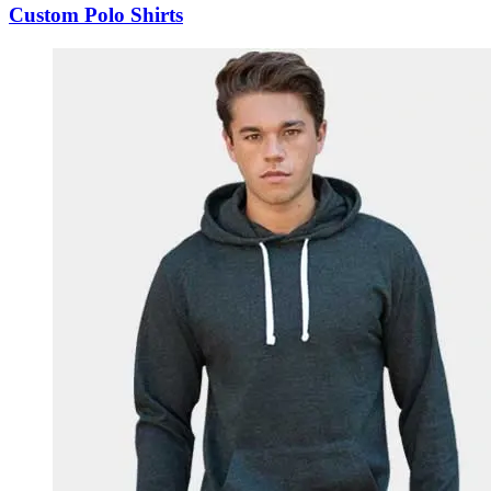
Custom Polo Shirts