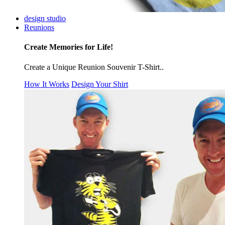
design studio
Reunions
Create Memories for Life!
Create a Unique Reunion Souvenir T-Shirt..
How It Works
Design Your Shirt