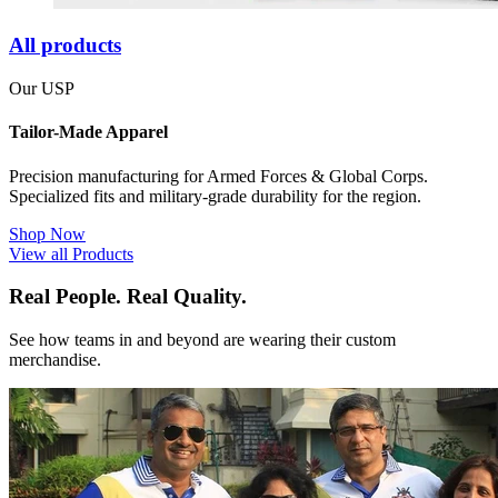
All products
Our USP
Tailor-Made Apparel
Precision manufacturing for Armed Forces & Global Corps.
Specialized fits and military-grade durability for the region.
Shop Now
View all Products
Real People. Real Quality.
See how teams in and beyond are wearing their custom
merchandise.