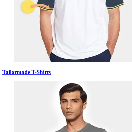
Tailormade T-Shirts