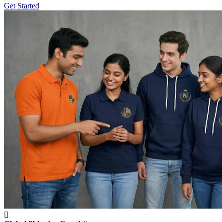
Get Started