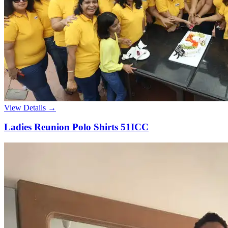
View Details →
Ladies Reunion Polo Shirts 51ICC