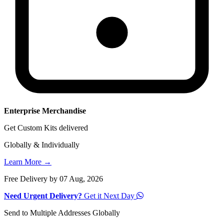
Enterprise Merchandise
Get Custom Kits delivered
Globally & Individually
Learn More →
Free Delivery by 07 Aug, 2026
Need Urgent Delivery?
Get it Next Day
Send to Multiple Addresses Globally