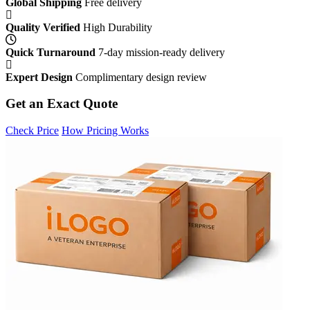
Global Shipping
Free delivery
Quality Verified
High Durability
Quick Turnaround
7-day mission-ready delivery
Expert Design
Complimentary design review
Get an Exact Quote
Check Price
How Pricing Works