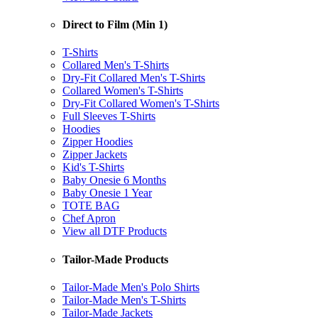
Direct to Film (Min 1)
T-Shirts
Collared Men's T-Shirts
Dry-Fit Collared Men's T-Shirts
Collared Women's T-Shirts
Dry-Fit Collared Women's T-Shirts
Full Sleeves T-Shirts
Hoodies
Zipper Hoodies
Zipper Jackets
Kid's T-Shirts
Baby Onesie 6 Months
Baby Onesie 1 Year
TOTE BAG
Chef Apron
View all DTF Products
Tailor-Made Products
Tailor-Made Men's Polo Shirts
Tailor-Made Men's T-Shirts
Tailor-Made Jackets