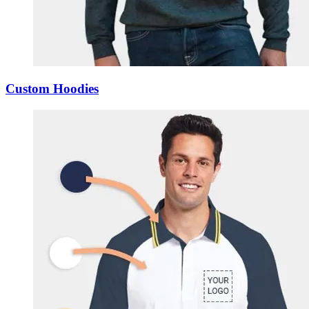
Custom Hoodies