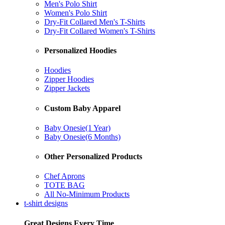
Men's Polo Shirt
Women's Polo Shirt
Dry-Fit Collared Men's T-Shirts
Dry-Fit Collared Women's T-Shirts
Personalized Hoodies
Hoodies
Zipper Hoodies
Zipper Jackets
Custom Baby Apparel
Baby Onesie(1 Year)
Baby Onesie(6 Months)
Other Personalized Products
Chef Aprons
TOTE BAG
All No-Minimum Products
t-shirt designs
Great Designs Every Time