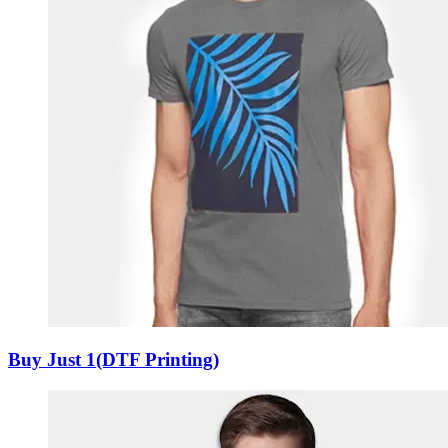
Buy Just 1(DTF Printing)