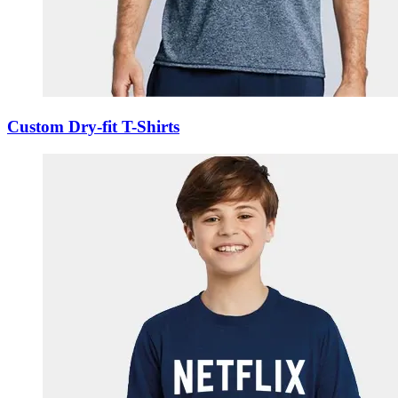
Custom Dry-fit T-Shirts