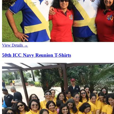
View Details →
50th ICC Navy Reunion T-Shirts