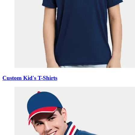
Custom Kid's T-Shirts