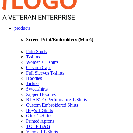
products
Screen Print/Embroidery (Min 6)
Polo Shirts
T-shirts
Women's T-shirts
Custom Caps
Full Sleeves T-shirts
Hoodies
Jackets
Sweatshirts
Zipper Hoodies
BLAKTO Performance T-Shirts
Custom Embroidered Shirts
Boy's T-Shirts
Girl's T-Shirts
Printed Aprons
TOTE BAG
View all T-Shirts