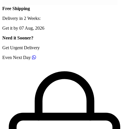
Free Shipping
Delivery in 2 Weeks:
Get it by 07 Aug, 2026
Need it Sooner?
Get Urgent Delivery
Even Next Day