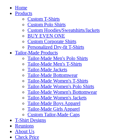
Home
Products
Custom T-Shirts
Custom Polo Shirts
Custom Hoodies/Sweatshirts/Jackets
BUY EVEN ONE
Custom Corporate Shirts
Personalized Dry-fit T-Shirts
Tailor-Made Products
Tailor-Made Men's Polo Shirts
Tailor-Made Men's T-Shirts
Tailor-Made Jackets
Tailor-Made Bottomwear
Tailor-Made Women's T-Shirts
Tailor-Made Women's Polo Shirts
Tailor-Made Women's Bottomwear
Tailor-Made Women's Jackets
Tailor-Made Boys Apparel
Tailor-Made Girls Apparel
Custom Tailor-Made Caps
T-Shirt Designs
Reunions
About Us
Check Price