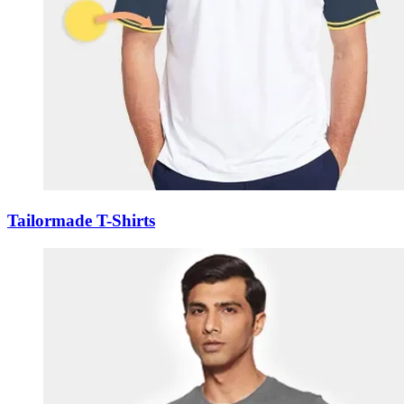
Tailormade T-Shirts