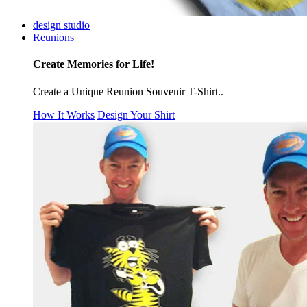
design studio
Reunions
Create Memories for Life!
Create a Unique Reunion Souvenir T-Shirt..
How It Works
Design Your Shirt