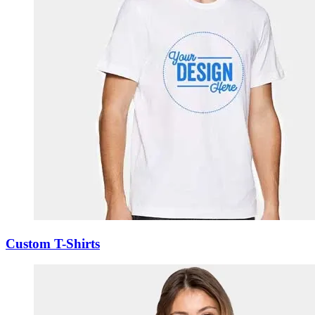
Custom T-Shirts