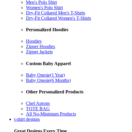
Men's Polo Shirt
Women's Polo Shirt
Dry-Fit Collared Men's T-Shirts
Dry-Fit Collared Women's T-Shirts
Personalized Hoodies
Hoodies
Zipper Hoodies
Zipper Jackets
Custom Baby Apparel
Baby Onesie(1 Year)
Baby Onesie(6 Months)
Other Personalized Products
Chef Aprons
TOTE BAG
All No-Minimum Products
t-shirt designs
Great Designs Every Time