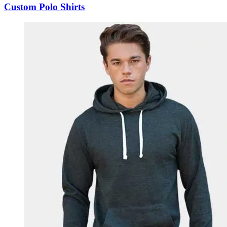
Custom Polo Shirts