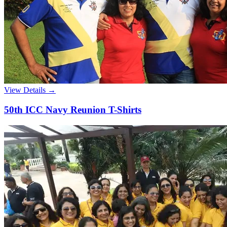
View Details →
50th ICC Navy Reunion T-Shirts