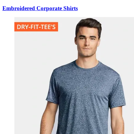
Embroidered Corporate Shirts