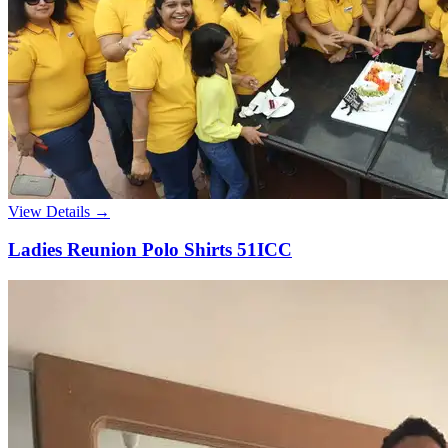
View Details →
Ladies Reunion Polo Shirts 51ICC