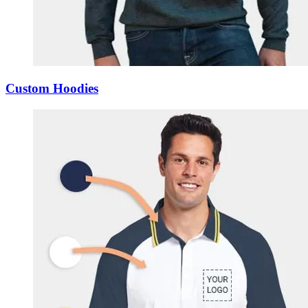
Custom Hoodies