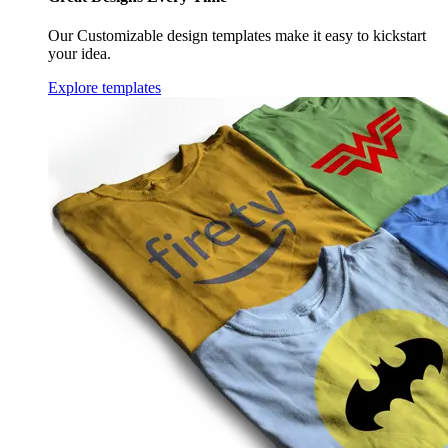
Our Customizable design templates make it easy to kickstart
your idea.
Explore templates