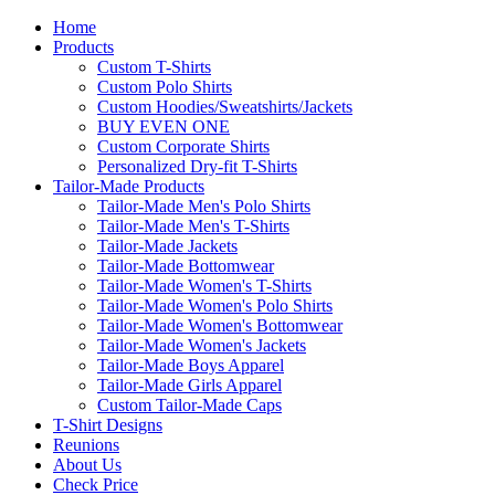
Home
Products
Custom T-Shirts
Custom Polo Shirts
Custom Hoodies/Sweatshirts/Jackets
BUY EVEN ONE
Custom Corporate Shirts
Personalized Dry-fit T-Shirts
Tailor-Made Products
Tailor-Made Men's Polo Shirts
Tailor-Made Men's T-Shirts
Tailor-Made Jackets
Tailor-Made Bottomwear
Tailor-Made Women's T-Shirts
Tailor-Made Women's Polo Shirts
Tailor-Made Women's Bottomwear
Tailor-Made Women's Jackets
Tailor-Made Boys Apparel
Tailor-Made Girls Apparel
Custom Tailor-Made Caps
T-Shirt Designs
Reunions
About Us
Check Price