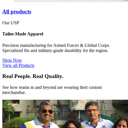
All products
Our USP
Tailor-Made Apparel
Precision manufacturing for Armed Forces & Global Corps.
Specialized fits and military-grade durability for the region.
Shop Now
View all Products
Real People. Real Quality.
See how teams in and beyond are wearing their custom
merchandise.