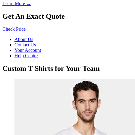
Learn More →
Get An Exact Quote
Check Price
About Us
Contact Us
Your Account
Help Centre
Custom T-Shirts for Your Team