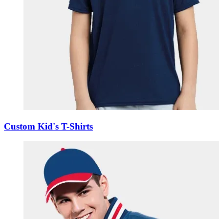
Custom Kid's T-Shirts