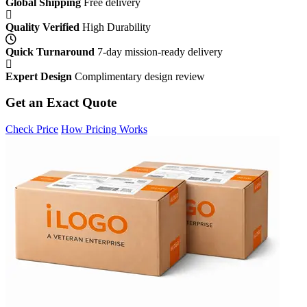
Global Shipping
Free delivery
Quality Verified
High Durability
Quick Turnaround
7-day mission-ready delivery
Expert Design
Complimentary design review
Get an Exact Quote
Check Price
How Pricing Works