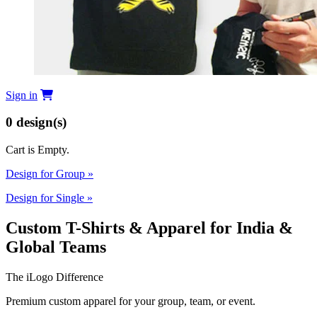
Sign in
0
design(s)
Cart is Empty.
Design for Group
»
Design for Single
»
Custom T-Shirts & Apparel for India &
Global Teams
The iLogo Difference
Premium custom apparel for your group, team, or event.