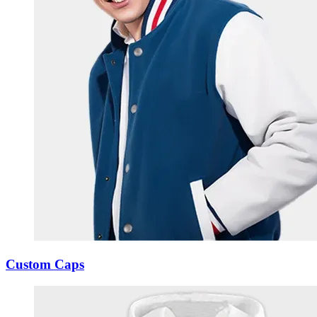
Custom Caps