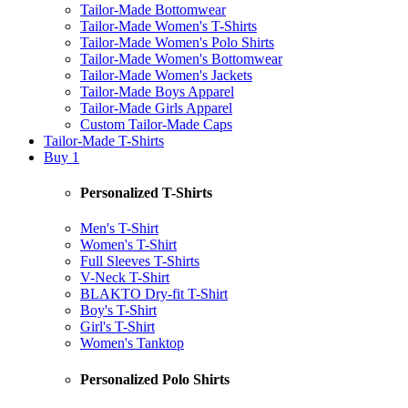
Tailor-Made Bottomwear
Tailor-Made Women's T-Shirts
Tailor-Made Women's Polo Shirts
Tailor-Made Women's Bottomwear
Tailor-Made Women's Jackets
Tailor-Made Boys Apparel
Tailor-Made Girls Apparel
Custom Tailor-Made Caps
Tailor-Made T-Shirts
Buy 1
Personalized T-Shirts
Men's T-Shirt
Women's T-Shirt
Full Sleeves T-Shirts
V-Neck T-Shirt
BLAKTO Dry-fit T-Shirt
Boy's T-Shirt
Girl's T-Shirt
Women's Tanktop
Personalized Polo Shirts