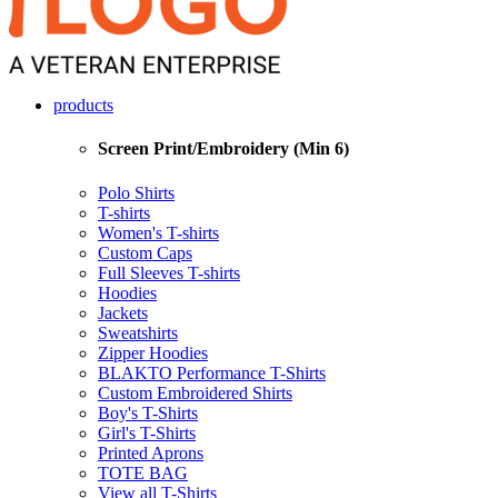
products
Screen Print/Embroidery (Min 6)
Polo Shirts
T-shirts
Women's T-shirts
Custom Caps
Full Sleeves T-shirts
Hoodies
Jackets
Sweatshirts
Zipper Hoodies
BLAKTO Performance T-Shirts
Custom Embroidered Shirts
Boy's T-Shirts
Girl's T-Shirts
Printed Aprons
TOTE BAG
View all T-Shirts