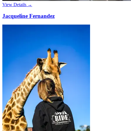
View Details →
Jacqueline Fernandez