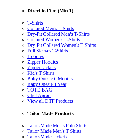
Direct to Film (Min 1)
T-Shirts
Collared Men's T-Shirts
Dry-Fit Collared Men's T-Shirts
Collared Women's T-Shirts
Dry-Fit Collared Women's T-Shirts
Full Sleeves T-Shirts
Hoodies
Zipper Hoodies
Zipper Jackets
Kid's T-Shirts
Baby Onesie 6 Months
Baby Onesie 1 Year
TOTE BAG
Chef Apron
View all DTF Products
Tailor-Made Products
Tailor-Made Men's Polo Shirts
Tailor-Made Men's T-Shirts
Tailor-Made Jackets