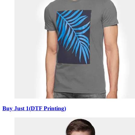
Buy Just 1(DTF Printing)