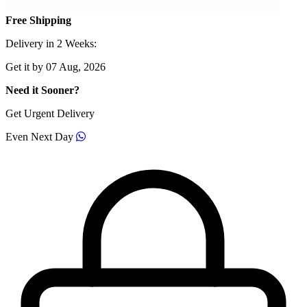
Free Shipping
Delivery in 2 Weeks:
Get it by 07 Aug, 2026
Need it Sooner?
Get Urgent Delivery
Even Next Day