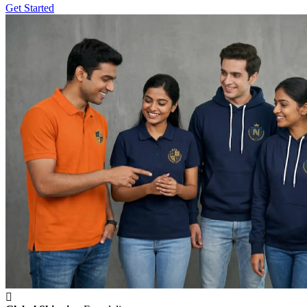
Get Started