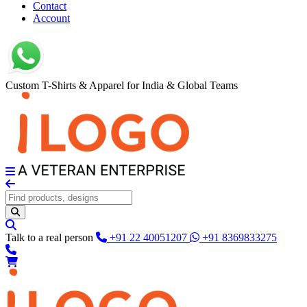
Contact
Account
Custom T-Shirts & Apparel for India & Global Teams
Talk to a real person
+91 22 40051207
+91 8369833275