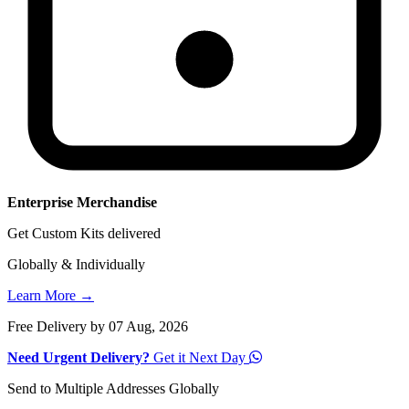
Enterprise Merchandise
Get Custom Kits delivered
Globally & Individually
Learn More →
Free Delivery by 07 Aug, 2026
Need Urgent Delivery?
Get it Next Day
Send to Multiple Addresses Globally