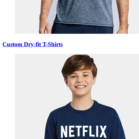
Custom Dry-fit T-Shirts